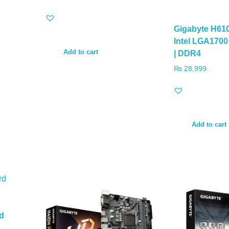
Gigabyte H61
Intel LGA170
Add to cart
| DDR4
₨
28,999
Add to cart
d