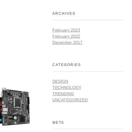
ARCHIVES
February 2023
February 2022
December 2017
CATEGORIES
DESIGN
TECHNOLOGY
TRENDING
UNCATEGORIZED
META