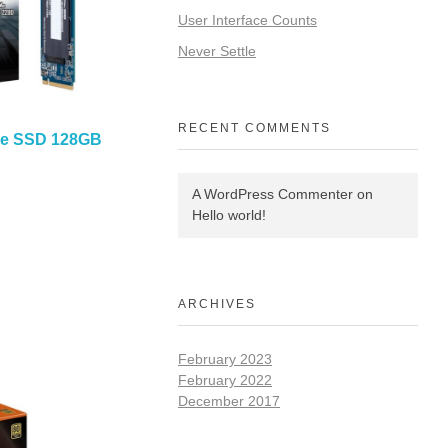
User Interface Counts
Never Settle
RECENT COMMENTS
Me SSD 128GB
A WordPress Commenter
on
Hello world!
ARCHIVES
February 2023
February 2022
December 2017