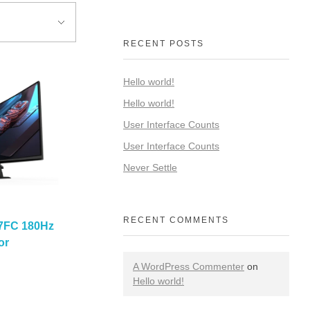
RECENT POSTS
Hello world!
Hello world!
User Interface Counts
User Interface Counts
Never Settle
RECENT COMMENTS
7FC 180Hz
or
A WordPress Commenter
on
Hello world!