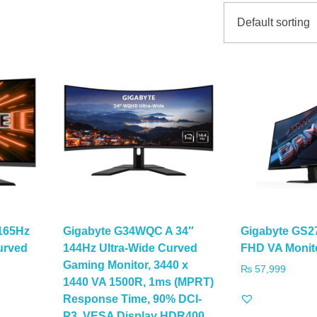
165Hz
Gigabyte G34WQC A 34″
Gigabyte GS2
urved
144Hz Ultra-Wide Curved
FHD VA Monit
Gaming Monitor, 3440 x
₨
57,999
1440 VA 1500R, 1ms (MPRT)
Response Time, 90% DCI-
P3, VESA Display HDR400,