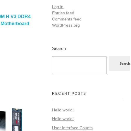
Log in
Entries feed
0M H V3 DDR4
Comments feed
0 Motherboard
WordPress.org
Search
Search
RECENT POSTS
Hello world!
Hello world!
User Interface Counts