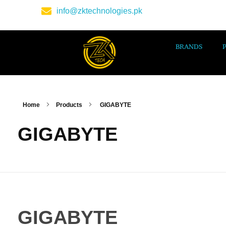
info@zktechnologies.pk
BRANDS
Home
Products
GIGABYTE
GIGABYTE
GIGABYTE