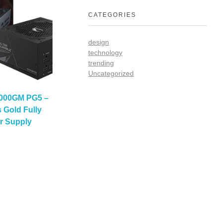
CATEGORIES
design
technology
trending
Uncategorized
000GM PG5 –
 Gold Fully
r Supply