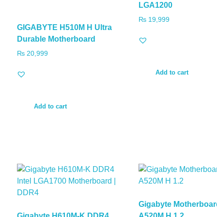
LGA1200
₨
19,999
GIGABYTE H510M H Ultra
Durable Motherboard
₨
20,999
Add to cart
Add to cart
Gigabyte Motherboar
Gigabyte H610M-K DDR4
A520M H 1.2