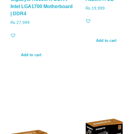
Intel LGA1700 Motherboard
₨
19,999
| DDR4
₨
27,999
Add to cart
Add to cart