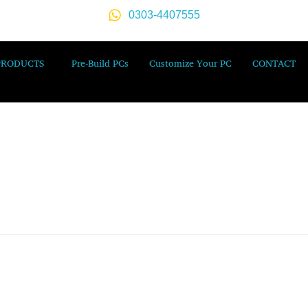
0303-4407555
PRODUCTS
Pre-Build PCs
Customize Your PC
CONTACT