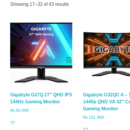
Showing 17–32 of 43 results
Gigabyte G27Q 27″ QHD IPS
Gigabyte G32QC A – 
144Hz Gaming Monitor
1440p QHD VA 32″ C
Gaming Monitor
₨
85,999
₨
101,999