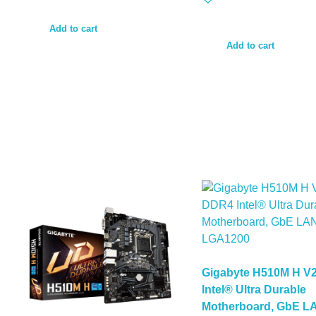
Add to cart
Add to cart
Gigabyte H510M H V
Intel® Ultra Durable
Motherboard, GbE L