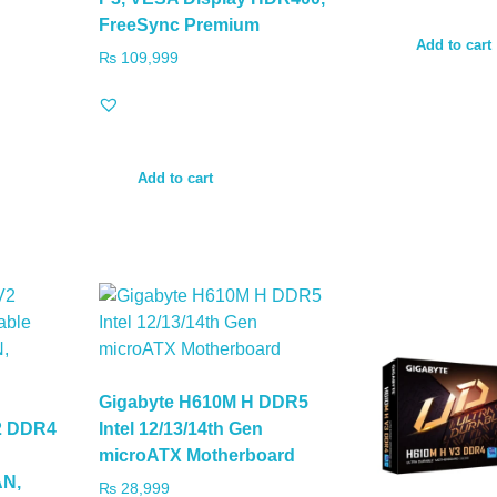
FreeSync Premium
Add to cart
₨
109,999
Add to cart
Gigabyte H610M H DDR5
2 DDR4
Intel 12/13/14th Gen
microATX Motherboard
AN,
₨
28,999