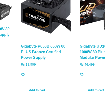
0W 80
upply
Gigabyte P650B 650W 80
Gigabyte UD1
PLUS Bronze Certified
1000W 80 Plus
Power Supply
Modular Powe
₨
19,999
₨
46,499
Add to cart
Add to cart