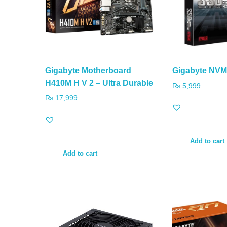
Gigabyte Motherboard
Gigabyte NV
H410M H V 2 – Ultra Durable
₨
5,999
₨
17,999
Add to cart
Add to cart