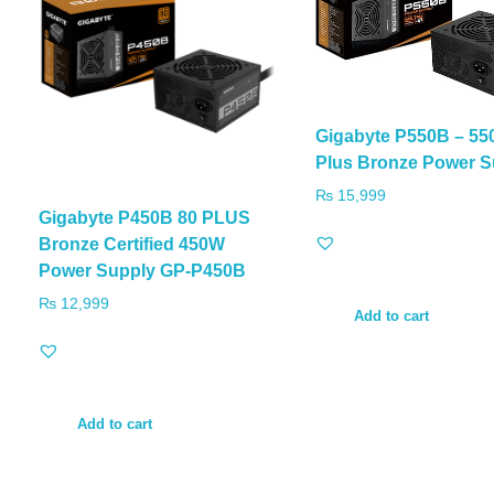
Gigabyte P550B – 55
Plus Bronze Power S
₨
15,999
Gigabyte P450B 80 PLUS
Bronze Certified 450W
Power Supply GP-P450B
₨
12,999
Add to cart
Add to cart