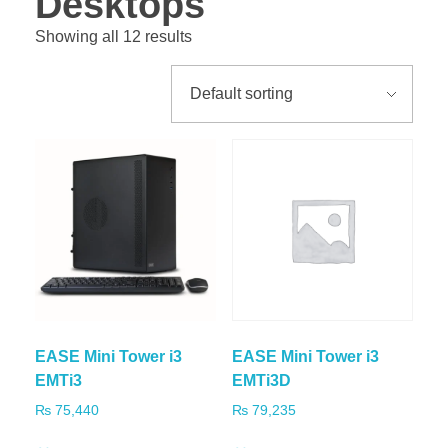
Desktops
Showing all 12 results
EASE Mini Tower i3
EASE Mini Tower i3
EMTi3
EMTi3D
₨
75,440
₨
79,235