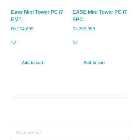
Ease Mini Tower PC i7
EASE Mini Tower PC i7
EMT...
EPC...
₨
204,699
₨
206,999
Add to cart
Add to cart