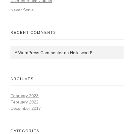
User Interface Counts
Never Settle
RECENT COMMENTS
A WordPress Commenter
on
Hello world!
ARCHIVES
February 2023
February 2022
December 2017
CATEGORIES