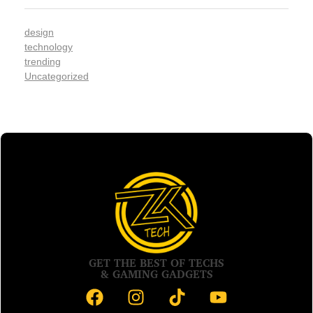
design
technology
trending
Uncategorized
GET THE BEST OF TECHS
& GAMING GADGETS