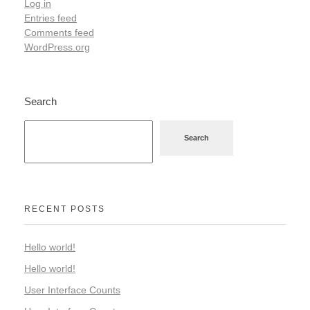
Log in
Entries feed
Comments feed
WordPress.org
Search
Search
RECENT POSTS
Hello world!
Hello world!
User Interface Counts