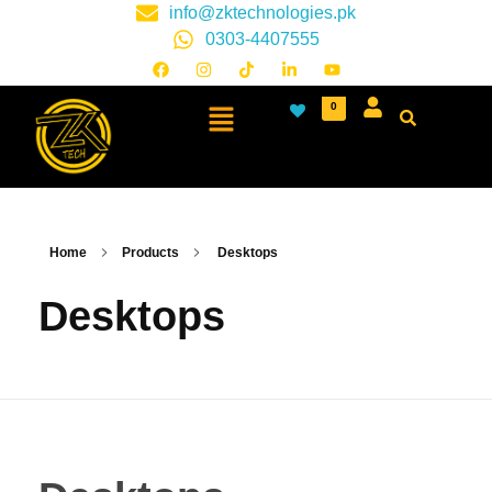
info@zktechnologies.pk
0303-4407555
0
Home
Products
Desktops
Desktops