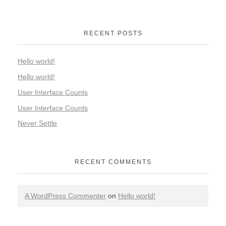
RECENT POSTS
Hello world!
Hello world!
User Interface Counts
User Interface Counts
Never Settle
RECENT COMMENTS
A WordPress Commenter
on
Hello world!