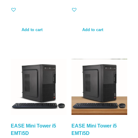
Add to cart
Add to cart
EASE Mini Tower i5
EASE Mini Tower i5
EMTi5D
EMTi5D