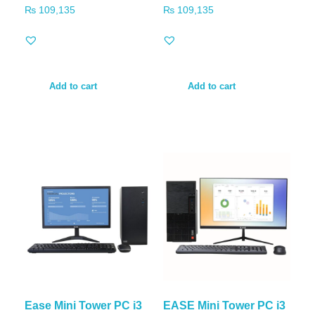
₨
109,135
₨
109,135
Add to cart
Add to cart
Ease Mini Tower PC i3
EASE Mini Tower PC i3