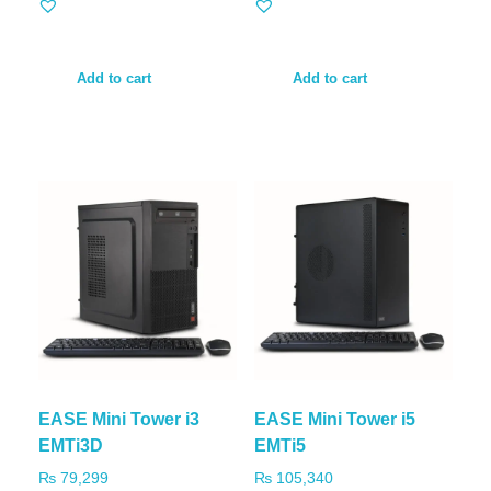
Add to cart
Add to cart
EASE Mini Tower i3
EASE Mini Tower i5
EMTi3D
EMTi5
₨
79,299
₨
105,340