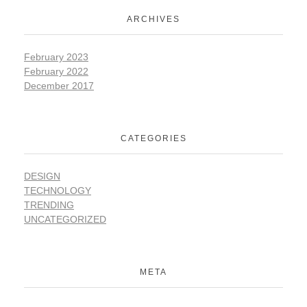
ARCHIVES
February 2023
February 2022
December 2017
CATEGORIES
DESIGN
TECHNOLOGY
TRENDING
UNCATEGORIZED
META