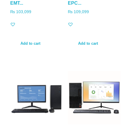
EMT...
EPC...
₨
103,099
₨
109,099
Add to cart
Add to cart