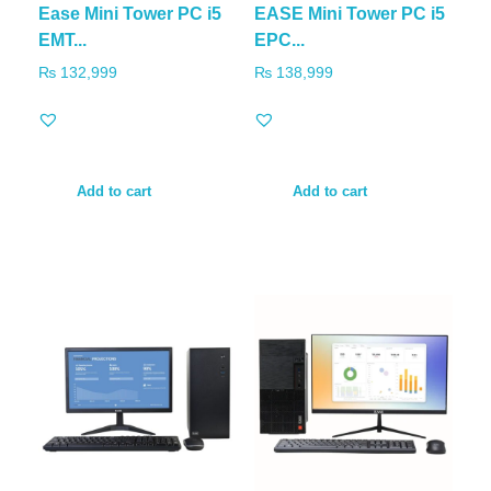
Ease Mini Tower PC i5
EASE Mini Tower PC i5
EMT...
EPC...
₨
132,999
₨
138,999
Add to cart
Add to cart