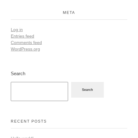
META
Log in
Entries feed
Comments feed
WordPress.org
Search
Search
RECENT POSTS