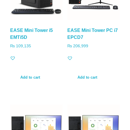
EASE Mini Tower i5
EASE Mini Tower PC i7
EMTi5D
EPCD7
₨
109,135
₨
206,999
Add to cart
Add to cart