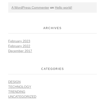
A WordPress Commenter
on
Hello world!
ARCHIVES
February 2023
February 2022
December 2017
CATEGORIES
DESIGN
TECHNOLOGY
TRENDING
UNCATEGORIZED