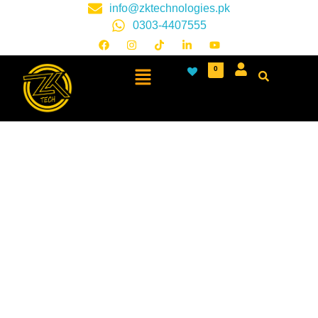
info@zktechnologies.pk
0303-4407555
0