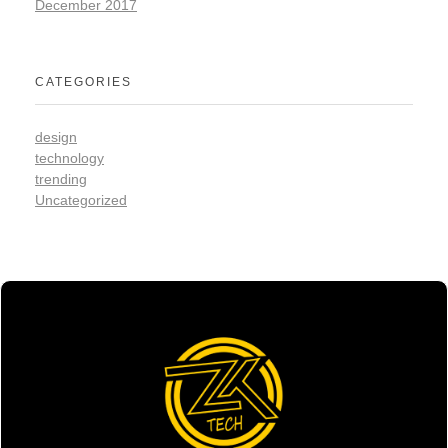
December 2017
CATEGORIES
design
technology
trending
Uncategorized