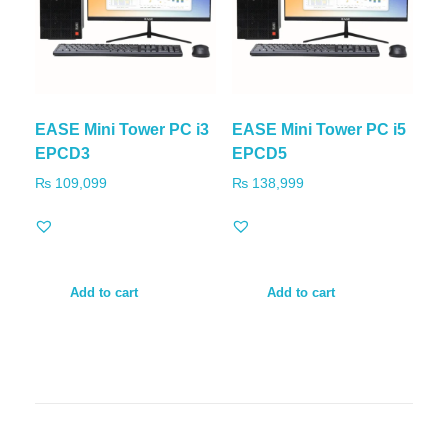
EASE Mini Tower PC i3
EASE Mini Tower PC i5
EPCD3
EPCD5
₨
109,099
₨
138,999
Add to cart
Add to cart