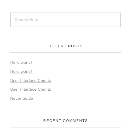
RECENT POSTS
Hello world!
Hello world!
User Interface Counts
User Interface Counts
Never Settle
RECENT COMMENTS