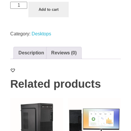
Add to cart
Category:
Desktops
Description
Reviews (0)
Related products