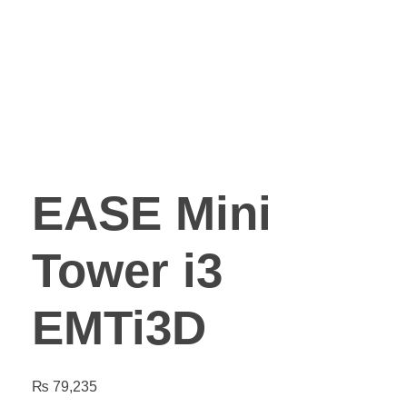
EASE Mini
Tower i3
EMTi3D
₨
79,235