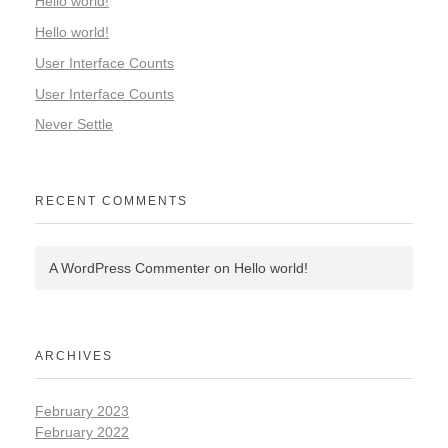
Hello world!
Hello world!
User Interface Counts
User Interface Counts
Never Settle
RECENT COMMENTS
A WordPress Commenter
on
Hello world!
ARCHIVES
February 2023
February 2022