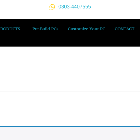
0303-4407555
PRODUCTS
Pre-Build PCs
Customize Your PC
CONTACT