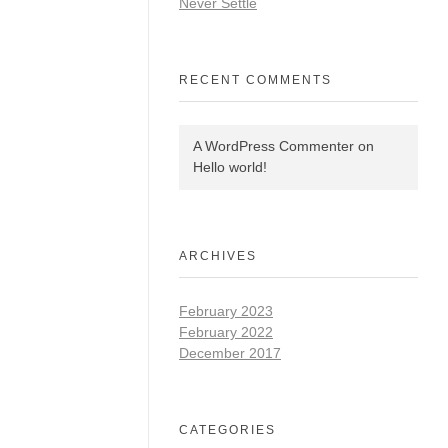
Never Settle
RECENT COMMENTS
A WordPress Commenter
on
Hello world!
ARCHIVES
February 2023
February 2022
December 2017
CATEGORIES