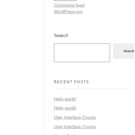
Comments feed
WordPress.org
Search
Search
RECENT POSTS
Hello world!
Hello world!
User Interface Counts
User Interface Counts