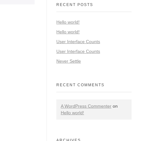
RECENT POSTS
Hello world!
Hello world!
User Interface Counts
User Interface Counts
Never Settle
RECENT COMMENTS
A WordPress Commenter
on
Hello world!
ARCHIVES