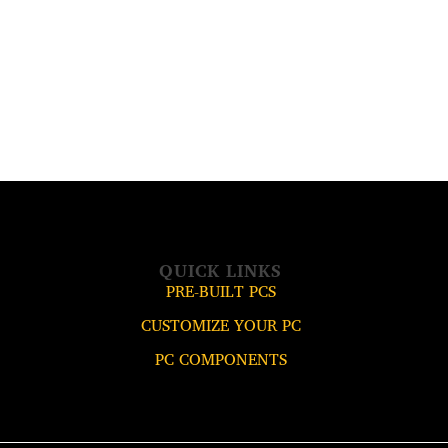
QUICK LINKS
PRE-BUILT PCS
CUSTOMIZE YOUR PC
PC COMPONENTS