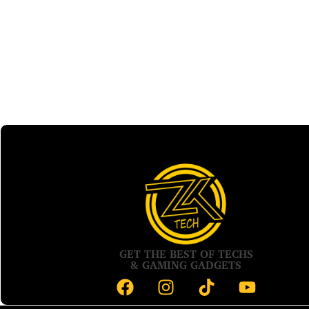
GET THE BEST OF TECHS
& GAMING GADGETS