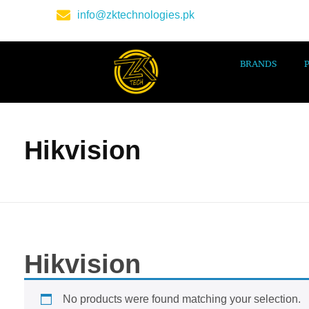
info@zktechnologies.pk
BRANDS
Hikvision
Hikvision
No products were found matching your selection.