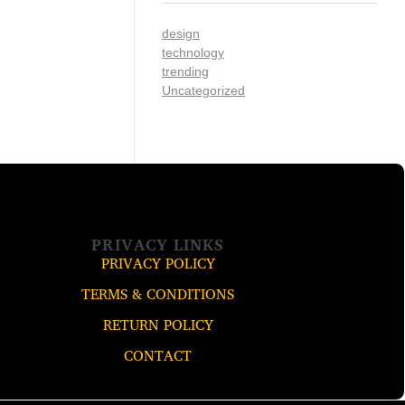
design
technology
trending
Uncategorized
PRIVACY LINKS
PRIVACY POLICY
TERMS & CONDITIONS
RETURN POLICY
CONTACT