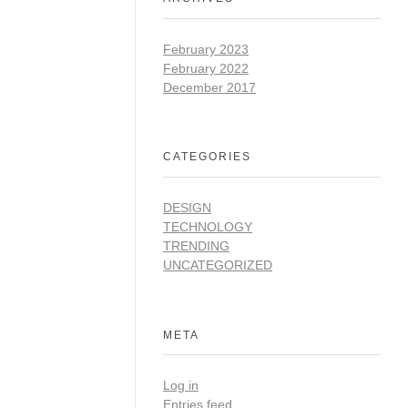
February 2023
February 2022
December 2017
CATEGORIES
DESIGN
TECHNOLOGY
TRENDING
UNCATEGORIZED
META
Log in
Entries feed