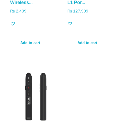
Wireless...
L1 Por...
₨
2,499
₨
127,999
Add to cart
Add to cart