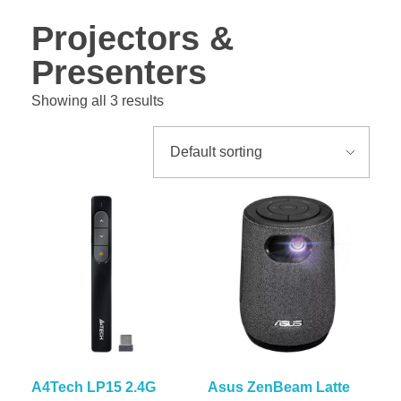
Projectors &
Presenters
Showing all 3 results
A4Tech LP15 2.4G
Asus ZenBeam Latte