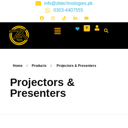
info@zktechnologies.pk
0303-4407555
0
Home
Products
Projectors & Presenters
Projectors &
Presenters