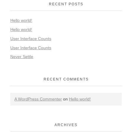
RECENT POSTS
Hello world!
Hello world!
User Interface Counts
User Interface Counts
Never Settle
RECENT COMMENTS
A WordPress Commenter
on
Hello world!
ARCHIVES