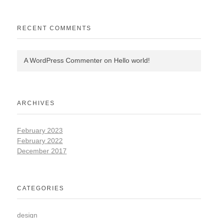
RECENT COMMENTS
A WordPress Commenter
on
Hello world!
ARCHIVES
February 2023
February 2022
December 2017
CATEGORIES
design