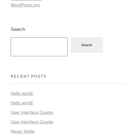
WordPress.org
Search
Search
RECENT POSTS
Hello world!
Hello world!
User Interface Counts
User Interface Counts
Never Settle