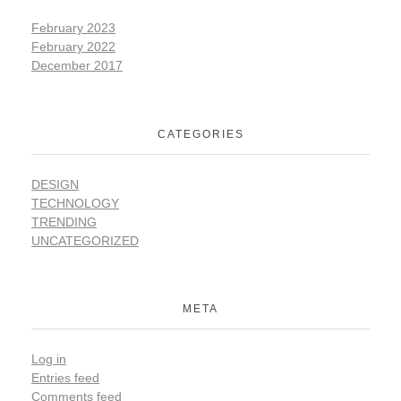
February 2023
February 2022
December 2017
CATEGORIES
DESIGN
TECHNOLOGY
TRENDING
UNCATEGORIZED
META
Log in
Entries feed
Comments feed