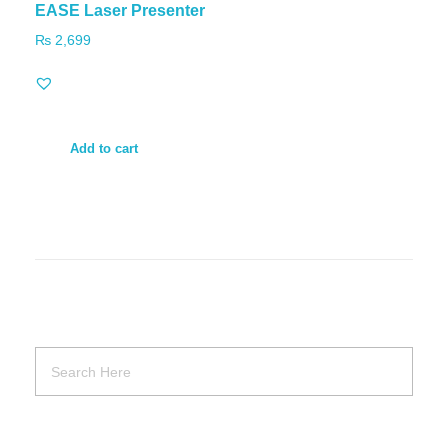
EASE Laser Presenter
₨
2,699
Add to cart