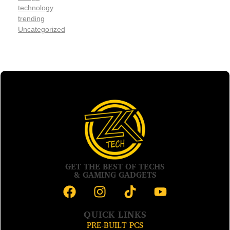
technology
trending
Uncategorized
GET THE BEST OF TECHS
& GAMING GADGETS
QUICK LINKS
PRE-BUILT PCS