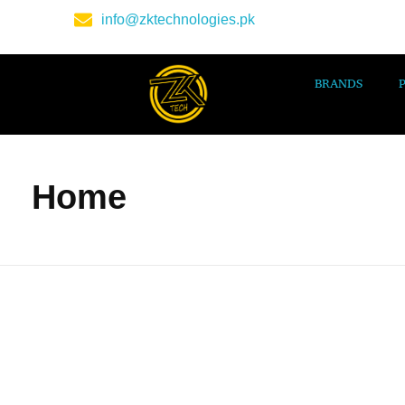
info@zktechnologies.pk
BRANDS
Home