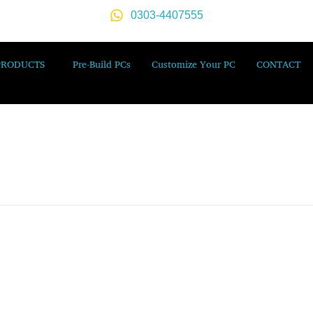
0303-4407555
PRODUCTS
Pre-Build PCs
Customize Your PC
CONTACT