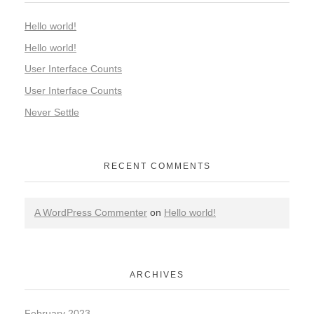
Hello world!
Hello world!
User Interface Counts
User Interface Counts
Never Settle
RECENT COMMENTS
A WordPress Commenter
on
Hello world!
ARCHIVES
February 2023