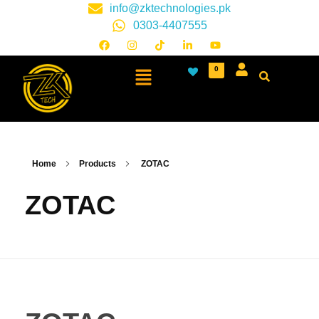
info@zktechnologies.pk
0303-4407555
0
Home
Products
ZOTAC
ZOTAC