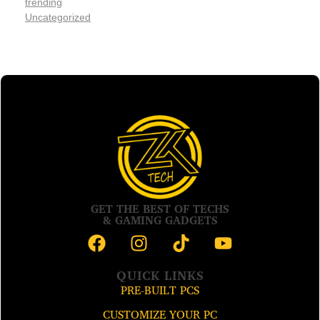
trending
Uncategorized
GET THE BEST OF TECHS
& GAMING GADGETS
QUICK LINKS
PRE-BUILT PCS
CUSTOMIZE YOUR PC