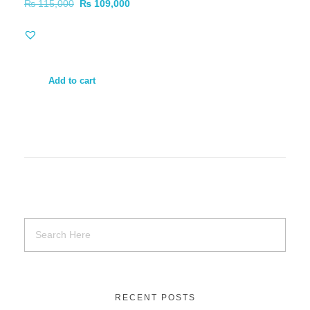
₨
115,000
₨
109,000
Add to cart
RECENT POSTS