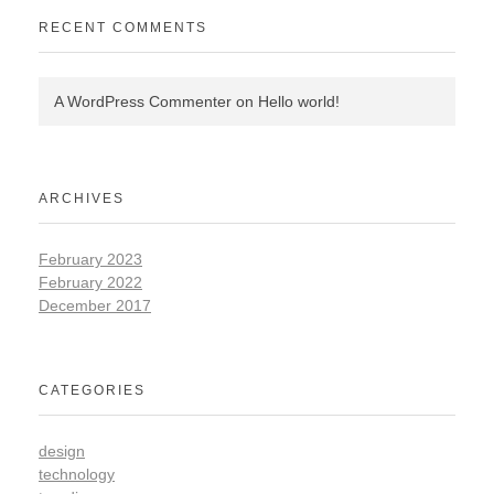
RECENT COMMENTS
A WordPress Commenter
on
Hello world!
ARCHIVES
February 2023
February 2022
December 2017
CATEGORIES
design
technology