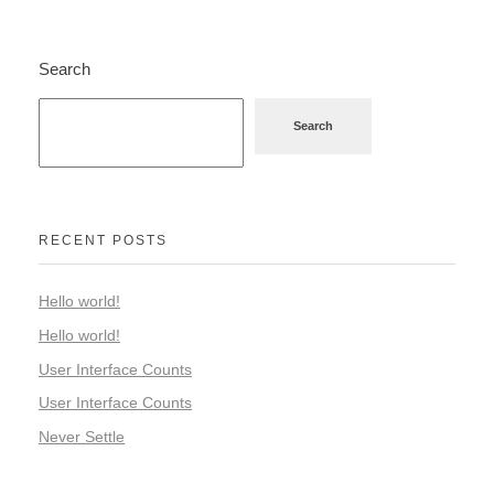
Search
Search
RECENT POSTS
Hello world!
Hello world!
User Interface Counts
User Interface Counts
Never Settle