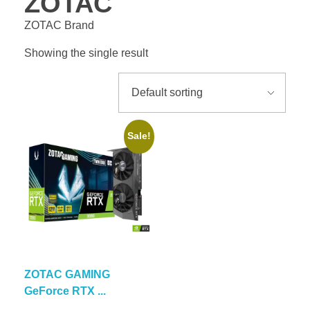
ZOTAC
ZOTAC Brand
Showing the single result
Sale!
ZOTAC GAMING
GeForce RTX ...