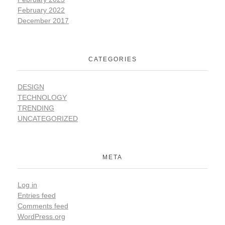
February 2022
December 2017
CATEGORIES
DESIGN
TECHNOLOGY
TRENDING
UNCATEGORIZED
META
Log in
Entries feed
Comments feed
WordPress.org