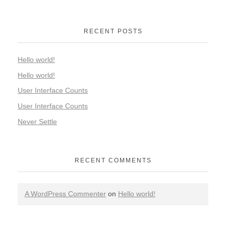
RECENT POSTS
Hello world!
Hello world!
User Interface Counts
User Interface Counts
Never Settle
RECENT COMMENTS
A WordPress Commenter
on
Hello world!