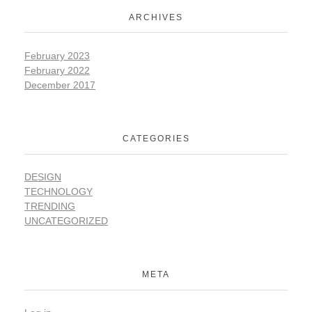
ARCHIVES
February 2023
February 2022
December 2017
CATEGORIES
DESIGN
TECHNOLOGY
TRENDING
UNCATEGORIZED
META