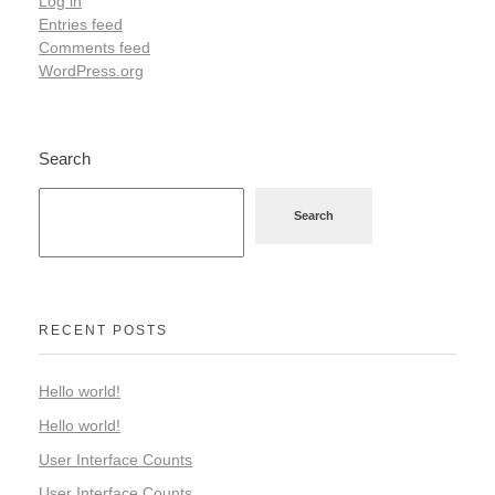
Log in
Entries feed
Comments feed
WordPress.org
Search
Search
RECENT POSTS
Hello world!
Hello world!
User Interface Counts
User Interface Counts