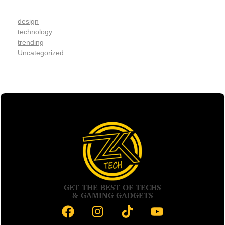
design
technology
trending
Uncategorized
GET THE BEST OF TECHS
& GAMING GADGETS