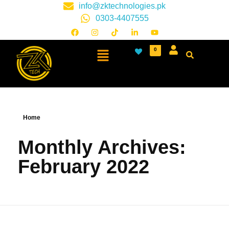
info@zktechnologies.pk
0303-4407555
0
Home
Monthly Archives:
February 2022