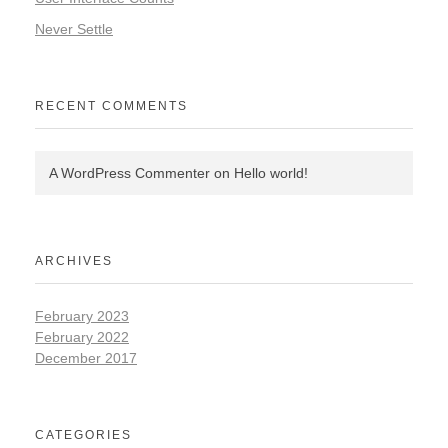
Never Settle
RECENT COMMENTS
A WordPress Commenter
on
Hello world!
ARCHIVES
February 2023
February 2022
December 2017
CATEGORIES