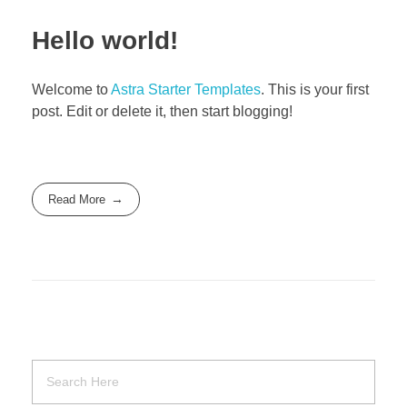
Hello world!
Welcome to
Astra Starter Templates
. This is your first
post. Edit or delete it, then start blogging!
Read More