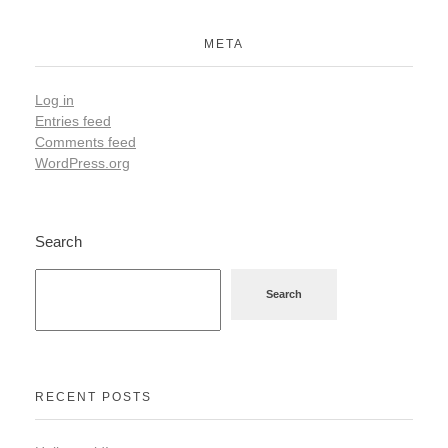
META
Log in
Entries feed
Comments feed
WordPress.org
Search
Search
RECENT POSTS