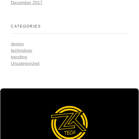
December 2017
CATEGORIES
design
technology
trending
Uncategorized