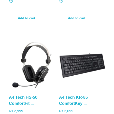
Add to cart
Add to cart
A4 Tech HS-50
A4 Tech KR-85
ComfortFit ...
ComfortKey ...
₨
2,999
₨
2,099