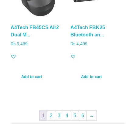
A4Tech FB45CS Air2
A4Tech FBK25
Dual M...
Bluetooth an...
₨
3,499
₨
4,499
Add to cart
Add to cart
1
2
3
4
5
6
→