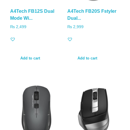
A4Tech FB12S Dual
A4Tech FB20S Fstyler
Mode Wi...
Dual...
₨
2,499
₨
2,999
Add to cart
Add to cart