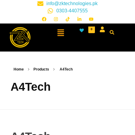
info@zktechnologies.pk
0303-4407555
0
Home
Products
A4Tech
A4Tech