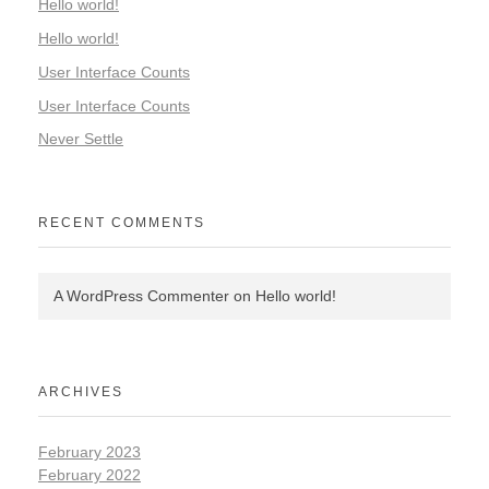
Hello world!
Hello world!
User Interface Counts
User Interface Counts
Never Settle
RECENT COMMENTS
A WordPress Commenter
on
Hello world!
ARCHIVES
February 2023
February 2022