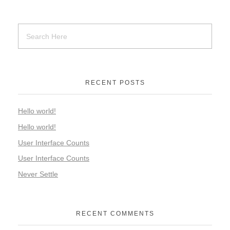
RECENT POSTS
Hello world!
Hello world!
User Interface Counts
User Interface Counts
Never Settle
RECENT COMMENTS