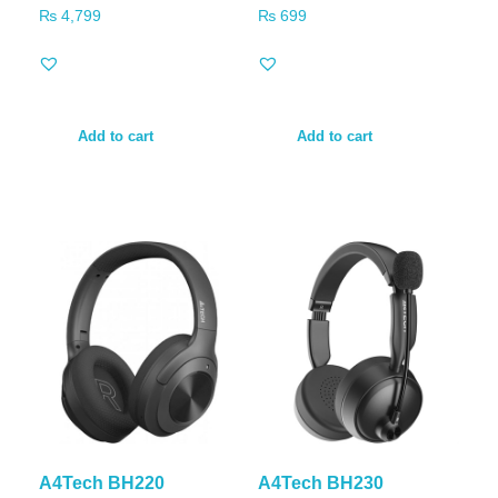
₨
4,799
₨
699
Add to cart
Add to cart
A4Tech BH220
A4Tech BH230