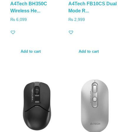
A4Tech BH350C
A4Tech FB10CS Dual
Wireless He...
Mode R...
₨
6,099
₨
2,999
Add to cart
Add to cart