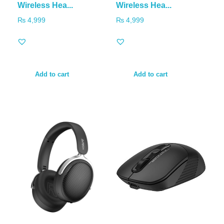
Wireless Hea...
Wireless Hea...
₨
4,999
₨
4,999
Add to cart
Add to cart