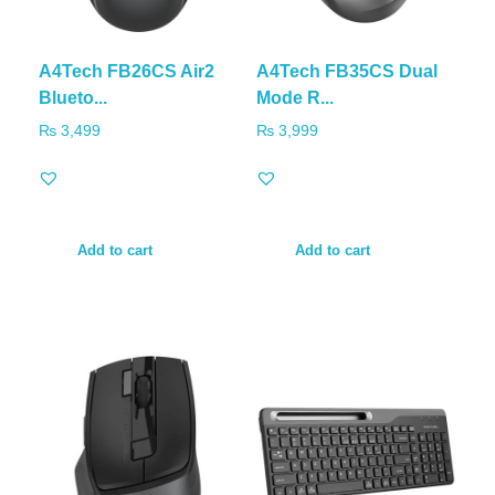
A4Tech FB26CS Air2
A4Tech FB35CS Dual
Blueto...
Mode R...
₨
3,499
₨
3,999
Add to cart
Add to cart