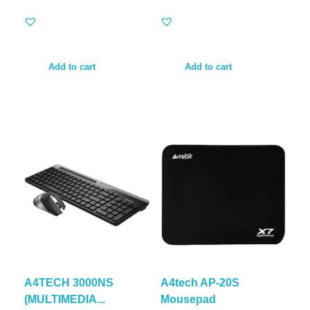
Add to cart
Add to cart
A4TECH 3000NS
A4tech AP-20S
(MULTIMEDIA...
Mousepad