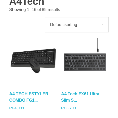
A4Tech
Showing 1–16 of 85 results
A4 TECH FSTYLER
A4 Tech FX61 Ultra
COMBO FG1...
Slim S...
₨
4,999
₨
5,799