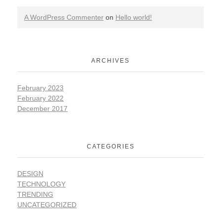
A WordPress Commenter
on
Hello world!
ARCHIVES
February 2023
February 2022
December 2017
CATEGORIES
DESIGN
TECHNOLOGY
TRENDING
UNCATEGORIZED