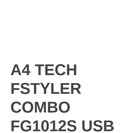
A4 TECH
FSTYLER
COMBO
FG1012S USB