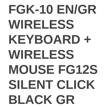
FGK-10 EN/GR
WIRELESS
KEYBOARD +
WIRELESS
MOUSE FG12S
SILENT CLICK
BLACK GR