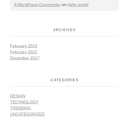
A WordPress Commenter
on
Hello world!
ARCHIVES
February 2023
February 2022
December 2017
CATEGORIES
DESIGN
TECHNOLOGY
TRENDING
UNCATEGORIZED