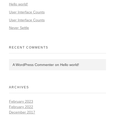
Hello world!
User Interface Counts
User Interface Counts
Never Settle
RECENT COMMENTS
A WordPress Commenter
on
Hello world!
ARCHIVES
February 2023
February 2022
December 2017