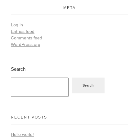
META
Log in
Entries feed
Comments feed
WordPress.org
Search
Search
RECENT POSTS
Hello world!