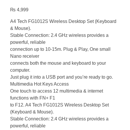
₨
4,999
A4 Tech FG1012S Wireless Desktop Set (Keyboard
& Mouse).
Stable Connection: 2.4 GHz wireless provides a
powerful, reliable
connection up to 10-15m. Plug & Play, One small
Nano receiver
connects both the mouse and keyboard to your
computer.
Just plug it into a USB port and you’re ready to go.
Multimedia Hot Keys Access
One touch to access 12 multimedia & internet
functions with FN+ F1
to F12. A4 Tech FG1012S Wireless Desktop Set
(Keyboard & Mouse).
Stable Connection: 2.4 GHz wireless provides a
powerful, reliable