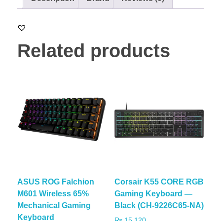
Related products
ASUS ROG Falchion
Corsair K55 CORE RGB
M601 Wireless 65%
Gaming Keyboard —
Mechanical Gaming
Black (CH-9226C65-NA)
Keyboard
₨
15,120