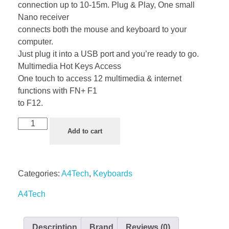
connection up to 10-15m. Plug & Play, One small
Nano receiver
connects both the mouse and keyboard to your
computer.
Just plug it into a USB port and you’re ready to go.
Multimedia Hot Keys Access
One touch to access 12 multimedia & internet
functions with FN+ F1
to F12.
Add to cart
Categories:
A4Tech
,
Keyboards
A4Tech
Description
Brand
Reviews (0)