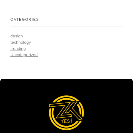
CATEGORIES
design
technology
trending
Uncategorized