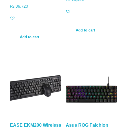
₨
36,720
Add to cart
Add to cart
EASE EKM200 Wireless
Asus ROG Falchion