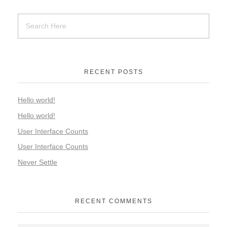
RECENT POSTS
Hello world!
Hello world!
User Interface Counts
User Interface Counts
Never Settle
RECENT COMMENTS