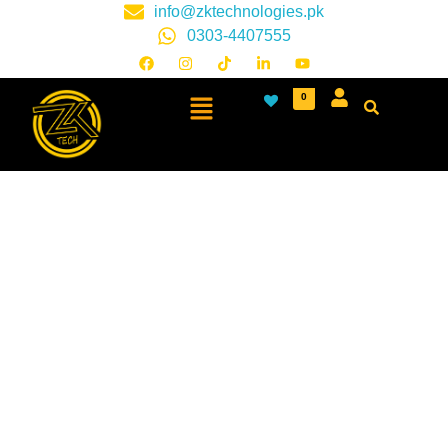
info@zktechnologies.pk
0303-4407555
0