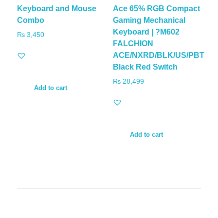
Keyboard and Mouse
Ace 65% RGB Compact
Combo
Gaming Mechanical
Keyboard | ?M602
₨
3,450
FALCHION
ACE/NXRD/BLK/US/PBT
Black Red Switch
₨
28,499
Add to cart
Add to cart