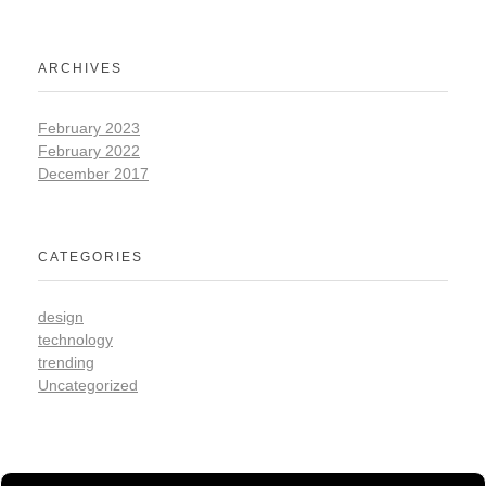
ARCHIVES
February 2023
February 2022
December 2017
CATEGORIES
design
technology
trending
Uncategorized