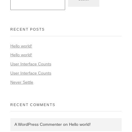
RECENT POSTS
Hello world!
Hello world!
User Interface Counts
User Interface Counts
Never Settle
RECENT COMMENTS
A WordPress Commenter
on
Hello world!