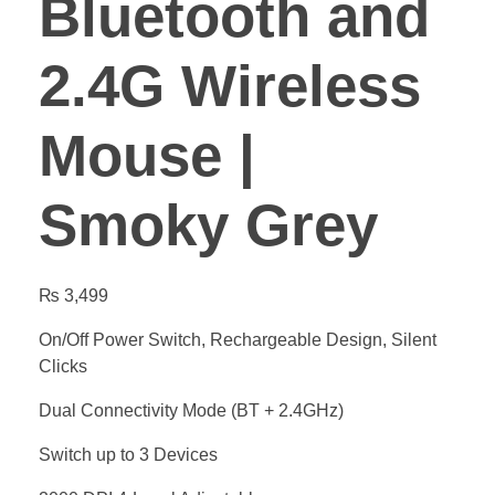
Bluetooth and
2.4G Wireless
Mouse |
Smoky Grey
₨
3,499
On/Off Power Switch, Rechargeable Design, Silent
Clicks
Dual Connectivity Mode (BT + 2.4GHz)
Switch up to 3 Devices