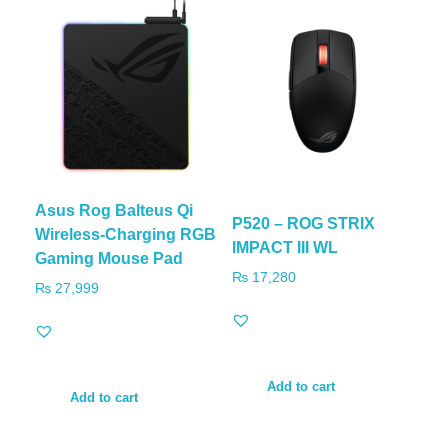
Asus Rog Balteus Qi
P520 – ROG STRIX
Wireless-Charging RGB
IMPACT III WL
Gaming Mouse Pad
₨
17,280
₨
27,999
Add to cart
Add to cart