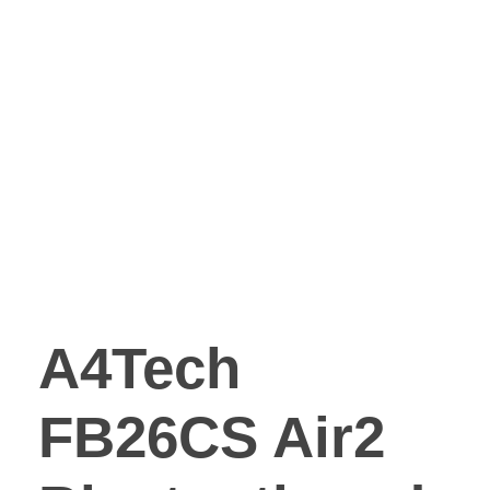
A4Tech
FB26CS Air2