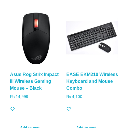
Asus Rog Strix Impact
EASE EKM210 Wireless
III Wireless Gaming
Keyboard and Mouse
Mouse – Black
Combo
₨
14,999
₨
4,100
Add to cart
Add to cart