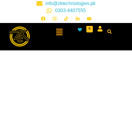
info@zktechnologies.pk
0303-4407555
0