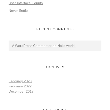
User Interface Counts
Never Settle
RECENT COMMENTS
A WordPress Commenter
on
Hello world!
ARCHIVES
February 2023
February 2022
December 2017