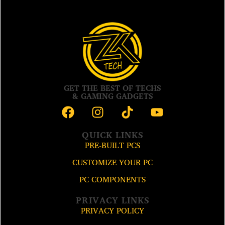
GET THE BEST OF TECHS
& GAMING GADGETS
QUICK LINKS
PRE-BUILT PCS
CUSTOMIZE YOUR PC
PC COMPONENTS
PRIVACY LINKS
PRIVACY POLICY