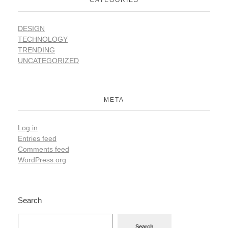
CATEGORIES
DESIGN
TECHNOLOGY
TRENDING
UNCATEGORIZED
META
Log in
Entries feed
Comments feed
WordPress.org
Search
Search