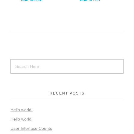
RECENT POSTS
Hello world!
Hello world!
User Interface Counts