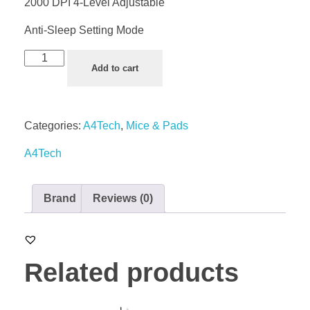
2000 DPI 4-Level Adjustable
Anti-Sleep Setting Mode
Add to cart
Categories:
A4Tech
,
Mice & Pads
A4Tech
Brand
Reviews (0)
Related products