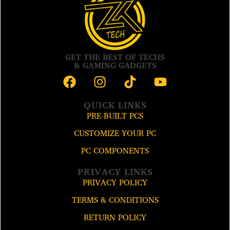
GET THE BEST OF TECHS
& GAMING GADGETS
QUICK LINKS
PRE-BUILT PCS
CUSTOMIZE YOUR PC
PC COMPONENTS
PRIVACY LINKS
PRIVACY POLICY
TERMS & CONDITIONS
RETURN POLICY