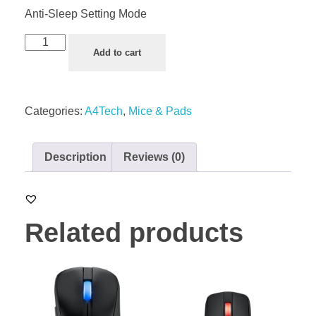
Anti-Sleep Setting Mode
Add to cart
Categories:
A4Tech
,
Mice & Pads
Description
Reviews (0)
Related products