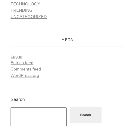
TECHNOLOGY
TRENDING
UNCATEGORIZED
META
Log in
Entries feed
Comments feed
WordPress.org
Search
Search