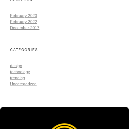
February 2023
February 2022
December 2017
CATEGORIES
design
technology
trending
Uncategorized