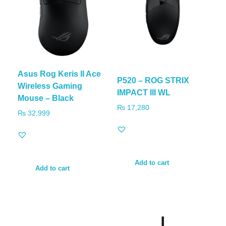
Asus Rog Keris II Ace
P520 – ROG STRIX
Wireless Gaming
IMPACT III WL
Mouse – Black
₨
17,280
₨
32,999
Add to cart
Add to cart