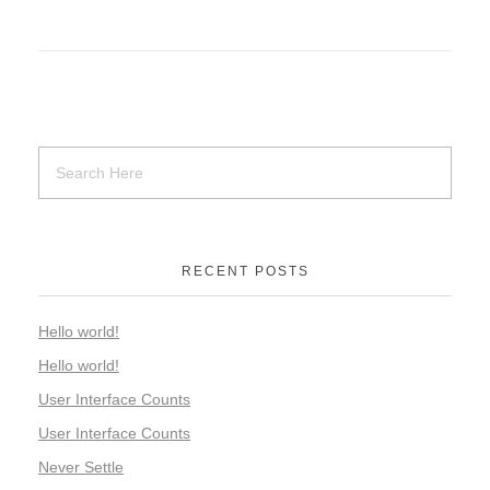
RECENT POSTS
Hello world!
Hello world!
User Interface Counts
User Interface Counts
Never Settle