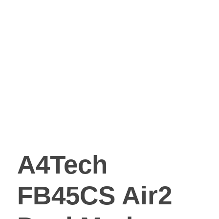
A4Tech
FB45CS Air2