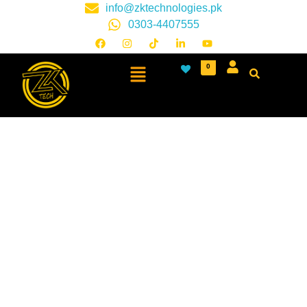
info@zktechnologies.pk
0303-4407555
0