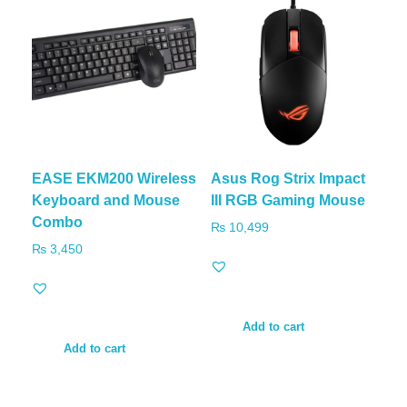
EASE EKM200 Wireless
Asus Rog Strix Impact
Keyboard and Mouse
III RGB Gaming Mouse
Combo
₨
10,499
₨
3,450
Add to cart
Add to cart