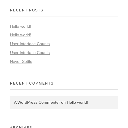
RECENT POSTS
Hello world!
Hello world!
User Interface Counts
User Interface Counts
Never Settle
RECENT COMMENTS
A WordPress Commenter
on
Hello world!
ARCHIVES