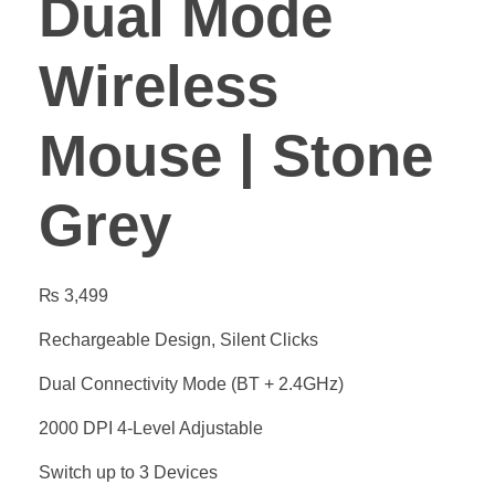
Dual Mode
Wireless
Mouse | Stone
Grey
₨
3,499
Rechargeable Design, Silent Clicks
Dual Connectivity Mode (BT + 2.4GHz)
2000 DPI 4-Level Adjustable
Switch up to 3 Devices