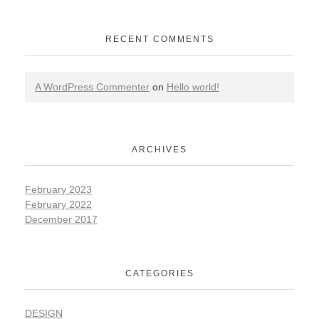
RECENT COMMENTS
A WordPress Commenter
on
Hello world!
ARCHIVES
February 2023
February 2022
December 2017
CATEGORIES
DESIGN