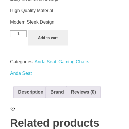
High-Quality Material
Modern Sleek Design
Add to cart
Categories:
Anda Seat
,
Gaming Chairs
Anda Seat
Description
Brand
Reviews (0)
Related products