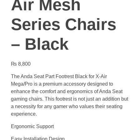
Air Mesh
Series Chairs
– Black
₨
8,800
The Anda Seat Part Footrest Black for X-Air
Mega/Pro is a premium accessory designed to
enhance the comfort and ergonomics of Anda Seat
gaming chairs. This footrest is not just an addition but
a necessity for any gamer who values their seating
experience.
Ergonomic Support
Easy Installation Design