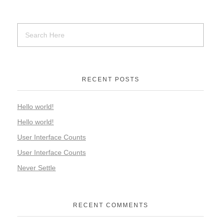
RECENT POSTS
Hello world!
Hello world!
User Interface Counts
User Interface Counts
Never Settle
RECENT COMMENTS