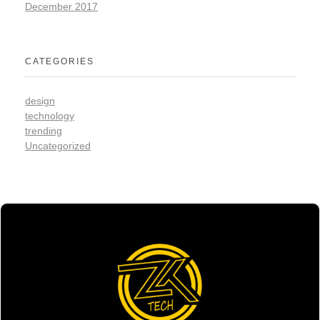
December 2017
CATEGORIES
design
technology
trending
Uncategorized