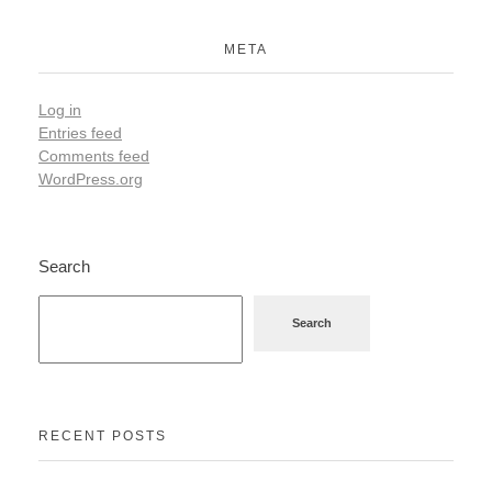
META
Log in
Entries feed
Comments feed
WordPress.org
Search
Search
RECENT POSTS