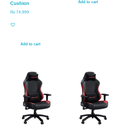
Add to cart
Cushion
₨
74,999
Add to cart