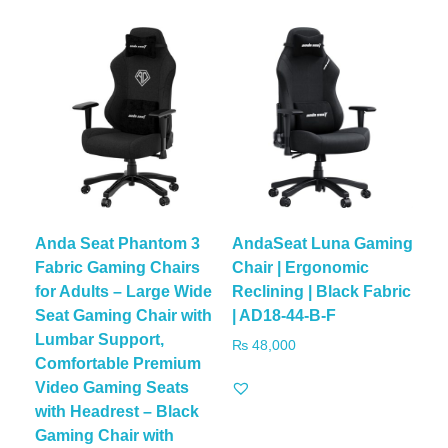
Anda Seat Phantom 3
AndaSeat Luna Gaming
Fabric Gaming Chairs
Chair | Ergonomic
for Adults – Large Wide
Reclining | Black Fabric
Seat Gaming Chair with
| AD18-44-B-F
Lumbar Support,
₨
48,000
Comfortable Premium
Video Gaming Seats
with Headrest – Black
Gaming Chair with