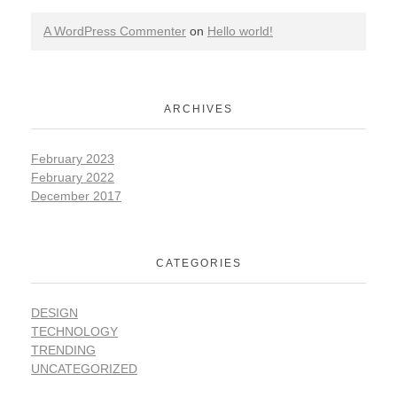
A WordPress Commenter
on
Hello world!
ARCHIVES
February 2023
February 2022
December 2017
CATEGORIES
DESIGN
TECHNOLOGY
TRENDING
UNCATEGORIZED