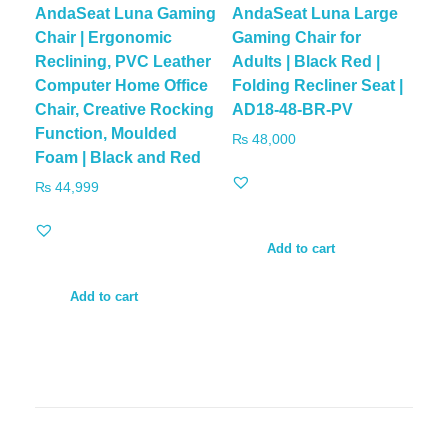
AndaSeat Luna Gaming
AndaSeat Luna Large
Chair | Ergonomic
Gaming Chair for
Reclining, PVC Leather
Adults | Black Red |
Computer Home Office
Folding Recliner Seat |
Chair, Creative Rocking
AD18-48-BR-PV
Function, Moulded
₨
48,000
Foam | Black and Red
₨
44,999
Add to cart
Add to cart