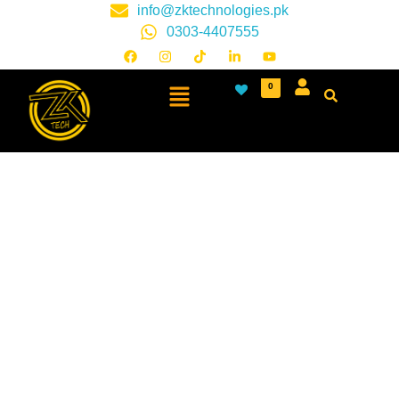
info@zktechnologies.pk
0303-4407555
0