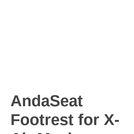
AndaSeat
Footrest for X-