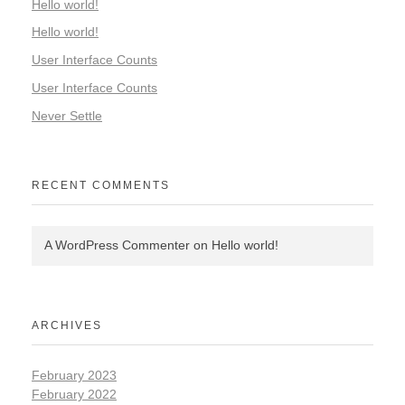
Hello world!
Hello world!
User Interface Counts
User Interface Counts
Never Settle
RECENT COMMENTS
A WordPress Commenter
on
Hello world!
ARCHIVES
February 2023
February 2022