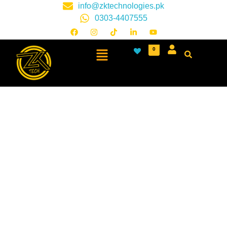
info@zktechnologies.pk
0303-4407555
0