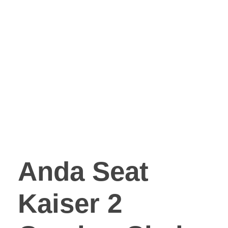
Anda Seat
Kaiser 2