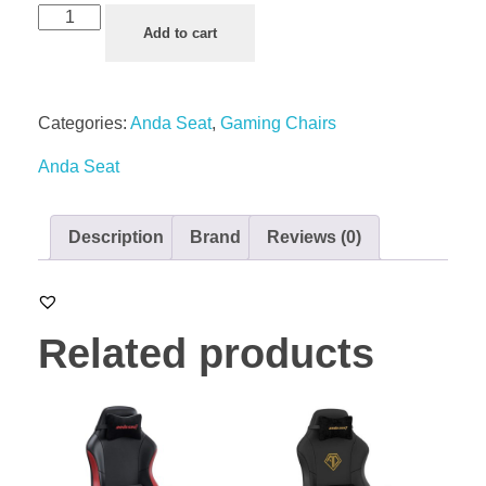
Add to cart
Categories:
Anda Seat
,
Gaming Chairs
Anda Seat
Description
Brand
Reviews (0)
Related products