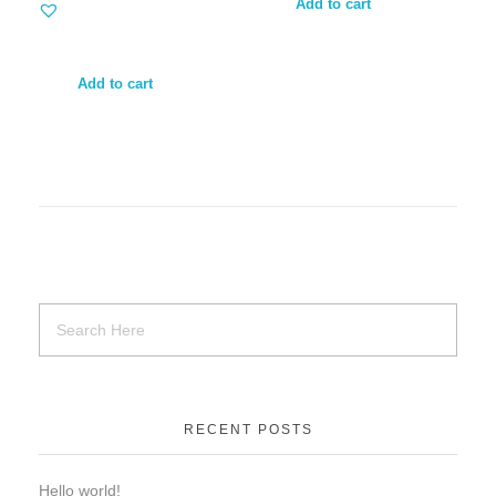
Add to cart
Add to cart
RECENT POSTS
Hello world!