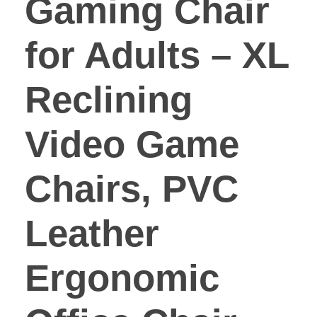
Gaming Chair
for Adults – XL
Reclining
Video Game
Chairs, PVC
Leather
Ergonomic