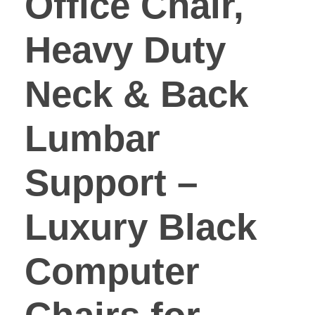
Office Chair,
Heavy Duty
Neck & Back
Lumbar
Support –
Luxury Black
Computer