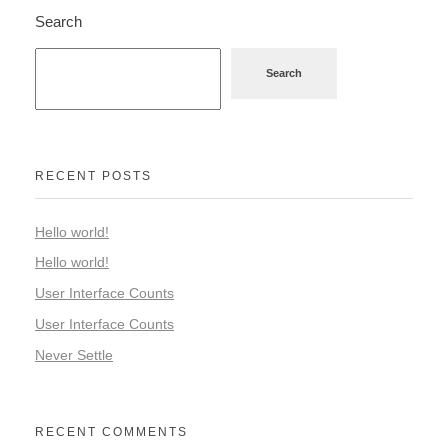
Search
Search
RECENT POSTS
Hello world!
Hello world!
User Interface Counts
User Interface Counts
Never Settle
RECENT COMMENTS