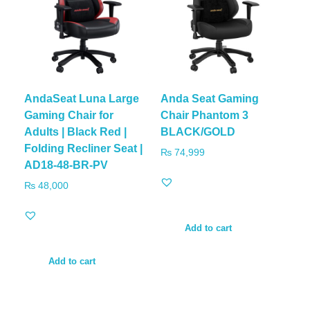
AndaSeat Luna Large
Anda Seat Gaming
Gaming Chair for
Chair Phantom 3
Adults | Black Red |
BLACK/GOLD
Folding Recliner Seat |
₨
74,999
AD18-48-BR-PV
₨
48,000
Add to cart
Add to cart