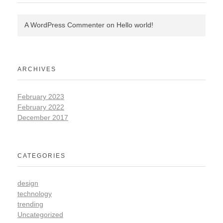
A WordPress Commenter
on
Hello world!
ARCHIVES
February 2023
February 2022
December 2017
CATEGORIES
design
technology
trending
Uncategorized