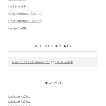
Hello world!
User Interface Counts
User Interface Counts
Never Settle
RECENT COMMENTS
A WordPress Commenter
on
Hello world!
ARCHIVES
February 2023
February 2022
December 2017