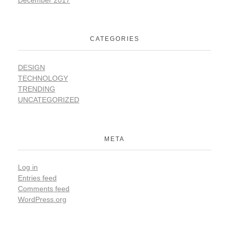
CATEGORIES
DESIGN
TECHNOLOGY
TRENDING
UNCATEGORIZED
META
Log in
Entries feed
Comments feed
WordPress.org