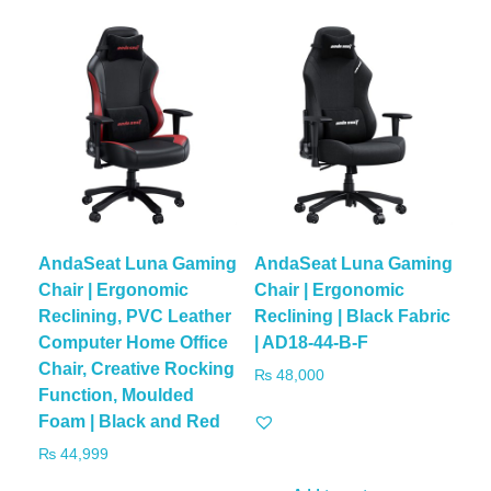
AndaSeat Luna Gaming
AndaSeat Luna Gaming
Chair | Ergonomic
Chair | Ergonomic
Reclining, PVC Leather
Reclining | Black Fabric
Computer Home Office
| AD18-44-B-F
Chair, Creative Rocking
₨
48,000
Function, Moulded
Foam | Black and Red
₨
44,999