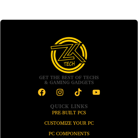
GET THE BEST OF TECHS
& GAMING GADGETS
QUICK LINKS
PRE-BUILT PCS
CUSTOMIZE YOUR PC
PC COMPONENTS