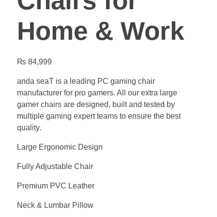
Chairs for
Home & Work
₨
84,999
anda seaT is a leading PC gaming chair
manufacturer for pro gamers. All our extra large
gamer chairs are designed, built and tested by
multiple gaming expert teams to ensure the best
quality.
Large Ergonomic Design
Fully Adjustable Chair
Premium PVC Leather
Neck & Lumbar Pillow