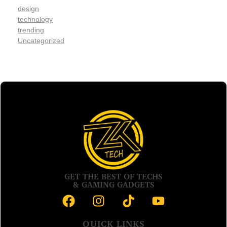
design
technology
trending
Uncategorized
GET THE BEST OF TECHS
& GAMING GADGETS
QUICK LINKS