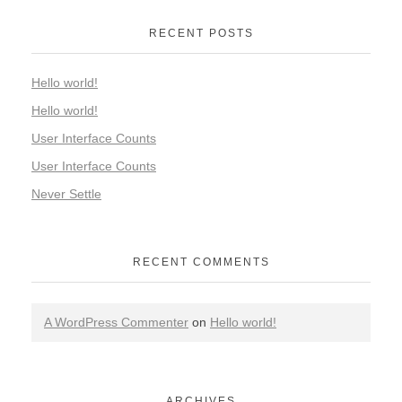
RECENT POSTS
Hello world!
Hello world!
User Interface Counts
User Interface Counts
Never Settle
RECENT COMMENTS
A WordPress Commenter
on
Hello world!
ARCHIVES