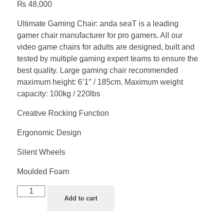
₨
48,000
Ultimate Gaming Chair: anda seaT is a leading
gamer chair manufacturer for pro gamers. All our
video game chairs for adults are designed, built and
tested by multiple gaming expert teams to ensure the
best quality. Large gaming chair recommended
maximum height: 6’1″ / 185cm. Maximum weight
capacity: 100kg / 220lbs
Creative Rocking Function
Ergonomic Design
Silent Wheels
Moulded Foam
Add to cart