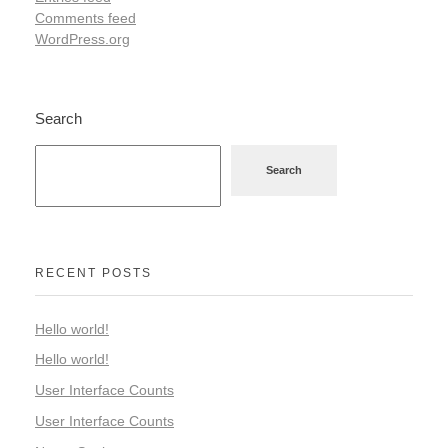
Comments feed
WordPress.org
Search
Search
RECENT POSTS
Hello world!
Hello world!
User Interface Counts
User Interface Counts