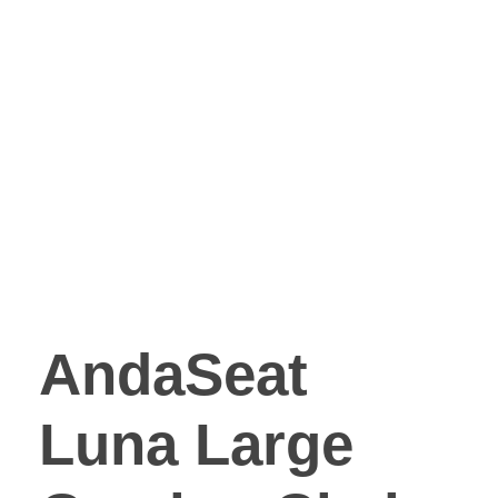
AndaSeat
Luna Large