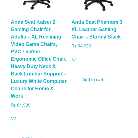
Anda Seat Kaiser 2
Anda Seat Phantom 3
Gaming Chair for
XL Leather Gaming
Adults – XL Reclining
Chair – Stormy Black
Video Game Chairs,
₨
84,999
PVC Leather
Ergonomic Office Chair,
Heavy Duty Neck &
Back Lumbar Support –
Add to cart
Luxury White Computer
Chairs for Home &
Work
₨
84,999