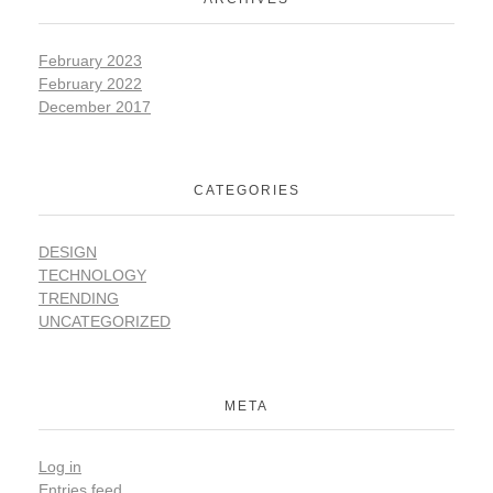
February 2023
February 2022
December 2017
CATEGORIES
DESIGN
TECHNOLOGY
TRENDING
UNCATEGORIZED
META
Log in
Entries feed