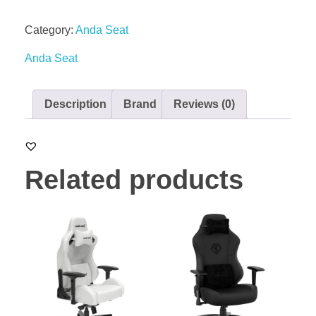
Category:
Anda Seat
Anda Seat
Description
Brand
Reviews (0)
Related products