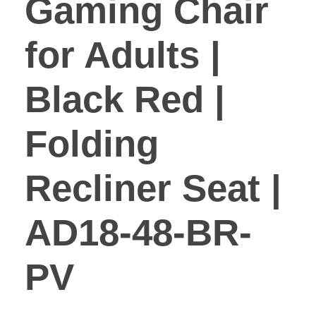
Gaming Chair
for Adults |
Black Red |
Folding
Recliner Seat |
AD18-48-BR-
PV