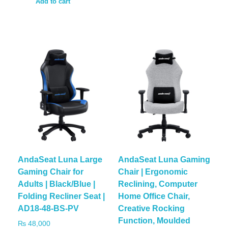
Add to cart
AndaSeat Luna Large
AndaSeat Luna Gaming
Gaming Chair for
Chair | Ergonomic
Adults | Black/Blue |
Reclining, Computer
Folding Recliner Seat |
Home Office Chair,
AD18-48-BS-PV
Creative Rocking
Function, Moulded
₨
48,000