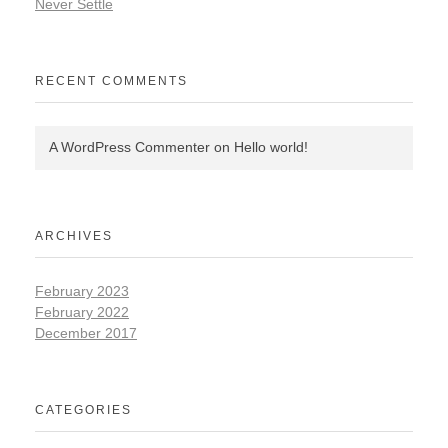
Never Settle
RECENT COMMENTS
A WordPress Commenter
on
Hello world!
ARCHIVES
February 2023
February 2022
December 2017
CATEGORIES