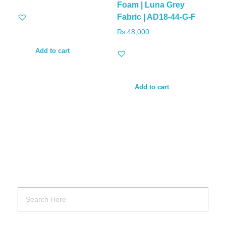
Foam | Luna Grey
Fabric | AD18-44-G-F
₨
48,000
Add to cart
Add to cart