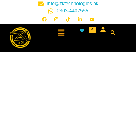
info@zktechnologies.pk
0303-4407555
0