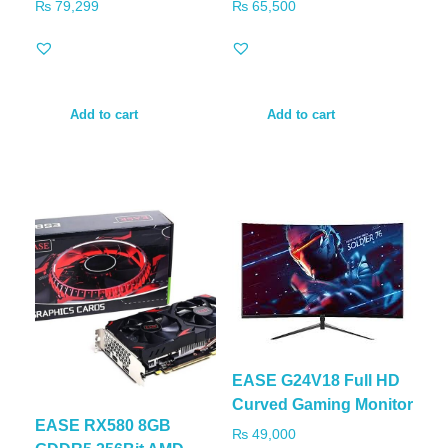
₨
79,299
₨
65,500
Add to cart
Add to cart
EASE G24V18 Full HD
Curved Gaming Monitor
EASE RX580 8GB
₨
49,000