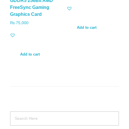
GDDR5 256Bit AMD
FreeSync Gaming
Graphics Card
₨
75,000
Add to cart
Add to cart