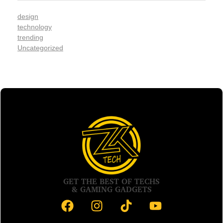
design
technology
trending
Uncategorized
GET THE BEST OF TECHS
& GAMING GADGETS