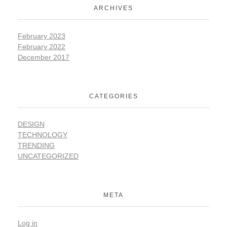
ARCHIVES
February 2023
February 2022
December 2017
CATEGORIES
DESIGN
TECHNOLOGY
TRENDING
UNCATEGORIZED
META
Log in