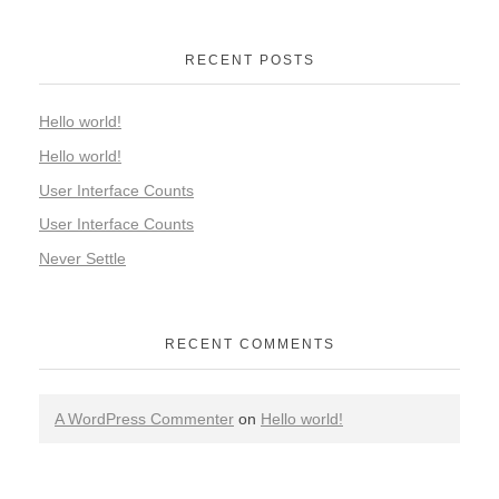
RECENT POSTS
Hello world!
Hello world!
User Interface Counts
User Interface Counts
Never Settle
RECENT COMMENTS
A WordPress Commenter
on
Hello world!