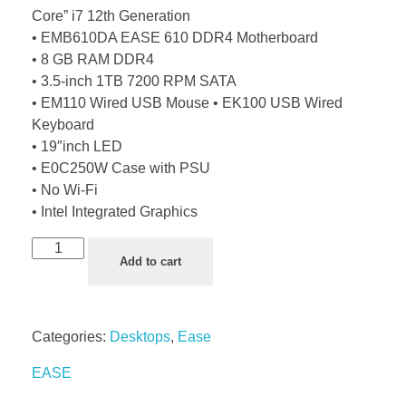
Core” i7 12th Generation
• EMB610DA EASE 610 DDR4 Motherboard
• 8 GB RAM DDR4
• 3.5-inch 1TB 7200 RPM SATA
• EM110 Wired USB Mouse • EK100 USB Wired
Keyboard
• 19″inch LED
• E0C250W Case with PSU
• No Wi-Fi
• Intel Integrated Graphics
Add to cart
Categories:
Desktops
,
Ease
EASE