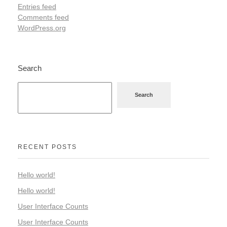
Entries feed
Comments feed
WordPress.org
Search
Search
RECENT POSTS
Hello world!
Hello world!
User Interface Counts
User Interface Counts