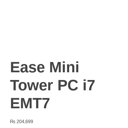
Ease Mini
Tower PC i7
EMT7
₨
204,699