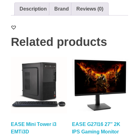
Description
Brand
Reviews (0)
Related products
EASE Mini Tower i3
EASE G27I16 27″ 2K
EMTi3D
IPS Gaming Monitor