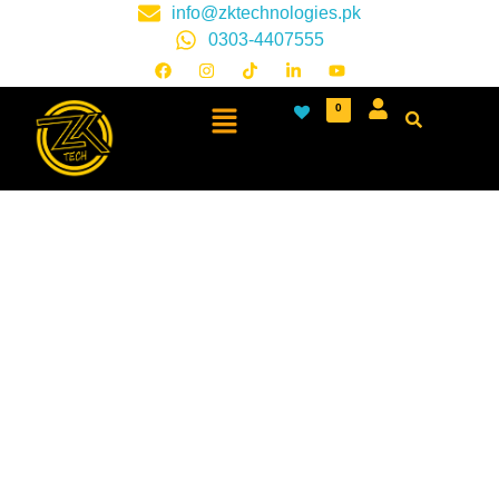
info@zktechnologies.pk
0303-4407555
0