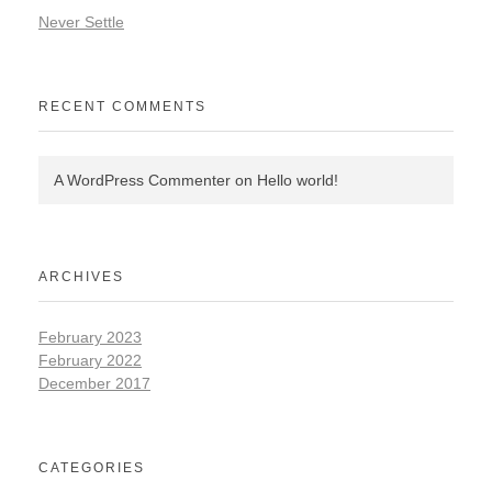
Never Settle
RECENT COMMENTS
A WordPress Commenter
on
Hello world!
ARCHIVES
February 2023
February 2022
December 2017
CATEGORIES