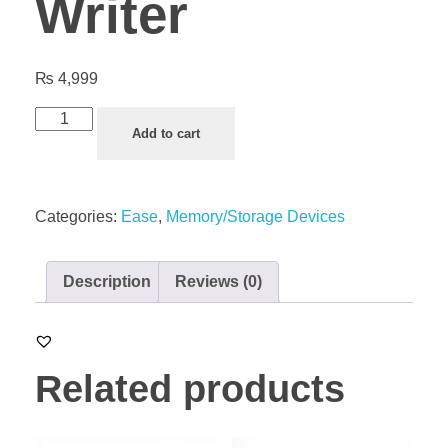
Writer
₨
4,999
Add to cart
Categories:
Ease
,
Memory/Storage Devices
Description
Reviews (0)
Related products