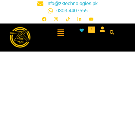
info@zktechnologies.pk
0303-4407555
0