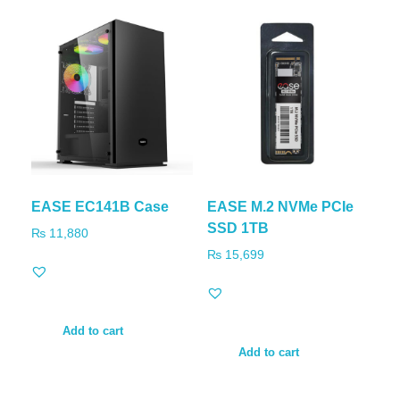
EASE EC141B Case
EASE M.2 NVMe PCIe
SSD 1TB
₨
11,880
₨
15,699
Add to cart
Add to cart