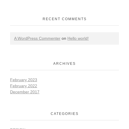
RECENT COMMENTS
A WordPress Commenter
on
Hello world!
ARCHIVES
February 2023
February 2022
December 2017
CATEGORIES