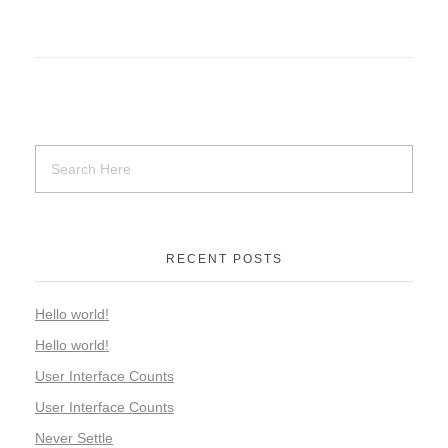
RECENT POSTS
Hello world!
Hello world!
User Interface Counts
User Interface Counts
Never Settle