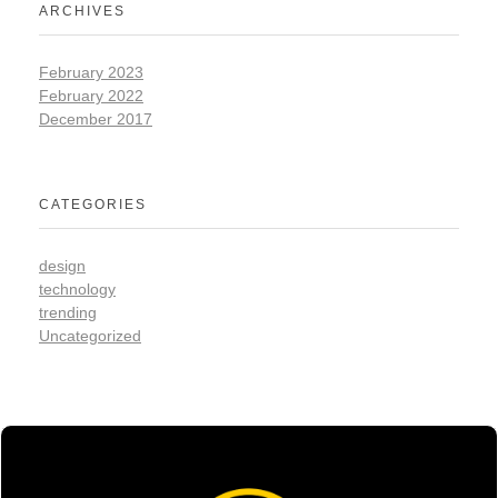
ARCHIVES
February 2023
February 2022
December 2017
CATEGORIES
design
technology
trending
Uncategorized