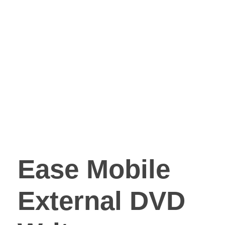
Ease Mobile
External DVD