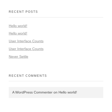
RECENT POSTS
Hello world!
Hello world!
User Interface Counts
User Interface Counts
Never Settle
RECENT COMMENTS
A WordPress Commenter
on
Hello world!