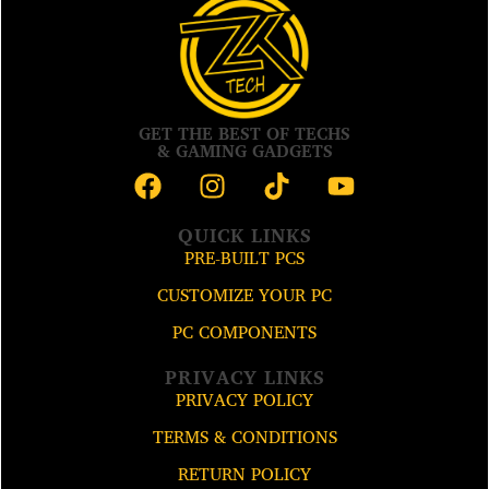
GET THE BEST OF TECHS
& GAMING GADGETS
QUICK LINKS
PRE-BUILT PCS
CUSTOMIZE YOUR PC
PC COMPONENTS
PRIVACY LINKS
PRIVACY POLICY
TERMS & CONDITIONS
RETURN POLICY