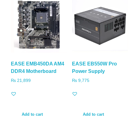
EASE EMB450DA AM4
EASE EB550W Pro
DDR4 Motherboard
Power Supply
₨
21,899
₨
9,775
Add to cart
Add to cart