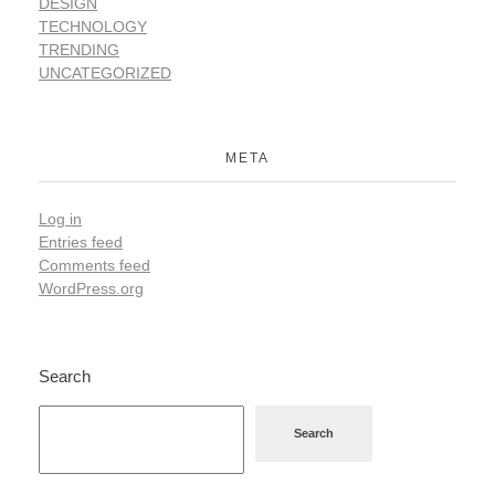
DESIGN
TECHNOLOGY
TRENDING
UNCATEGORIZED
META
Log in
Entries feed
Comments feed
WordPress.org
Search
Search