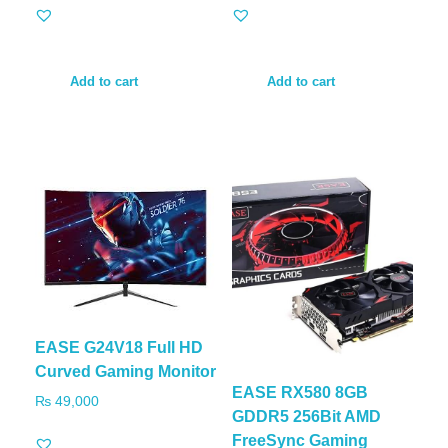
Add to cart
Add to cart
EASE G24V18 Full HD
Curved Gaming Monitor
EASE RX580 8GB
₨
49,000
GDDR5 256Bit AMD
FreeSync Gaming