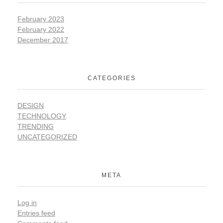
February 2023
February 2022
December 2017
CATEGORIES
DESIGN
TECHNOLOGY
TRENDING
UNCATEGORIZED
META
Log in
Entries feed