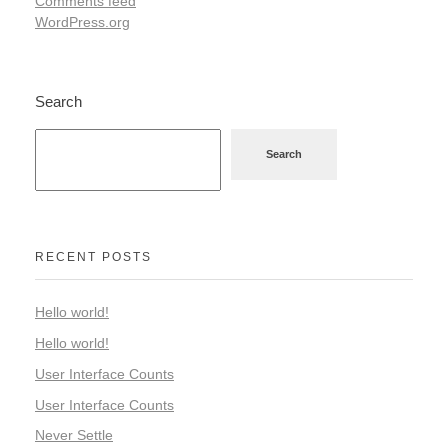
Comments feed
WordPress.org
Search
Search
RECENT POSTS
Hello world!
Hello world!
User Interface Counts
User Interface Counts
Never Settle