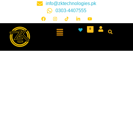
info@zktechnologies.pk
0303-4407555
0