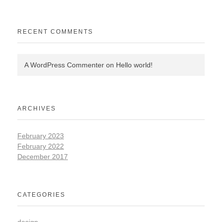
RECENT COMMENTS
A WordPress Commenter
on
Hello world!
ARCHIVES
February 2023
February 2022
December 2017
CATEGORIES