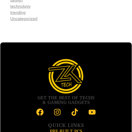
design
technology
trending
Uncategorized
GET THE BEST OF TECHS
& GAMING GADGETS
QUICK LINKS
PRE-BUILT PCS