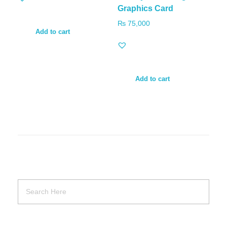
Graphics Card
₨
75,000
Add to cart
Add to cart