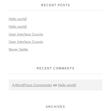
RECENT POSTS
Hello world!
Hello world!
User Interface Counts
User Interface Counts
Never Settle
RECENT COMMENTS
A WordPress Commenter
on
Hello world!
ARCHIVES