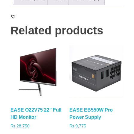
Related products
EASE O22V75 22″ Full
EASE EB550W Pro
HD Monitor
Power Supply
₨
28,750
₨
9,775