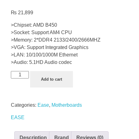
₨
21,899
>Chipset: AMD B450
>Socket: Support AM4 CPU
>Memory: 2*DDR4 2133/2400/2666MHZ
>VGA: Support Integrated Graphics
>LAN: 10/100/1000M Ethernet
>Audio: 5.1HD Audio codec
Add to cart
Categories:
Ease
,
Motherboards
EASE
Description
Brand
Reviews (0)