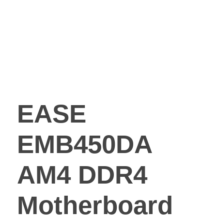
EASE
EMB450DA
AM4 DDR4
Motherboard