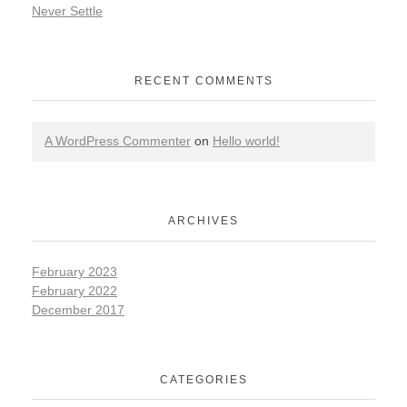
Never Settle
RECENT COMMENTS
A WordPress Commenter
on
Hello world!
ARCHIVES
February 2023
February 2022
December 2017
CATEGORIES