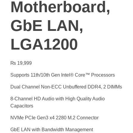
Motherboard,
GbE LAN,
LGA1200
₨
19,999
Supports 11th/10th Gen Intel® Core™ Processors
Dual Channel Non-ECC Unbuffered DDR4, 2 DIMMs
8-Channel HD Audio with High Quality Audio
Capacitors
NVMe PCIe Gen3 x4 2280 M.2 Connector
GbE LAN with Bandwidth Management