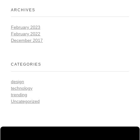
ARCHIVES
February 2023
February 2022
December 2017
CATEGORIES
design
technology
trending
Uncategorized