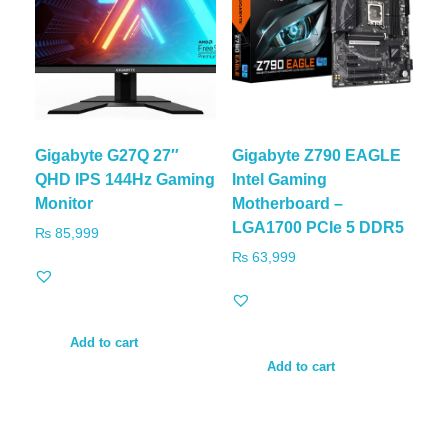
Gigabyte G27Q 27″
Gigabyte Z790 EAGLE
QHD IPS 144Hz Gaming
Intel Gaming
Monitor
Motherboard –
LGA1700 PCIe 5 DDR5
₨
85,999
₨
63,999
Add to cart
Add to cart