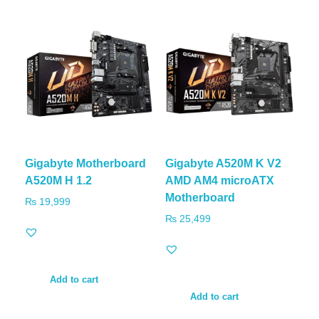
Gigabyte Motherboard
Gigabyte A520M K V2
A520M H 1.2
AMD AM4 microATX
Motherboard
₨
19,999
₨
25,499
Add to cart
Add to cart