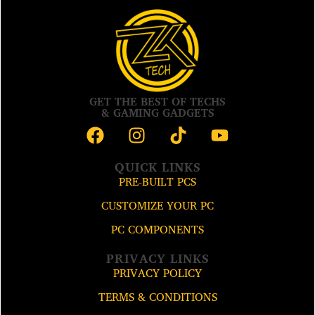
GET THE BEST OF TECHS
& GAMING GADGETS
QUICK LINKS
PRE-BUILT PCS
CUSTOMIZE YOUR PC
PC COMPONENTS
PRIVACY LINKS
PRIVACY POLICY
TERMS & CONDITIONS