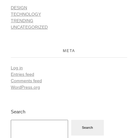
DESIGN
TECHNOLOGY
TRENDING
UNCATEGORIZED
META
Log in
Entries feed
Comments feed
WordPress.org
Search
Search