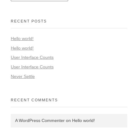
RECENT POSTS
Hello world!
Hello world!
User Interface Counts
User Interface Counts
Never Settle
RECENT COMMENTS
A WordPress Commenter
on
Hello world!