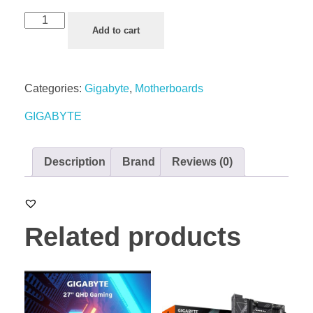
Add to cart
Categories:
Gigabyte
,
Motherboards
GIGABYTE
Description
Brand
Reviews (0)
Related products