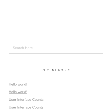
RECENT POSTS
Hello world!
Hello world!
User Interface Counts
User Interface Counts