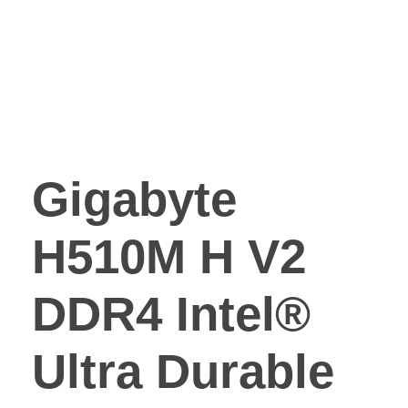
Gigabyte
H510M H V2
DDR4 Intel®
Ultra Durable