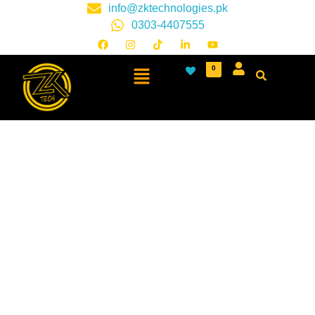
info@zktechnologies.pk
0303-4407555
0