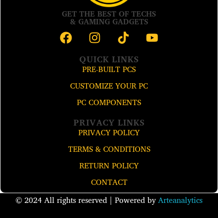
GET THE BEST OF TECHS
& GAMING GADGETS
QUICK LINKS
PRE-BUILT PCS
CUSTOMIZE YOUR PC
PC COMPONENTS
PRIVACY LINKS
PRIVACY POLICY
TERMS & CONDITIONS
RETURN POLICY
CONTACT
© 2024 All rights reserved​ | Powered by
Arteanalytics