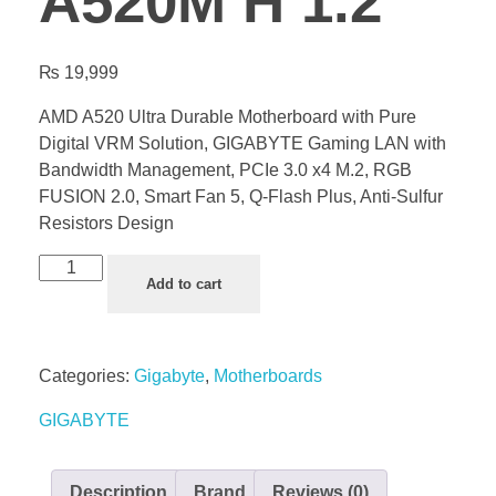
A520M H 1.2
₨
19,999
AMD A520 Ultra Durable Motherboard with Pure
Digital VRM Solution, GIGABYTE Gaming LAN with
Bandwidth Management, PCIe 3.0 x4 M.2, RGB
FUSION 2.0, Smart Fan 5, Q-Flash Plus, Anti-Sulfur
Resistors Design
Add to cart
Categories:
Gigabyte
,
Motherboards
GIGABYTE
Description
Brand
Reviews (0)