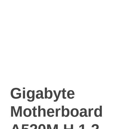
Gigabyte
Motherboard