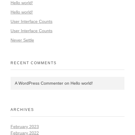
Hello world!
Hello world!
User Interface Counts
User Interface Counts
Never Settle
RECENT COMMENTS
A WordPress Commenter
on
Hello world!
ARCHIVES
February 2023
February 2022