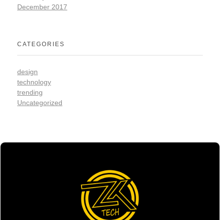
December 2017
CATEGORIES
design
technology
trending
Uncategorized