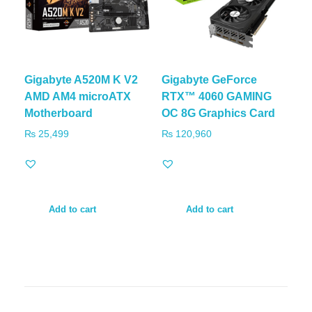
Gigabyte A520M K V2
Gigabyte GeForce
AMD AM4 microATX
RTX™ 4060 GAMING
Motherboard
OC 8G Graphics Card
₨
25,499
₨
120,960
Add to cart
Add to cart