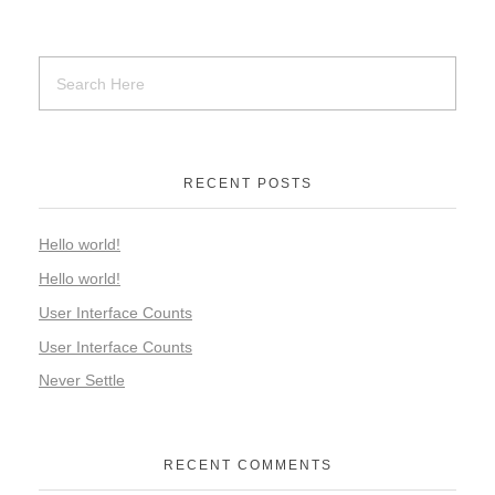
RECENT POSTS
Hello world!
Hello world!
User Interface Counts
User Interface Counts
Never Settle
RECENT COMMENTS