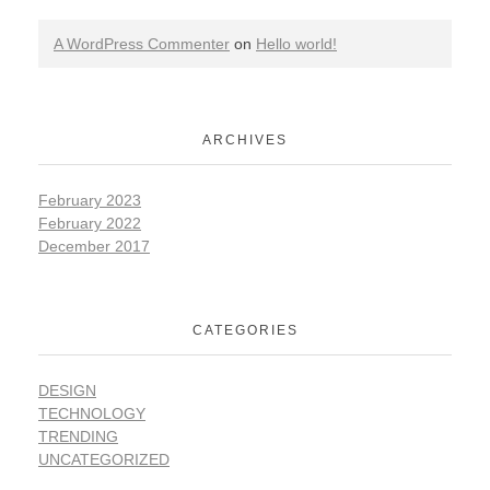
A WordPress Commenter
on
Hello world!
ARCHIVES
February 2023
February 2022
December 2017
CATEGORIES
DESIGN
TECHNOLOGY
TRENDING
UNCATEGORIZED