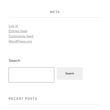
META
Log in
Entries feed
Comments feed
WordPress.org
Search
Search
RECENT POSTS