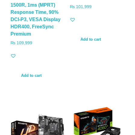
1500R, 1ms (MPRT)
₨
101,999
Response Time, 90%
DCI-P3, VESA Display
HDR400, FreeSync
Premium
Add to cart
₨
109,999
Add to cart