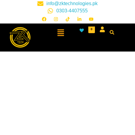
info@zktechnologies.pk
0303-4407555
0