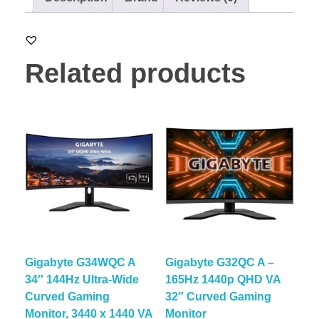
Related products
Gigabyte G34WQC A
Gigabyte G32QC A –
34″ 144Hz Ultra-Wide
165Hz 1440p QHD VA
Curved Gaming
32″ Curved Gaming
Monitor, 3440 x 1440 VA
Monitor