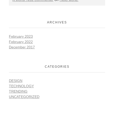
ARCHIVES
February 2023
February 2022
December 2017
CATEGORIES
DESIGN
TECHNOLOGY
TRENDING
UNCATEGORIZED