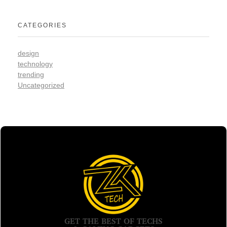
CATEGORIES
design
technology
trending
Uncategorized
GET THE BEST OF TECHS