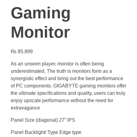
Gaming
Monitor
₨
85,999
As an unseen player, monitor is often being
underestimated. The truth is monitors form as a
synergistic effect and bring out the best performance
of PC components. GIGABYTE gaming monitors offer
the ultimate specifications and quality, users can truly
enjoy upscale performance without the need for
extravagance
Panel Size (diagonal) 27” IPS
Panel Backlight/ Type Edge type