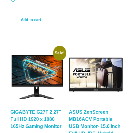
Add to cart
Sale!
GIGABYTE G27F 2 27″
ASUS ZenScreen
Full HD 1920 x 1080
MB16ACV Portable
165Hz Gaming Monitor
USB Monitor- 15.6 inch