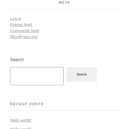
META
Log in
Entries feed
Comments feed
WordPress.org
Search
Search
RECENT POSTS
Hello world!
Hello world!