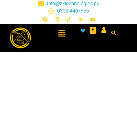
info@zktechnologies.pk
0303-4407555
0