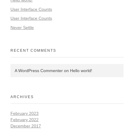
User Interface Counts
User Interface Counts
Never Settle
RECENT COMMENTS
A WordPress Commenter
on
Hello world!
ARCHIVES
February 2023
February 2022
December 2017