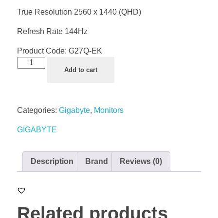
True Resolution 2560 x 1440 (QHD)
Refresh Rate 144Hz
Product Code:
G27Q-EK
Add to cart
Categories:
Gigabyte
,
Monitors
GIGABYTE
Description
Brand
Reviews (0)
Related products