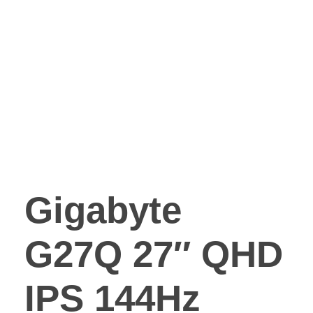
Gigabyte
G27Q 27″ QHD
IPS 144Hz