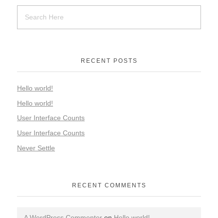
RECENT POSTS
Hello world!
Hello world!
User Interface Counts
User Interface Counts
Never Settle
RECENT COMMENTS
A WordPress Commenter
on
Hello world!