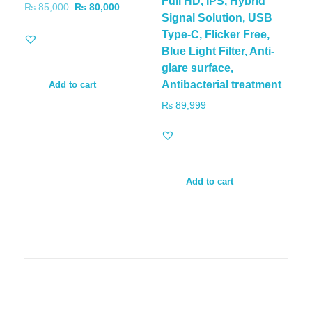
Full HD, IPS, Hybrid
₨
85,000
₨
80,000
Signal Solution, USB
Type-C, Flicker Free,
Blue Light Filter, Anti-
glare surface,
Antibacterial treatment
Add to cart
₨
89,999
Add to cart