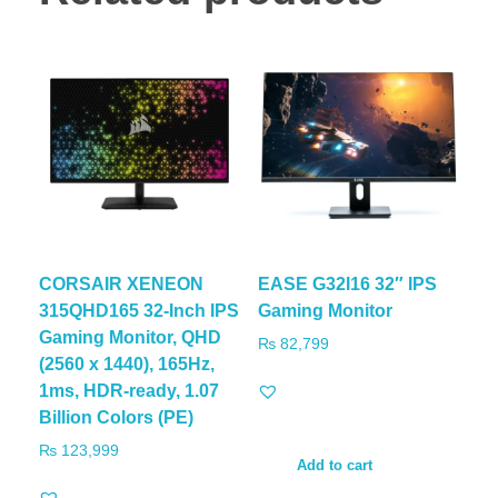
CORSAIR XENEON
EASE G32I16 32″ IPS
315QHD165 32-Inch IPS
Gaming Monitor
Gaming Monitor, QHD
₨
82,799
(2560 x 1440), 165Hz,
1ms, HDR-ready, 1.07
Billion Colors (PE)
₨
123,999
Add to cart