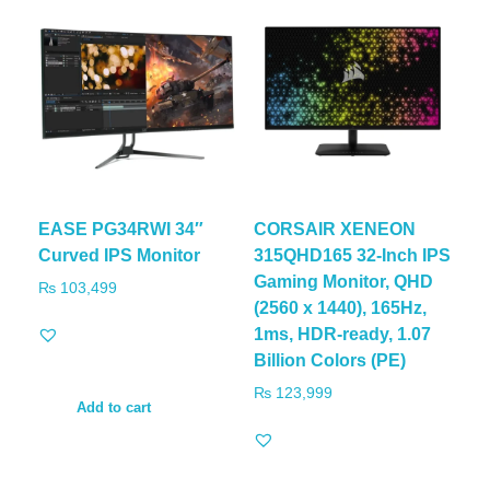
EASE PG34RWI 34″
CORSAIR XENEON
Curved IPS Monitor
315QHD165 32-Inch IPS
Gaming Monitor, QHD
₨
103,499
(2560 x 1440), 165Hz,
1ms, HDR-ready, 1.07
Billion Colors (PE)
₨
123,999
Add to cart