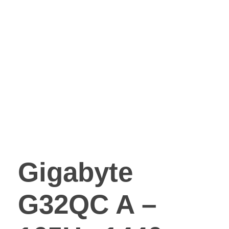
Gigabyte
G32QC A –