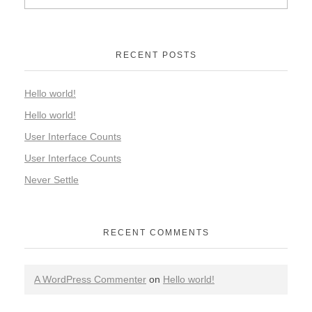
RECENT POSTS
Hello world!
Hello world!
User Interface Counts
User Interface Counts
Never Settle
RECENT COMMENTS
A WordPress Commenter
on
Hello world!