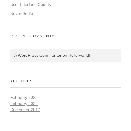
User Interface Counts
Never Settle
RECENT COMMENTS
A WordPress Commenter
on
Hello world!
ARCHIVES
February 2023
February 2022
December 2017