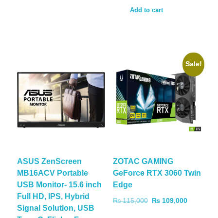
Add to cart
Sale!
ASUS ZenScreen
ZOTAC GAMING
MB16ACV Portable
GeForce RTX 3060 Twin
USB Monitor- 15.6 inch
Edge
Full HD, IPS, Hybrid
₨
115,000
₨
109,000
Signal Solution, USB