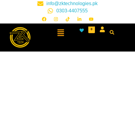
info@zktechnologies.pk
0303-4407555
0