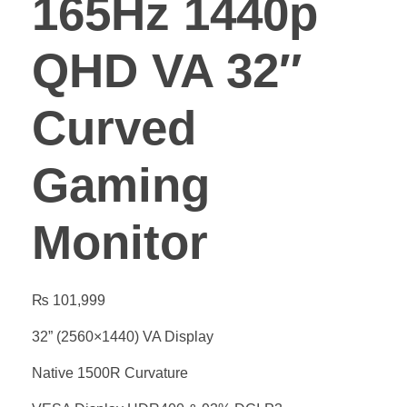
165Hz 1440p
QHD VA 32″
Curved
Gaming
Monitor
₨
101,999
32” (2560×1440) VA Display
Native 1500R Curvature