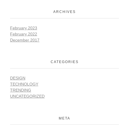
ARCHIVES
February 2023
February 2022
December 2017
CATEGORIES
DESIGN
TECHNOLOGY
TRENDING
UNCATEGORIZED
META