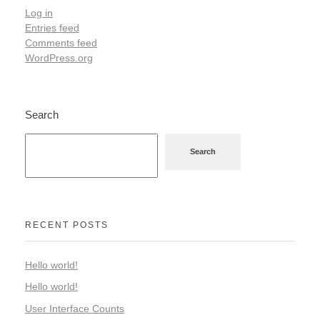
Log in
Entries feed
Comments feed
WordPress.org
Search
Search
RECENT POSTS
Hello world!
Hello world!
User Interface Counts