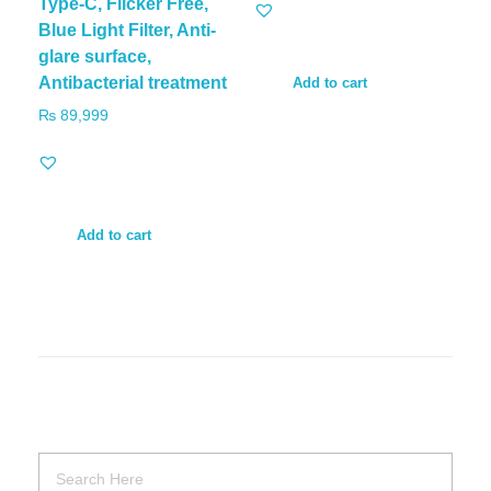
Type-C, Flicker Free,
Blue Light Filter, Anti-
glare surface,
Antibacterial treatment
Add to cart
₨
89,999
Add to cart