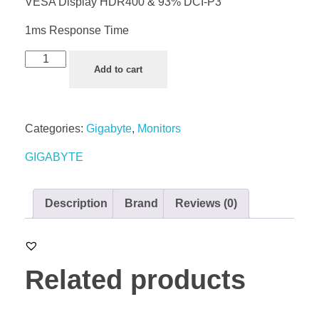
VESA Display HDR400 & 93% DCI-P3
1ms Response Time
Add to cart
Categories:
Gigabyte
,
Monitors
GIGABYTE
Description
Brand
Reviews (0)
Related products