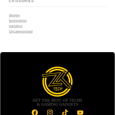
CATEGORIES
design
technology
trending
Uncategorized
GET THE BEST OF TECHS
& GAMING GADGETS