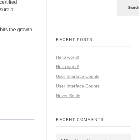
ertified
Search
nsure a
ibits the growth
RECENT POSTS
Hello world!
Hello world!
User Interface Counts
User Interface Counts
Never Settle
RECENT COMMENTS