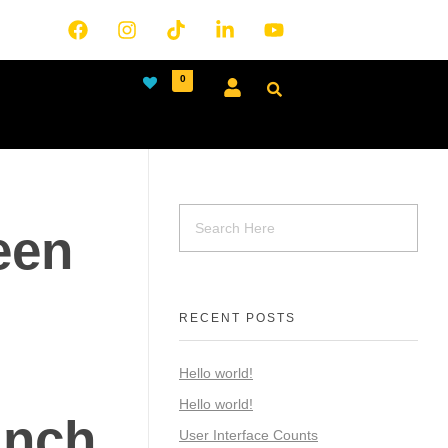
0
een
RECENT POSTS
Hello world!
Hello world!
inch
User Interface Counts