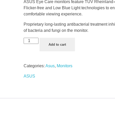
ASUS Eye Care monitors feature TÜV Rheinland-c
Flicker-free and Low Blue Light technologies to e
comfortable viewing experience.
Proprietary long-lasting antibacterial treatment inh
of bacteria and fungi on the monitor.
Add to cart
Categories:
Asus
,
Monitors
ASUS