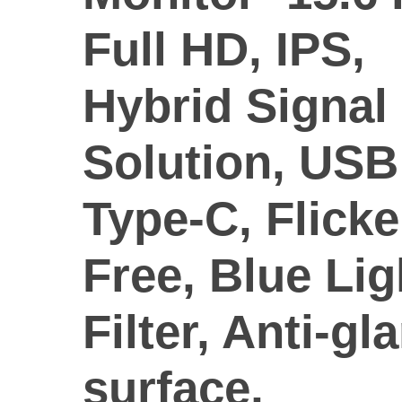
Full HD, IPS,
Hybrid Signal
Solution, USB
Type-C, Flicke
Free, Blue Lig
Filter, Anti-gl
surface,