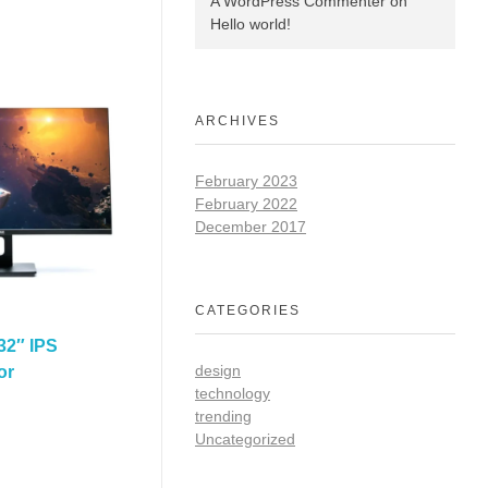
A WordPress Commenter
on
Hello world!
ARCHIVES
February 2023
February 2022
December 2017
CATEGORIES
32″ IPS
design
or
technology
trending
Uncategorized