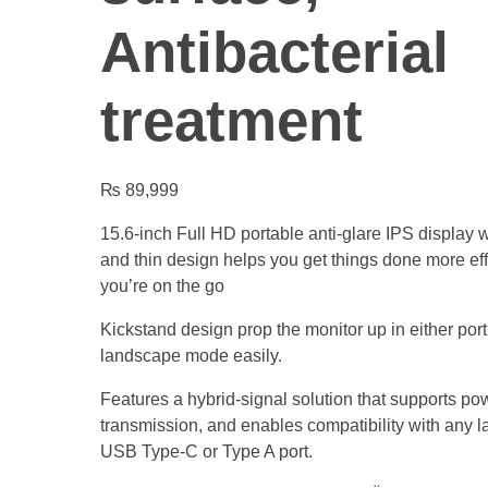
Antibacterial
treatment
₨
89,999
15.6-inch Full HD portable anti-glare IPS display w
and thin design helps you get things done more ef
you’re on the go
Kickstand design prop the monitor up in either portr
landscape mode easily.
Features a hybrid-signal solution that supports p
transmission, and enables compatibility with any l
USB Type-C or Type A port.