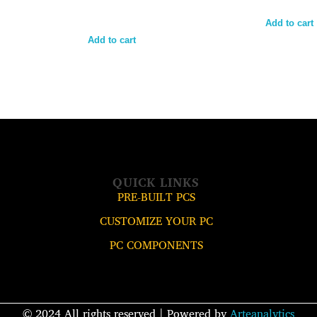
Add to cart
Add to cart
QUICK LINKS
PRE-BUILT PCS
CUSTOMIZE YOUR PC
PC COMPONENTS
© 2024 All rights reserved​ | Powered by
Arteanalytics