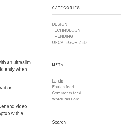
CATEGORIES
DESIGN
TECHNOLOGY
TRENDING
UNCATEGORIZED
ith an ultraslim
META
ficiently when
Log in
Entries feed
ait or
Comments feed
WordPress.org
ower and video
aptop with a
Search