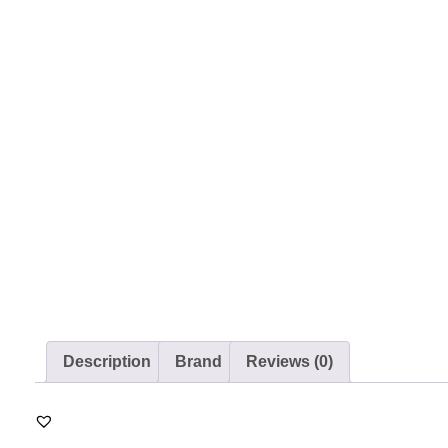
Description
Brand
Reviews (0)