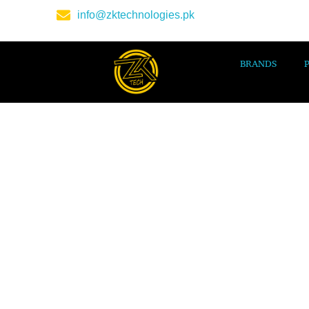
info@zktechnologies.pk
BRANDS