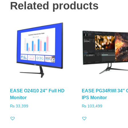
Related products
EASE O24I10 24″ Full HD
EASE PG34RWI 34″ 
Monitor
IPS Monitor
₨
33,399
₨
103,499