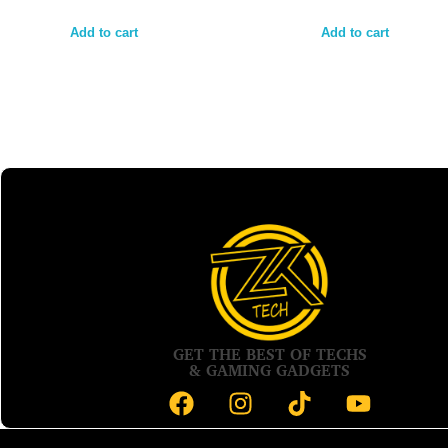
Add to cart
Add to cart
GET THE BEST OF TECHS
& GAMING GADGETS