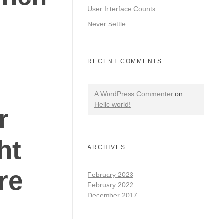
User Interface Counts
Never Settle
RECENT COMMENTS
A WordPress Commenter
on
Hello world!
r
ht
ARCHIVES
are
February 2023
February 2022
December 2017