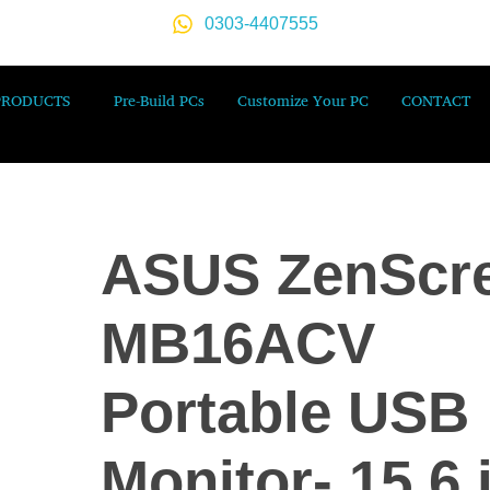
0303-4407555
PRODUCTS
Pre-Build PCs
Customize Your PC
CONTACT
ASUS ZenScr
MB16ACV
Portable USB
Monitor- 15.6 