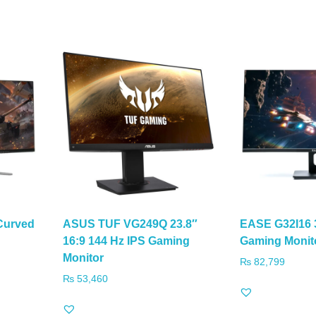
Curved
ASUS TUF VG249Q 23.8″
EASE G32I16 
16:9 144 Hz IPS Gaming
Gaming Monit
Monitor
₨
82,799
₨
53,460