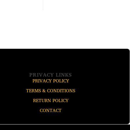
PRIVACY LINKS
PRIVACY POLICY
TERMS & CONDITIONS
RETURN POLICY
CONTACT