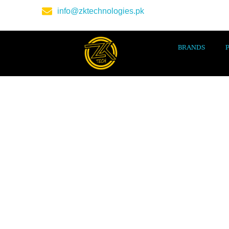
info@zktechnologies.pk
BRANDS