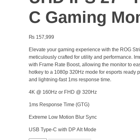
C Gaming Mon
₨
157,999
Elevate your gaming experience with the ROG S
meticulously crafted for utility and performance. I
with Frame Rate Boost, allowing the monitor to eas
hotkey to a 1080p 320Hz mode for esports ready 
and lightning-fast 1ms response time.
4K @ 160Hz or FHD @ 320Hz
1ms Response Time (GTG)
Extreme Low Motion Blur Sync
USB Type-C with DP Alt Mode