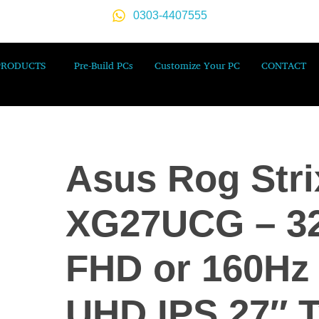
0303-4407555
PRODUCTS
Pre-Build PCs
Customize Your PC
CONTACT
Asus Rog Stri
XG27UCG – 3
FHD or 160Hz
UHD IPS 27″ T