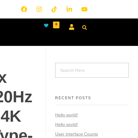
0
x
20Hz
RECENT POSTS
 4K
Hello world!
Hello world!
ype-
User Interface Counts