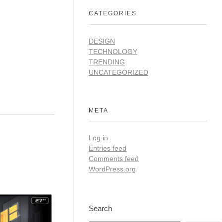
CATEGORIES
DESIGN
TECHNOLOGY
TRENDING
UNCATEGORIZED
META
Log in
Entries feed
Comments feed
WordPress.org
Search