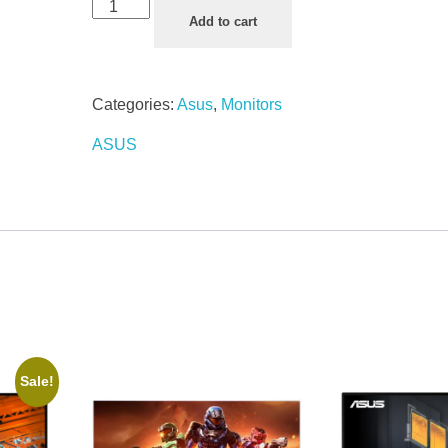
Add to cart
Categories:
Asus
,
Monitors
ASUS
Sale!