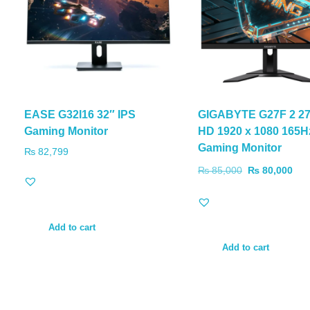
EASE G32I16 32″ IPS
GIGABYTE G27F 2 27″
Gaming Monitor
HD 1920 x 1080 165H
Gaming Monitor
₨
82,799
₨
85,000
₨
80,000
Add to cart
Add to cart