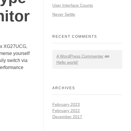
User Interface Counts
itor
Never Settle
RECENT COMMENTS
trix XG27UCG,
mmerse yourself
A WordPress Commenter
on
ily switch via
Hello world!
performance
ARCHIVES
February 2023
February 2022
December 2017