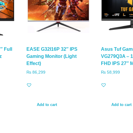
 Full
EASE G32I16P 32″ IPS
Asus Tuf Gam
z
Gaming Monitor (Light
VG279Q3A – 1
Effect)
FHD IPS 27″ M
₨
86,299
₨
58,999
Add to cart
Add to cart