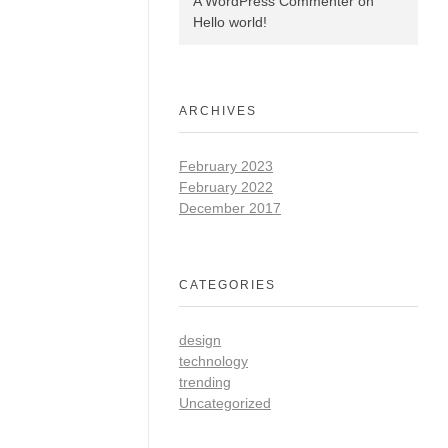
A WordPress Commenter
on
Hello world!
ARCHIVES
February 2023
February 2022
December 2017
CATEGORIES
design
technology
trending
Uncategorized