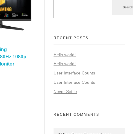
Search
RECENT POSTS
ing
Hello world!
80Hz 1080p
onitor
Hello world!
User Interface Counts
User Interface Counts
Never Settle
RECENT COMMENTS