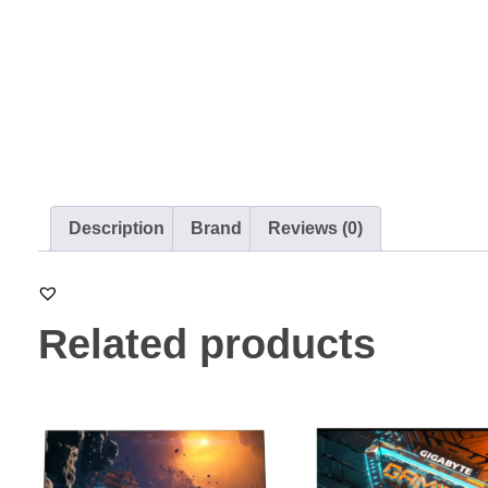
Description
Brand
Reviews (0)
Related products