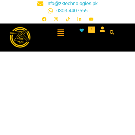
info@zktechnologies.pk
0303-4407555
0