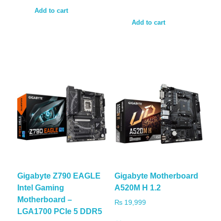
Add to cart
Add to cart
Gigabyte Z790 EAGLE
Gigabyte Motherboard
Intel Gaming
A520M H 1.2
Motherboard –
₨
19,999
LGA1700 PCIe 5 DDR5