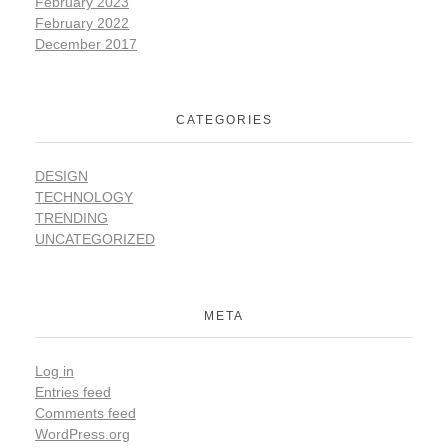
February 2023
February 2022
December 2017
CATEGORIES
DESIGN
TECHNOLOGY
TRENDING
UNCATEGORIZED
META
Log in
Entries feed
Comments feed
WordPress.org