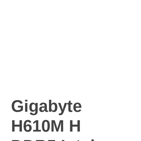
Gigabyte
H610M H