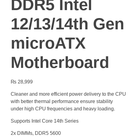
DDR5 Intel
12/13/14th Gen
microATX
Motherboard
₨
28,999
Cleaner and more efficient power delivery to the CPU
with better thermal performance ensure stability
under high CPU frequencies and heavy loading.
Supports Intel Core 14th Series
2x DIMMs, DDR5 5600