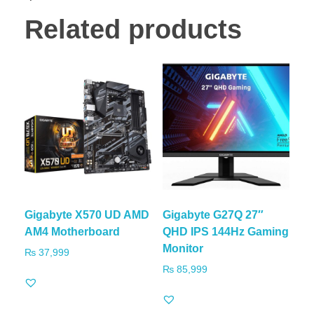
Related products
Gigabyte X570 UD AMD
Gigabyte G27Q 27″
AM4 Motherboard
QHD IPS 144Hz Gaming
Monitor
₨
37,999
₨
85,999