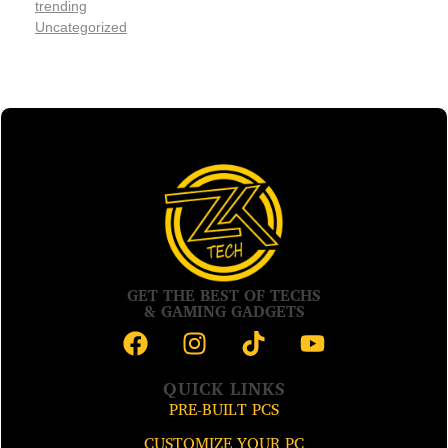
trending
Uncategorized
GET THE BEST OF TECHS
& GAMING GADGETS
QUICK LINKS
PRE-BUILT PCS
CUSTOMIZE YOUR PC