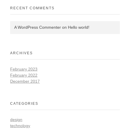
RECENT COMMENTS
A WordPress Commenter
on
Hello world!
ARCHIVES
February 2023
February 2022
December 2017
CATEGORIES
design
technology