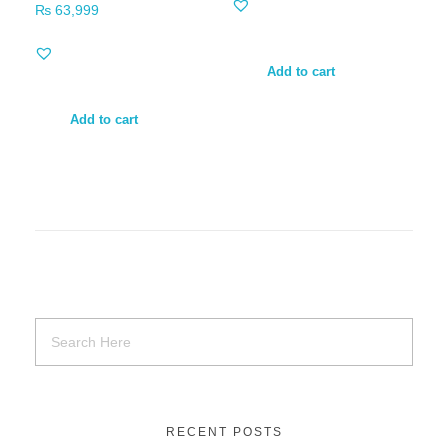
₨
63,999
Add to cart
Add to cart
RECENT POSTS