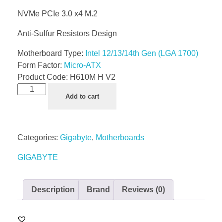
NVMe PCIe 3.0 x4 M.2
Anti-Sulfur Resistors Design
Motherboard Type:
Intel 12/13/14th Gen (LGA 1700)
Form Factor:
Micro-ATX
Product Code:
H610M H V2
Add to cart
Categories:
Gigabyte
,
Motherboards
GIGABYTE
Description
Brand
Reviews (0)