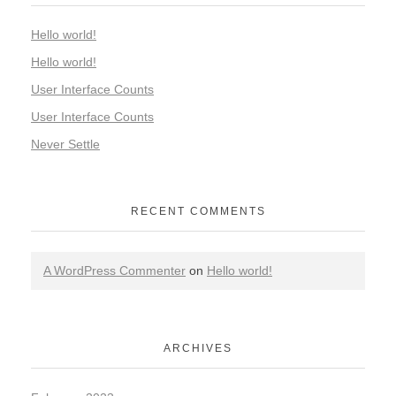
Hello world!
Hello world!
User Interface Counts
User Interface Counts
Never Settle
RECENT COMMENTS
A WordPress Commenter
on
Hello world!
ARCHIVES