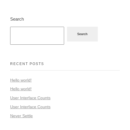
Search
Search
RECENT POSTS
Hello world!
Hello world!
User Interface Counts
User Interface Counts
Never Settle