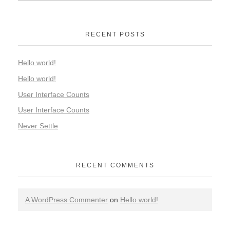
RECENT POSTS
Hello world!
Hello world!
User Interface Counts
User Interface Counts
Never Settle
RECENT COMMENTS
A WordPress Commenter
on
Hello world!