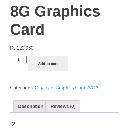
8G Graphics
Card
₨
120,960
Add to cart
Categories:
Gigabyte
,
Graphics Cards/VGA
Description
Reviews (0)