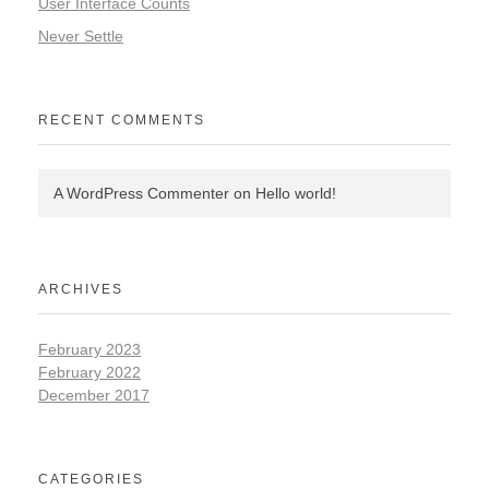
User Interface Counts
Never Settle
RECENT COMMENTS
A WordPress Commenter
on
Hello world!
ARCHIVES
February 2023
February 2022
December 2017
CATEGORIES