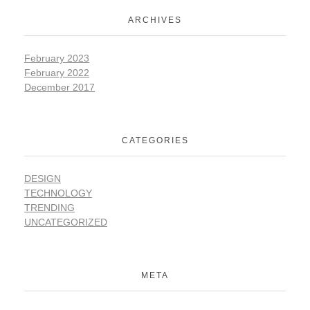
ARCHIVES
February 2023
February 2022
December 2017
CATEGORIES
DESIGN
TECHNOLOGY
TRENDING
UNCATEGORIZED
META