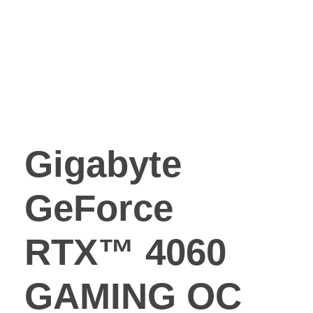
Gigabyte
GeForce
RTX™ 4060
GAMING OC