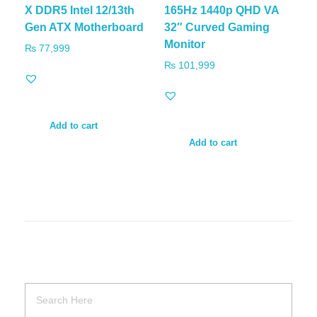
X DDR5 Intel 12/13th
165Hz 1440p QHD VA
Gen ATX Motherboard
32″ Curved Gaming
Monitor
₨
77,999
₨
101,999
Add to cart
Add to cart