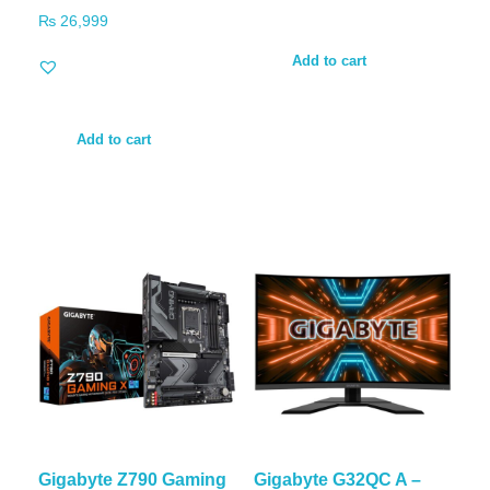
₨
26,999
Add to cart
Add to cart
Gigabyte Z790 Gaming
Gigabyte G32QC A –