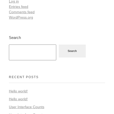
Log in
Entries feed
Comments feed
WordPress.org
Search
Search
RECENT POSTS
Hello world!
Hello world!
User Interface Counts