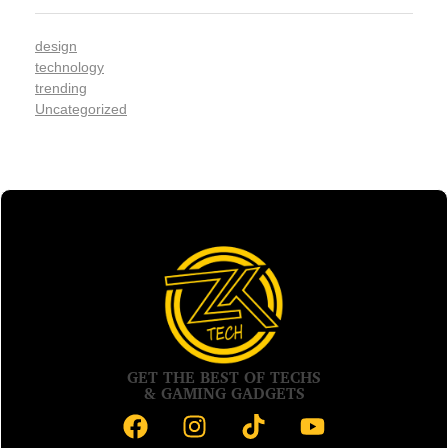
design
technology
trending
Uncategorized
GET THE BEST OF TECHS
& GAMING GADGETS