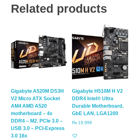
Related products
Gigabyte A520M DS3H
Gigabyte H510M H V2
V2 Micro ATX Socket
DDR4 Intel® Ultra
AM4 AMD A520
Durable Motherboard,
motherboard – 4x
GbE LAN, LGA1200
DDR4 – M2. PCIe 3.0 –
₨
19,999
USB 3.0 – PCI-Express
3.0 16x