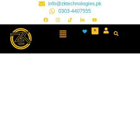
info@zktechnologies.pk
0303-4407555
0