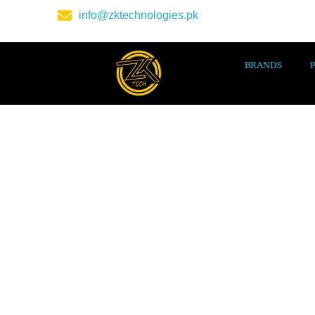
info@zktechnologies.pk
BRANDS