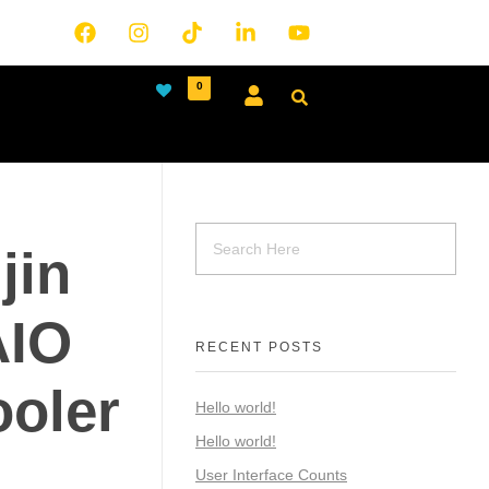
0
jin
AIO
RECENT POSTS
ooler
Hello world!
Hello world!
User Interface Counts