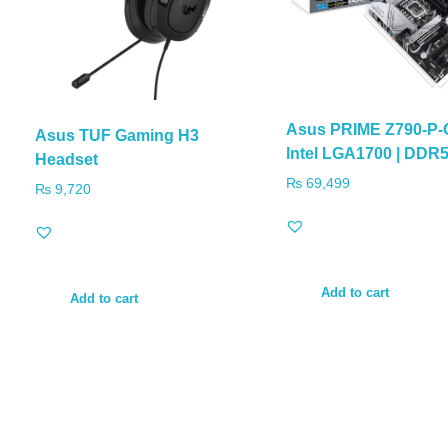
Asus PRIME Z790-P
Asus TUF Gaming H3
Intel LGA1700 | DDR
Headset
₨
69,499
₨
9,720
Add to cart
Add to cart