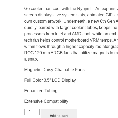
Go cooler than cool with the Ryujin III. An expans
screen displays live system stats, animated GIFs, 
own custom artwork. Underneath, a new 8th Gen 
quietly, paired with larger coolant tubes, keeps the 
processors from Intel and AMD cool, while an emb
tech fan helps control motherboard VRM temps. An
within flows through a higher capacity radiator gra
ROG 120 mm ARGB fans that utilize magnets to ma
a snap.
Magnetic Daisy-Chainable Fans
Full Color 3.5” LCD Display
Enhanced Tubing
Extensive Compatibility
Add to cart