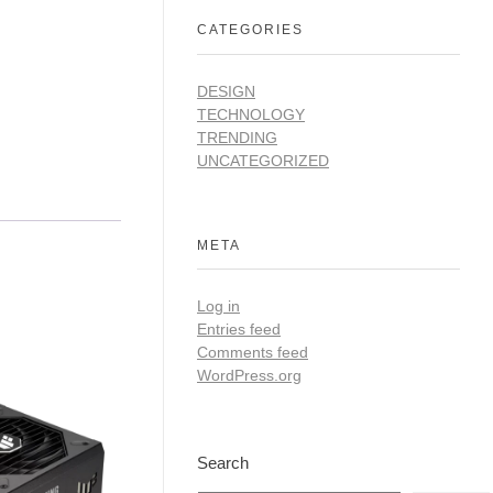
CATEGORIES
DESIGN
TECHNOLOGY
TRENDING
UNCATEGORIZED
META
Log in
Entries feed
Comments feed
WordPress.org
Search