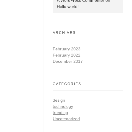
A WordPress Commenter
on
Hello world!
ARCHIVES
February 2023
February 2022
December 2017
CATEGORIES
design
technology
trending
Uncategorized