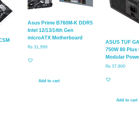
Asus Prime B760M-K DDR5
Intel 12/13/14th Gen
microATX Motherboard
-CSM
ASUS TUF GA
₨
31,999
5
750W 80 Plus 
Modular Powe
₨
37,800
Add to cart
Add to cart