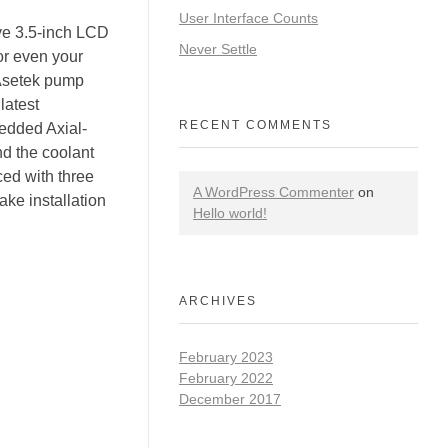
User Interface Counts
ive 3.5-inch LCD
Never Settle
or even your
Asetek pump
latest
RECENT COMMENTS
edded Axial-
d the coolant
ced with three
A WordPress Commenter
on
ke installation
Hello world!
ARCHIVES
February 2023
February 2022
December 2017