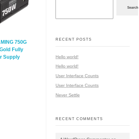
Search
RECENT POSTS
MING 750G
Gold Fully
Hello world!
r Supply
Hello world!
User Interface Counts
User Interface Counts
Never Settle
RECENT COMMENTS