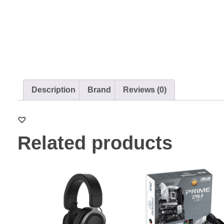
Description
Brand
Reviews (0)
Related products