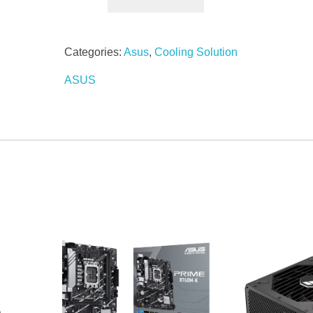
Categories:
Asus
,
Cooling Solution
ASUS