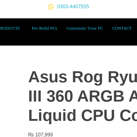
0303-4407555
PRODUCTS
Pre-Build PCs
Customize Your PC
CONTACT
Asus Rog Ryu
III 360 ARGB 
Liquid CPU C
₨
107,999