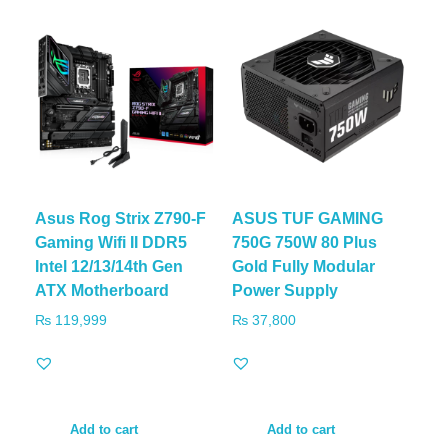
Asus Rog Strix Z790-F
ASUS TUF GAMING
Gaming Wifi II DDR5
750G 750W 80 Plus
Intel 12/13/14th Gen
Gold Fully Modular
ATX Motherboard
Power Supply
₨
119,999
₨
37,800
Add to cart
Add to cart