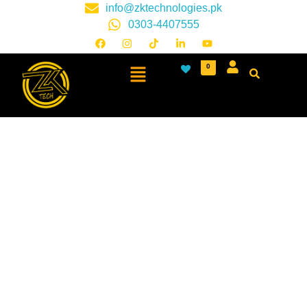
info@zktechnologies.pk
0303-4407555
0