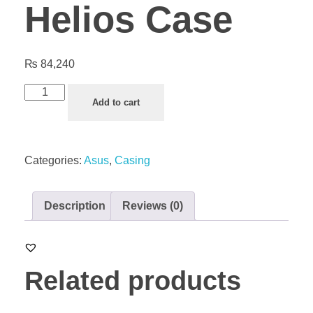
Helios Case
₨
84,240
Add to cart
Categories:
Asus
,
Casing
Description
Reviews (0)
Related products