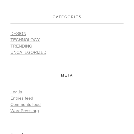
CATEGORIES
DESIGN
TECHNOLOGY
TRENDING
UNCATEGORIZED
META
Log in
Entries feed
Comments feed
WordPress.org