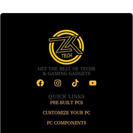
GET THE BEST OF TECHS
& GAMING GADGETS
QUICK LINKS
PRE-BUILT PCS
CUSTOMIZE YOUR PC
PC COMPONENTS