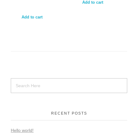
Add to cart
Add to cart
RECENT POSTS
Hello world!