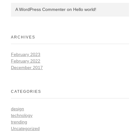
A WordPress Commenter
on
Hello world!
ARCHIVES
February 2023
February 2022
December 2017
CATEGORIES
design
technology
trending
Uncategorized