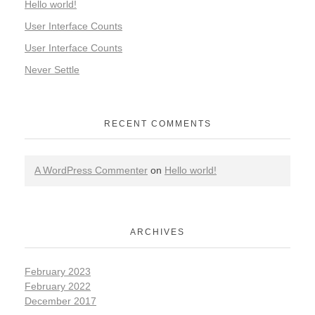
Hello world!
User Interface Counts
User Interface Counts
Never Settle
RECENT COMMENTS
A WordPress Commenter
on
Hello world!
ARCHIVES
February 2023
February 2022
December 2017