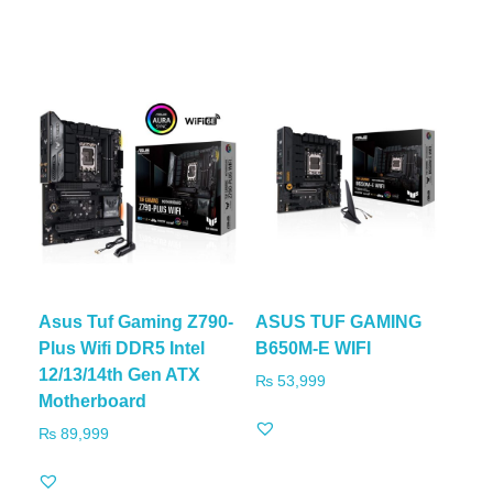
Asus Tuf Gaming Z790-
ASUS TUF GAMING
Plus Wifi DDR5 Intel
B650M-E WIFI
12/13/14th Gen ATX
₨
53,999
Motherboard
₨
89,999