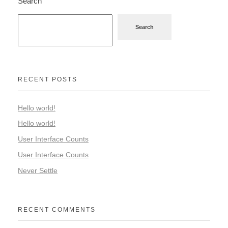
Search
Search
RECENT POSTS
Hello world!
Hello world!
User Interface Counts
User Interface Counts
Never Settle
RECENT COMMENTS