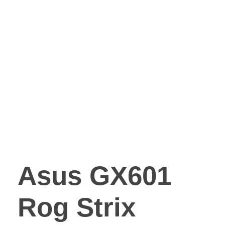
Asus GX601
Rog Strix