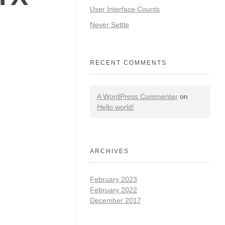
User Interface Counts
Never Settle
RECENT COMMENTS
A WordPress Commenter
on
Hello world!
ARCHIVES
February 2023
February 2022
December 2017