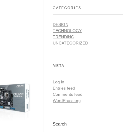
CATEGORIES
DESIGN
TECHNOLOGY
TRENDING
UNCATEGORIZED
META
Log in
Entries feed
Comments feed
WordPress.org
Search