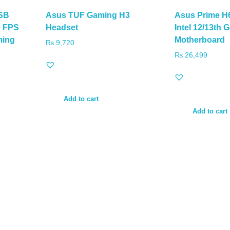
SB
Asus TUF Gaming H3
Asus Prime H
0 FPS
Headset
Intel 12/13th
ming
Motherboard
₨
9,720
₨
26,499
Add to cart
Add to cart