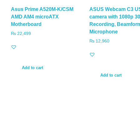
Asus Prime A520M-K/CSM
ASUS Webcam C3 U
AMD AM4 microATX
camera with 1080p 3
Motherboard
Recording, Beamfor
Microphone
₨
22,499
₨
12,960
Add to cart
Add to cart