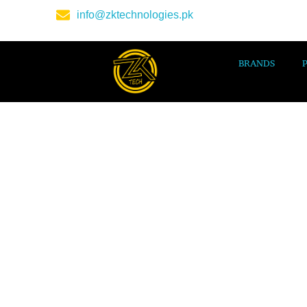
info@zktechnologies.pk
BRANDS