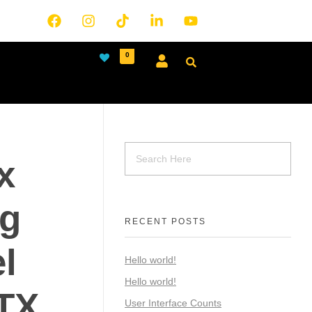
0
x
ng
RECENT POSTS
l
Hello world!
Hello world!
ATX
User Interface Counts