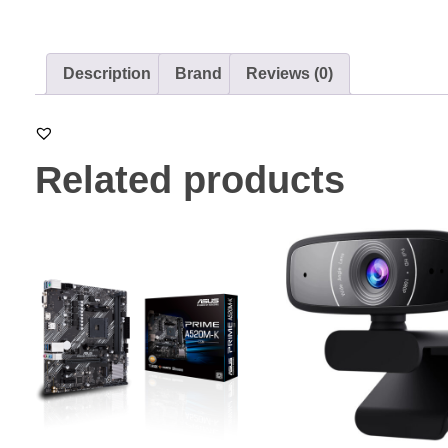
Description
Brand
Reviews (0)
Related products