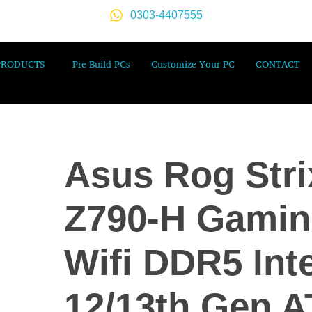
0303-4407555
PRODUCTS
Pre-Build PCs
Customize Your PC
CONTACT
Asus Rog Stri
Z790-H Gami
Wifi DDR5 Inte
12/13th Gen 