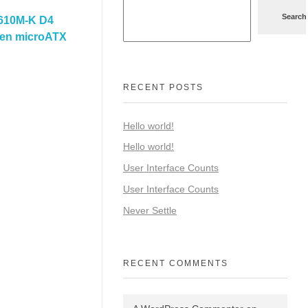
Search
610M-K D4
 Gen microATX
RECENT POSTS
Hello world!
Hello world!
User Interface Counts
User Interface Counts
Never Settle
RECENT COMMENTS