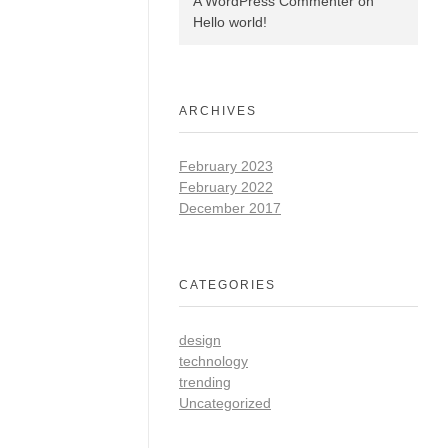
A WordPress Commenter
on
Hello world!
ARCHIVES
February 2023
February 2022
December 2017
CATEGORIES
design
technology
trending
Uncategorized