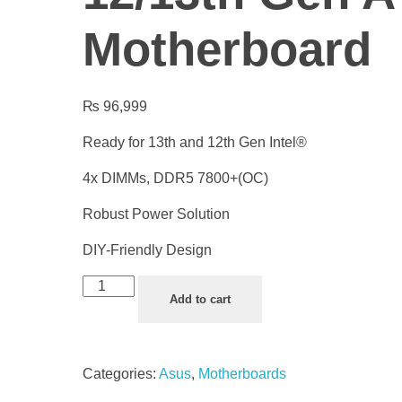
Motherboard
₨
96,999
Ready for 13th and 12th Gen Intel®
4x DIMMs, DDR5 7800+(OC)
Robust Power Solution
DIY-Friendly Design
Add to cart
Categories:
Asus
,
Motherboards