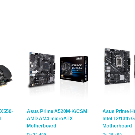
X550-
Asus Prime A520M-K/CSM
Asus Prime H
d
AMD AM4 microATX
Intel 12/13th
Motherboard
Motherboard
₨
22,499
₨
26,499