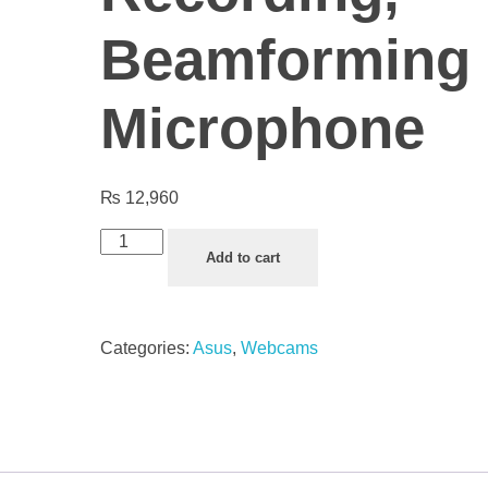
Beamforming
Microphone
₨
12,960
Add to cart
Categories:
Asus
,
Webcams