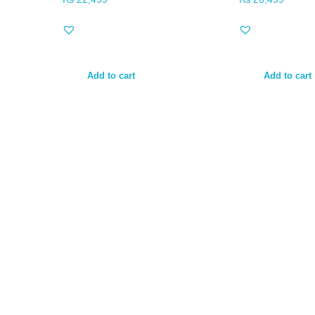
Add to cart
Add to cart