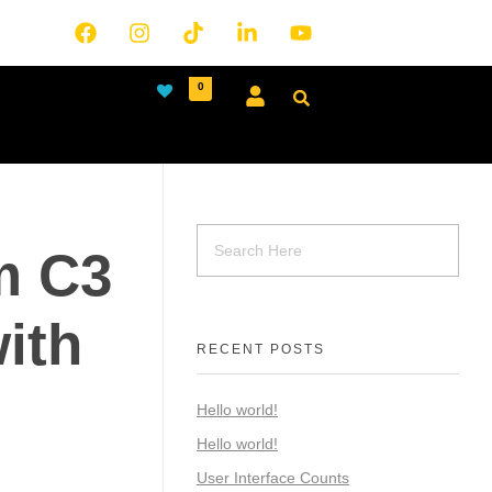
0
m C3
ith
RECENT POSTS
Hello world!
Hello world!
User Interface Counts