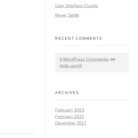
User Interface Counts
Never Settle
RECENT COMMENTS
A WordPress Commenter
on
Hello world!
ARCHIVES
February 2023
February 2022
December 2017