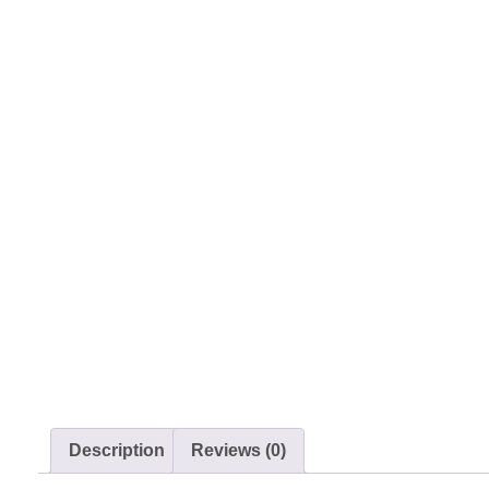
Description
Reviews (0)