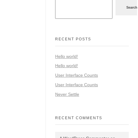
Search
RECENT POSTS
Hello world!
Hello world!
User Interface Counts
User Interface Counts
Never Settle
RECENT COMMENTS