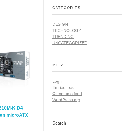
CATEGORIES
DESIGN
TECHNOLOGY
TRENDING
UNCATEGORIZED
META
Log in
Entries feed
Comments feed
WordPress.org
610M-K D4
 Gen microATX
Search