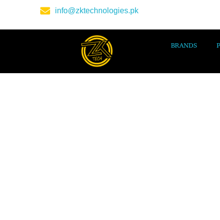
info@zktechnologies.pk
BRANDS