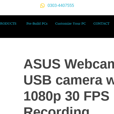
0303-4407555
PRODUCTS
Pre-Build PCs
Customize Your PC
CONTACT
ASUS Webca
USB camera w
1080p 30 FPS
Recording,