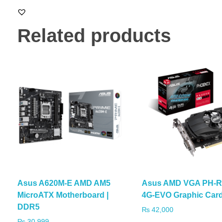
Related products
Asus A620M-E AMD AM5
Asus AMD VGA PH-R
MicroATX Motherboard |
4G-EVO Graphic Car
DDR5
₨
42,000
₨
30,999