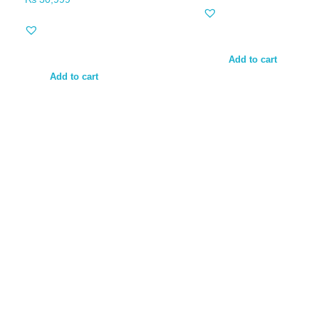
Add to cart
Add to cart