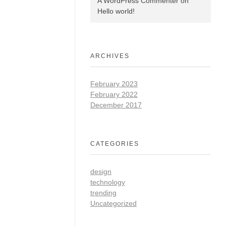
A WordPress Commenter
on
Hello world!
ARCHIVES
February 2023
February 2022
December 2017
CATEGORIES
design
technology
trending
Uncategorized