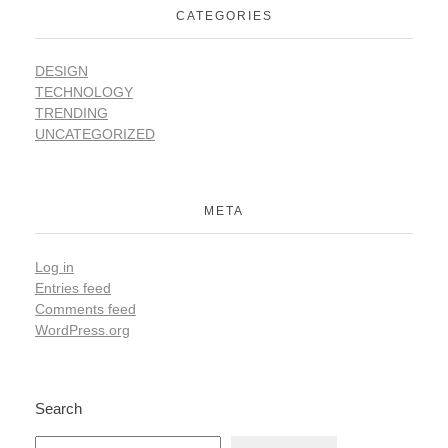
CATEGORIES
DESIGN
TECHNOLOGY
TRENDING
UNCATEGORIZED
META
Log in
Entries feed
Comments feed
WordPress.org
Search