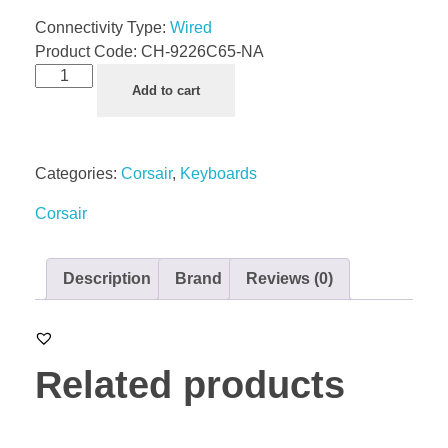
Connectivity Type:
Wired
Product Code:
CH-9226C65-NA
Add to cart
Categories:
Corsair
,
Keyboards
Corsair
Description
Brand
Reviews (0)
Related products