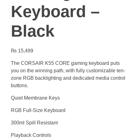
Keyboard –
Black
₨
15,499
The CORSAIR K55 CORE gaming keyboard puts
you on the winning path, with fully customizable ten-
zone RGB backlighting and dedicated media control
buttons.
Quiet Membrane Keys
RGB Full-Size Keyboard
300ml Spill Resistant
Playback Controls