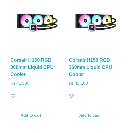
Corsair H150 RGB
Corsair H150 RGB
360mm Liquid CPU
360mm Liquid CPU
Cooler
Cooler
₨
41,999
₨
42,100
Add to cart
Add to cart