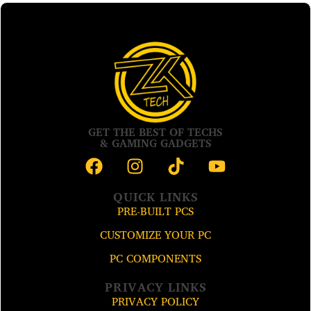
GET THE BEST OF TECHS
& GAMING GADGETS
QUICK LINKS
PRE-BUILT PCS
CUSTOMIZE YOUR PC
PC COMPONENTS
PRIVACY LINKS
PRIVACY POLICY