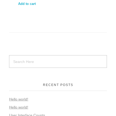
Add to cart
RECENT POSTS
Hello world!
Hello world!
User Interface Counts