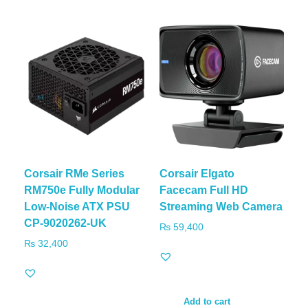
Corsair RMe Series
Corsair Elgato
RM750e Fully Modular
Facecam Full HD
Low-Noise ATX PSU
Streaming Web Camera
CP-9020262-UK
₨
59,400
₨
32,400
Add to cart