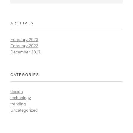
ARCHIVES
February 2023
February 2022
December 2017
CATEGORIES
design
technology
trending
Uncategorized