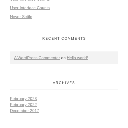
User Interface Counts
Never Settle
RECENT COMMENTS
A WordPress Commenter
on
Hello world!
ARCHIVES
February 2023
February 2022
December 2017