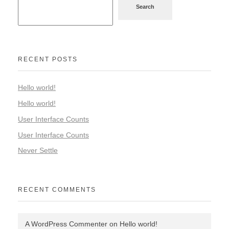
Search
RECENT POSTS
Hello world!
Hello world!
User Interface Counts
User Interface Counts
Never Settle
RECENT COMMENTS
A WordPress Commenter
on
Hello world!