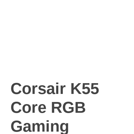
Corsair K55
Core RGB
Gaming