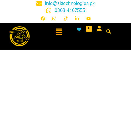
info@zktechnologies.pk
0303-4407555
0