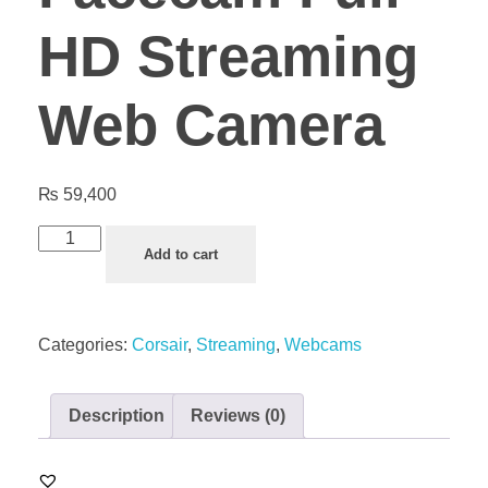
HD Streaming
Web Camera
₨
59,400
Add to cart
Categories:
Corsair
,
Streaming
,
Webcams
Description
Reviews (0)