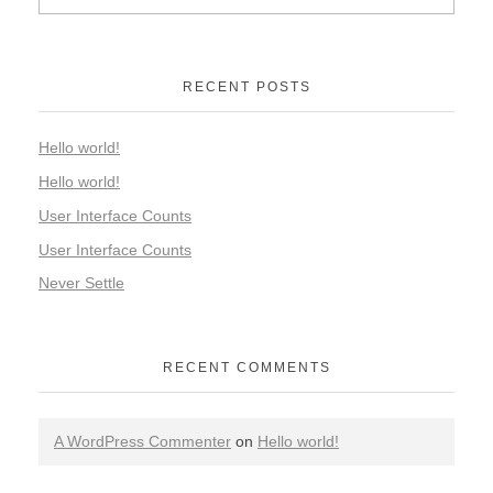
RECENT POSTS
Hello world!
Hello world!
User Interface Counts
User Interface Counts
Never Settle
RECENT COMMENTS
A WordPress Commenter
on
Hello world!