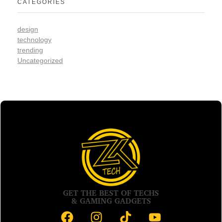
CATEGORIES
design
technology
trending
Uncategorized
GET THE BEST OF TECHS
& GAMING GADGETS