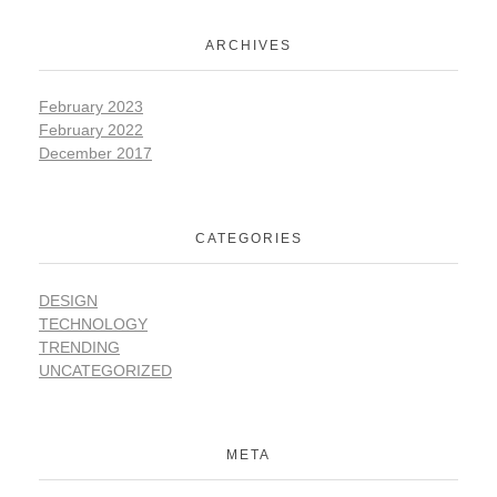
ARCHIVES
February 2023
February 2022
December 2017
CATEGORIES
DESIGN
TECHNOLOGY
TRENDING
UNCATEGORIZED
META