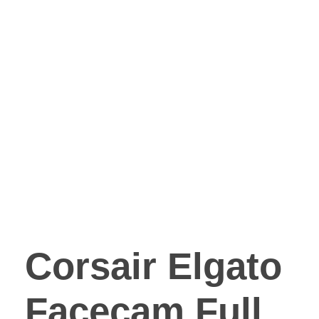
Corsair Elgato
Facecam Full