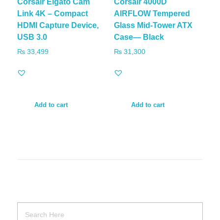
Corsair Elgato Cam
Corsair 4000D
Link 4K – Compact
AIRFLOW Tempered
HDMI Capture Device,
Glass Mid-Tower ATX
USB 3.0
Case— Black
₨
33,499
₨
31,300
Add to cart
Add to cart