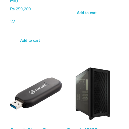
PE)
₨
259,200
Add to cart
Add to cart