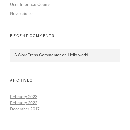
User Interface Counts
Never Settle
RECENT COMMENTS
A WordPress Commenter
on
Hello world!
ARCHIVES
February 2023
February 2022
December 2017