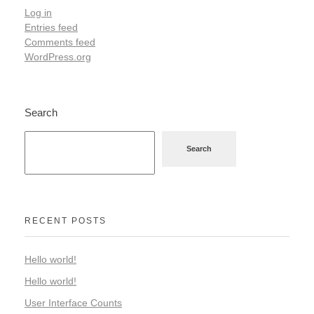
Log in
Entries feed
Comments feed
WordPress.org
Search
Search
RECENT POSTS
Hello world!
Hello world!
User Interface Counts