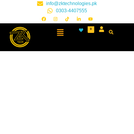
info@zktechnologies.pk
0303-4407555
0