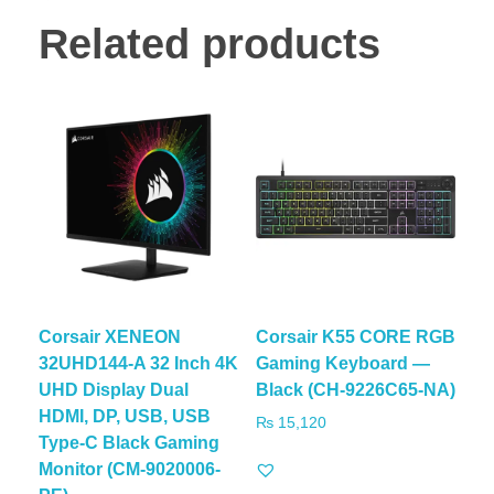
Related products
Corsair XENEON
Corsair K55 CORE RGB
32UHD144-A 32 Inch 4K
Gaming Keyboard —
UHD Display Dual
Black (CH-9226C65-NA)
HDMI, DP, USB, USB
₨
15,120
Type-C Black Gaming
Monitor (CM-9020006-