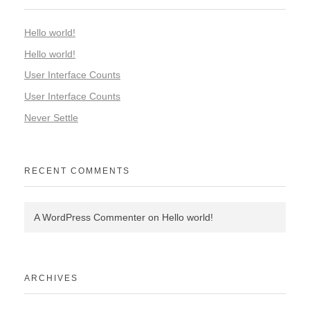
Hello world!
Hello world!
User Interface Counts
User Interface Counts
Never Settle
RECENT COMMENTS
A WordPress Commenter
on
Hello world!
ARCHIVES