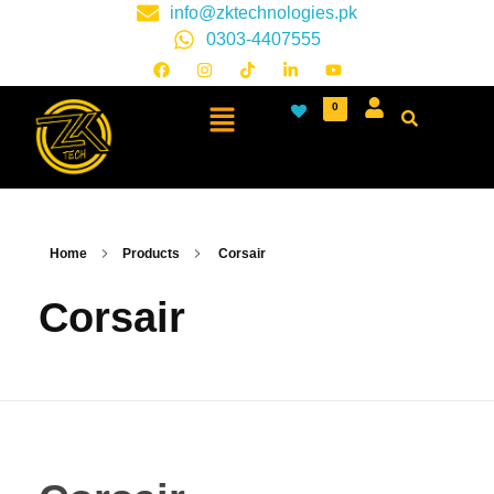
info@zktechnologies.pk
0303-4407555
0
Home
Products
Corsair
Corsair