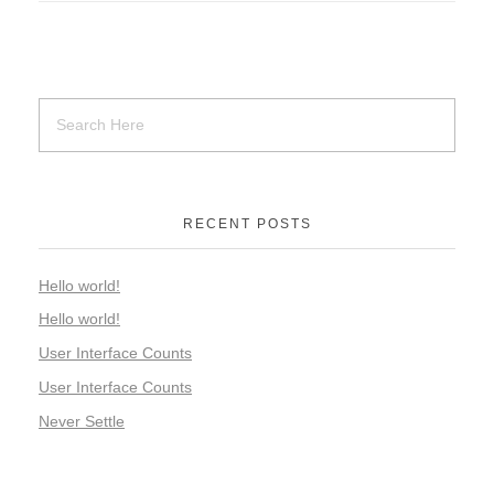
RECENT POSTS
Hello world!
Hello world!
User Interface Counts
User Interface Counts
Never Settle