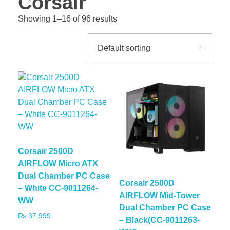
Corsair
Showing 1–16 of 96 results
Corsair 2500D
AIRFLOW Micro ATX
Dual Chamber PC Case
Corsair 2500D
– White CC-9011264-
AIRFLOW Mid-Tower
WW
Dual Chamber PC Case
₨
37,999
– Black(CC-9011263-