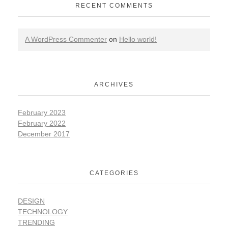
RECENT COMMENTS
A WordPress Commenter
on
Hello world!
ARCHIVES
February 2023
February 2022
December 2017
CATEGORIES
DESIGN
TECHNOLOGY
TRENDING