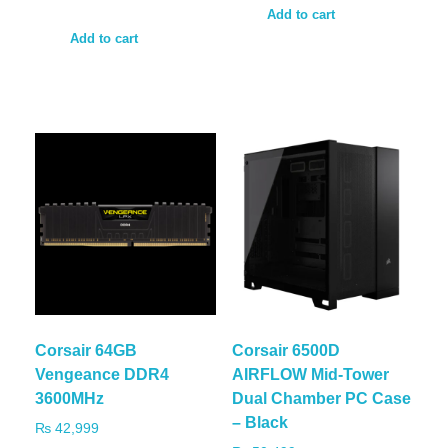
Add to cart
Add to cart
Corsair 64GB
Corsair 6500D
Vengeance DDR4
AIRFLOW Mid-Tower
3600MHz
Dual Chamber PC Case
– Black
₨
42,999