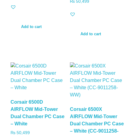
₨
50,499
Add to cart
Add to cart
Corsair 6500D
AIRFLOW Mid-Tower
Corsair 6500X
Dual Chamber PC Case
AIRFLOW Mid-Tower
– White
Dual Chamber PC Case
– White (CC-9011258-
₨
50,499