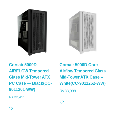
Corsair 5000D
Corsair 5000D Core
AIRFLOW Tempered
Airflow Tempered Glass
Glass Mid-Tower ATX
Mid-Tower ATX Case –
PC Case — Black(CC-
White(CC-9011262-WW)
9011261-WW)
₨
33,999
₨
33,499