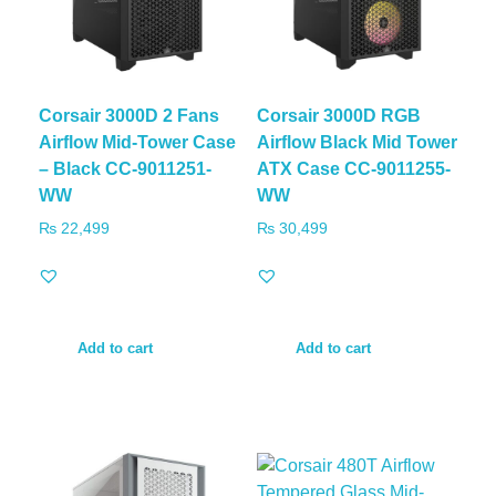
Corsair 3000D 2 Fans
Corsair 3000D RGB
Airflow Mid-Tower Case
Airflow Black Mid Tower
– Black CC-9011251-
ATX Case CC-9011255-
WW
WW
₨
22,499
₨
30,499
Add to cart
Add to cart