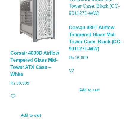
Corsair 480T Airflow
Tempered Glass Mid-
Tower Case, Black (CC-
9011271-WW)
Corsair 4000D Airflow
₨
16,699
Tempered Glass Mid-
Tower ATX Case –
White
₨
30,999
Add to cart
Add to cart