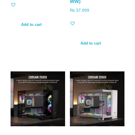
WW)
₨
37,999
Add to cart
Add to cart