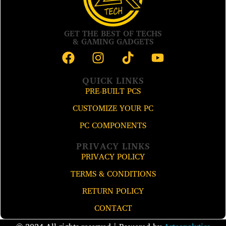
GET THE BEST OF TECHS
& GAMING GADGETS
QUICK LINKS
PRE-BUILT PCS
CUSTOMIZE YOUR PC
PC COMPONENTS
PRIVACY LINKS
PRIVACY POLICY
TERMS & CONDITIONS
RETURN POLICY
CONTACT