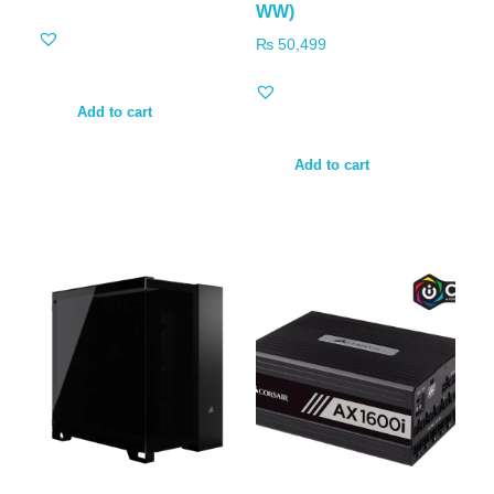
WW)
₨
50,499
Add to cart
Add to cart