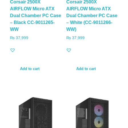
Corsair 2500X
Corsair 2500X
AIRFLOW Micro ATX
AIRFLOW Micro ATX
Dual Chamber PC Case
Dual Chamber PC Case
– Black CC-9011265-
– White (CC-9011266-
WW
WW)
₨
37,999
₨
37,999
Add to cart
Add to cart