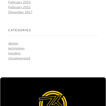
February 2023
February 2022
December 2017
CATEGORIES
design
technology
trending
Uncategorized