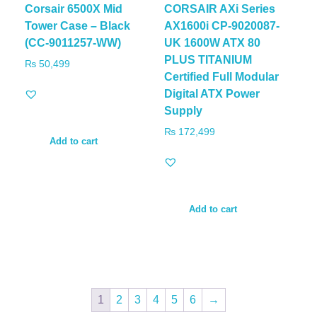
Corsair 6500X Mid
CORSAIR AXi Series
Tower Case – Black
AX1600i CP-9020087-
(CC-9011257-WW)
UK 1600W ATX 80
PLUS TITANIUM
₨
50,499
Certified Full Modular
Digital ATX Power
Supply
₨
172,499
Add to cart
Add to cart
1
2
3
4
5
6
→