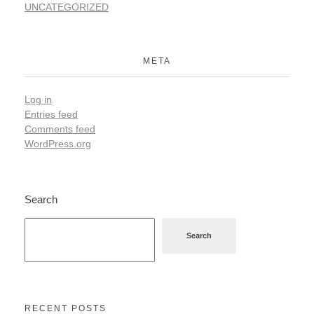
UNCATEGORIZED
META
Log in
Entries feed
Comments feed
WordPress.org
Search
Search
RECENT POSTS