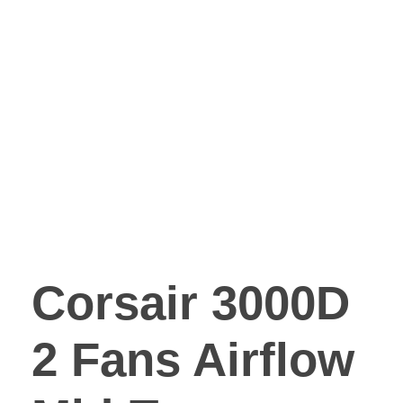
Corsair 3000D
2 Fans Airflow