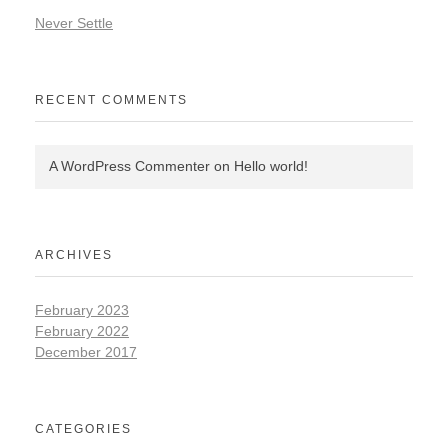
Never Settle
RECENT COMMENTS
A WordPress Commenter
on
Hello world!
ARCHIVES
February 2023
February 2022
December 2017
CATEGORIES