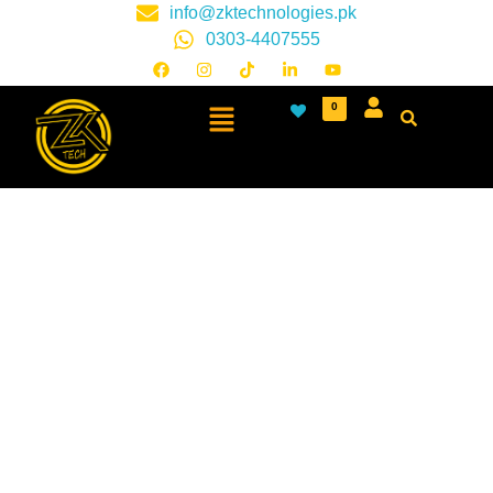
info@zktechnologies.pk
0303-4407555
0