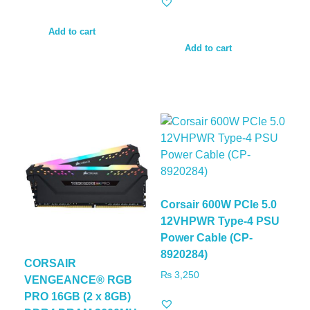
Add to cart
Add to cart
Corsair 600W PCIe 5.0
12VHPWR Type-4 PSU
Power Cable (CP-
8920284)
CORSAIR
₨
3,250
VENGEANCE® RGB
PRO 16GB (2 x 8GB)