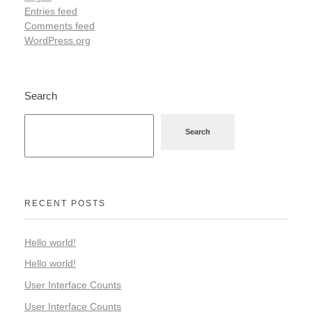
Entries feed
Comments feed
WordPress.org
Search
Search
RECENT POSTS
Hello world!
Hello world!
User Interface Counts
User Interface Counts