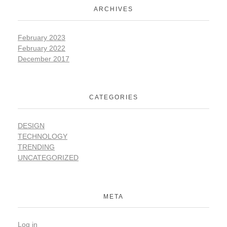
ARCHIVES
February 2023
February 2022
December 2017
CATEGORIES
DESIGN
TECHNOLOGY
TRENDING
UNCATEGORIZED
META
Log in