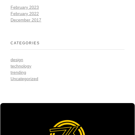
February 2023
February 2022
December 2017
CATEGORIES
design
technology
trending
Uncategorized