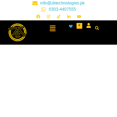
info@zktechnologies.pk
0303-4407555
0