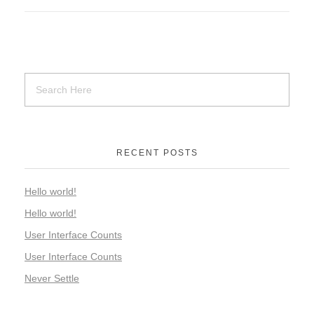
RECENT POSTS
Hello world!
Hello world!
User Interface Counts
User Interface Counts
Never Settle