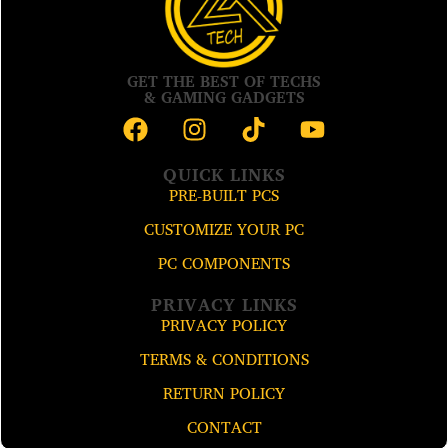
GET THE BEST OF TECHS
& GAMING GADGETS
QUICK LINKS
PRE-BUILT PCS
CUSTOMIZE YOUR PC
PC COMPONENTS
PRIVACY LINKS
PRIVACY POLICY
TERMS & CONDITIONS
RETURN POLICY
CONTACT