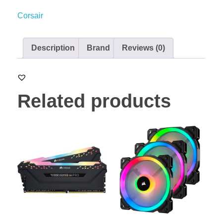
Corsair
Description
Brand
Reviews (0)
Related products