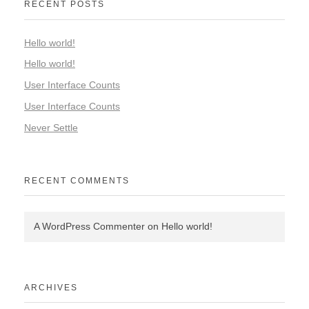
RECENT POSTS
Hello world!
Hello world!
User Interface Counts
User Interface Counts
Never Settle
RECENT COMMENTS
A WordPress Commenter
on
Hello world!
ARCHIVES