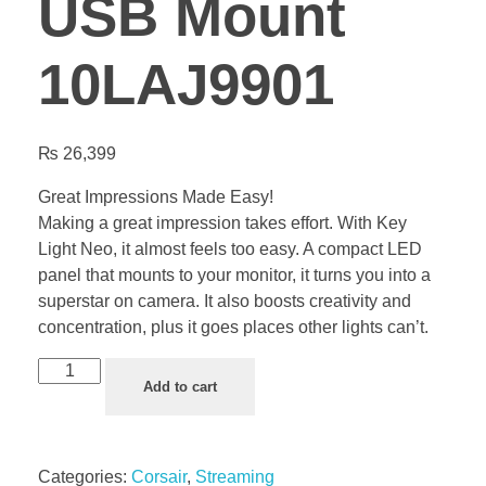
USB Mount
10LAJ9901
₨
26,399
Great Impressions Made Easy!
Making a great impression takes effort. With Key
Light Neo, it almost feels too easy. A compact LED
panel that mounts to your monitor, it turns you into a
superstar on camera. It also boosts creativity and
concentration, plus it goes places other lights can’t.
Add to cart
Categories:
Corsair
,
Streaming