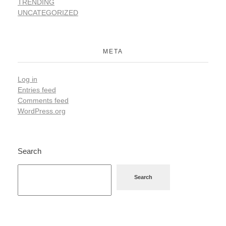
TRENDING
UNCATEGORIZED
META
Log in
Entries feed
Comments feed
WordPress.org
Search
Search