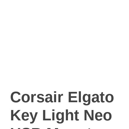
Corsair Elgato
Key Light Neo