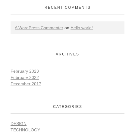
RECENT COMMENTS
A WordPress Commenter
on
Hello world!
ARCHIVES
February 2023
February 2022
December 2017
CATEGORIES
DESIGN
TECHNOLOGY