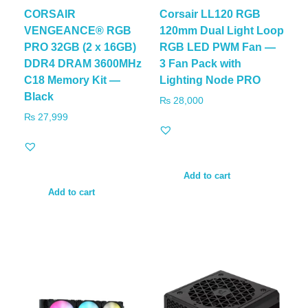
CORSAIR
Corsair LL120 RGB
VENGEANCE® RGB
120mm Dual Light Loop
PRO 32GB (2 x 16GB)
RGB LED PWM Fan —
DDR4 DRAM 3600MHz
3 Fan Pack with
C18 Memory Kit —
Lighting Node PRO
Black
₨
28,000
₨
27,999
Add to cart
Add to cart