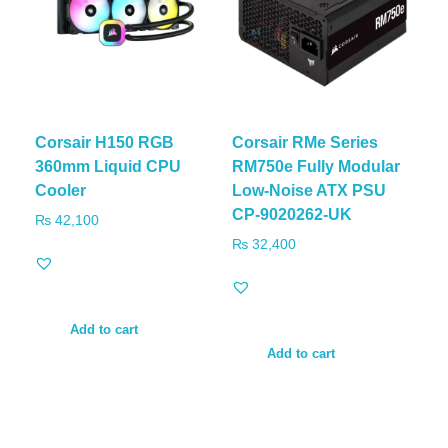
Corsair H150 RGB
Corsair RMe Series
360mm Liquid CPU
RM750e Fully Modular
Cooler
Low-Noise ATX PSU
CP-9020262-UK
₨
42,100
₨
32,400
Add to cart
Add to cart