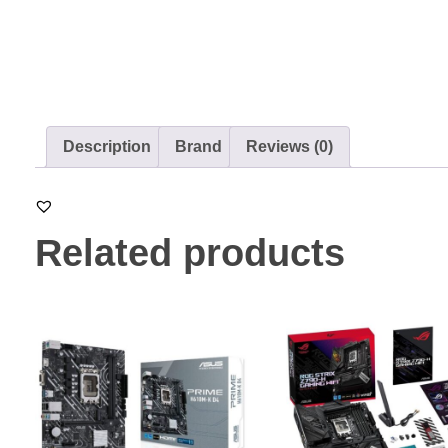
Description
Brand
Reviews (0)
Related products