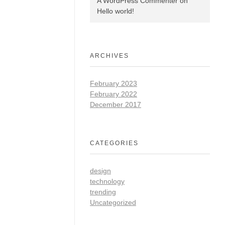
A WordPress Commenter
on
Hello world!
ARCHIVES
February 2023
February 2022
December 2017
CATEGORIES
design
technology
trending
Uncategorized