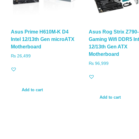
Asus Prime H610M-K D4
Asus Rog Strix Z790
Intel 12/13th Gen microATX
Gaming Wifi DDR5 Int
Motherboard
12/13th Gen ATX
Motherboard
₨
26,499
₨
96,999
Add to cart
Add to cart