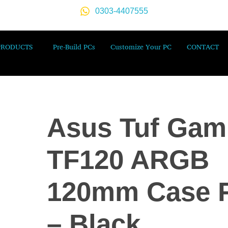
0303-4407555
PRODUCTS
Pre-Build PCs
Customize Your PC
CONTACT
Asus Tuf Gam
TF120 ARGB
120mm Case 
– Black