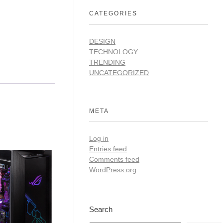
CATEGORIES
DESIGN
TECHNOLOGY
TRENDING
UNCATEGORIZED
META
Log in
Entries feed
Comments feed
WordPress.org
Search