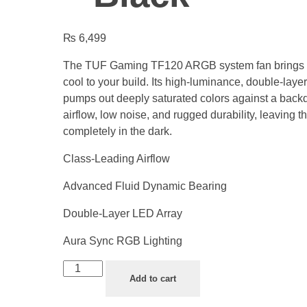
₨
6,499
The TUF Gaming TF120 ARGB system fan brings n
cool to your build. Its high-luminance, double-laye
pumps out deeply saturated colors against a backd
airflow, low noise, and rugged durability, leaving t
completely in the dark.
Class-Leading Airflow
Advanced Fluid Dynamic Bearing
Double-Layer LED Array
Aura Sync RGB Lighting
Add to cart