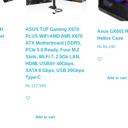
-H
ASUS TUF Gaming X870-
Asus GX601 R
el
PLUS WiFi AMD AM5 X870
Helios Case
ATX Motherboard | DDR5,
₨
84,240
PCIe 5.0 Ready, Four M.2
Slots, Wi-Fi 7, 2.5Gb LAN,
HDMI, USB4® 40Gbps,
SATA 6 Gbps, USB 20Gbps
Type-C
Add to cart
₨
127,999
Add to cart