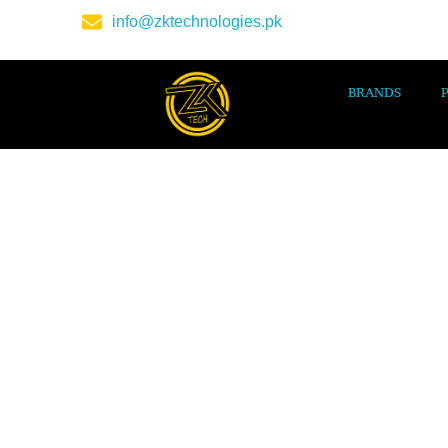
info@zktechnologies.pk
BRANDS