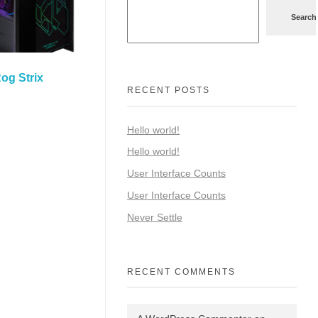
Search
og Strix
RECENT POSTS
Hello world!
Hello world!
User Interface Counts
User Interface Counts
Never Settle
RECENT COMMENTS