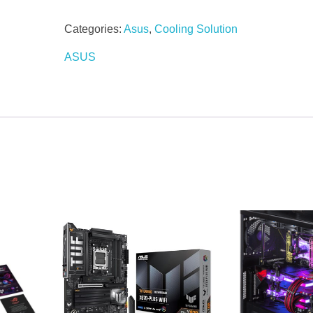
Categories:
Asus
,
Cooling Solution
ASUS