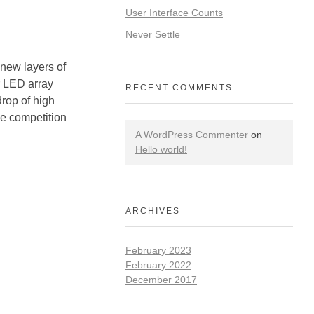
User Interface Counts
Never Settle
ew layers of
r LED array
RECENT COMMENTS
rop of high
he competition
A WordPress Commenter
on
Hello world!
ARCHIVES
February 2023
February 2022
December 2017