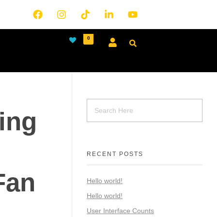
0
ing
RECENT POSTS
Fan
Hello world!
Hello world!
User Interface Counts