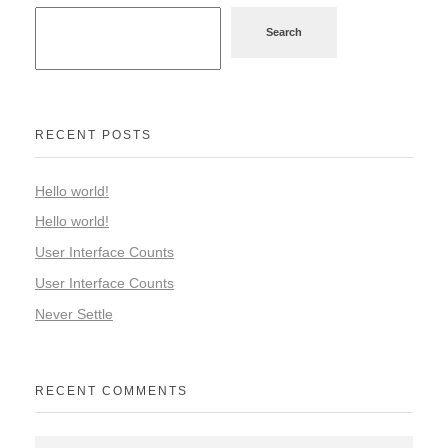
Search
RECENT POSTS
Hello world!
Hello world!
User Interface Counts
User Interface Counts
Never Settle
RECENT COMMENTS