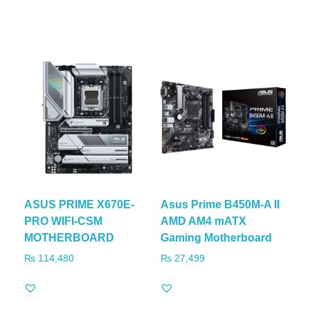
ASUS PRIME X670E-
Asus Prime B450M-A II
PRO WIFI-CSM
AMD AM4 mATX
MOTHERBOARD
Gaming Motherboard
₨
114,480
₨
27,499