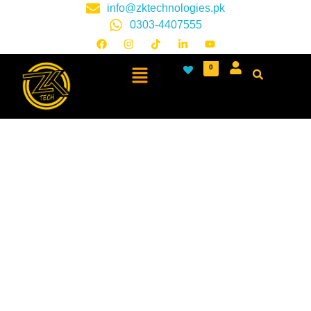
info@zktechnologies.pk
0303-4407555
0