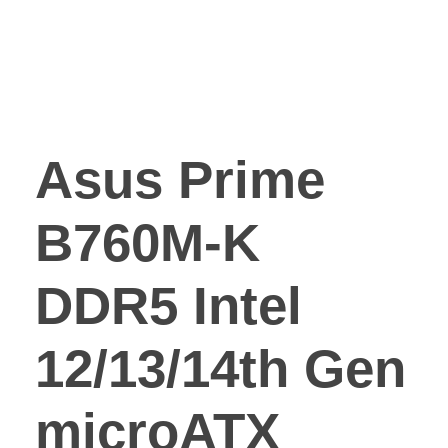
Asus Prime
B760M-K
DDR5 Intel
12/13/14th Gen
microATX