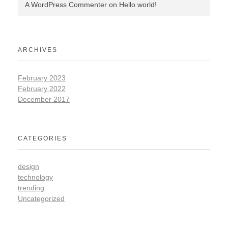
A WordPress Commenter
on
Hello world!
ARCHIVES
February 2023
February 2022
December 2017
CATEGORIES
design
technology
trending
Uncategorized