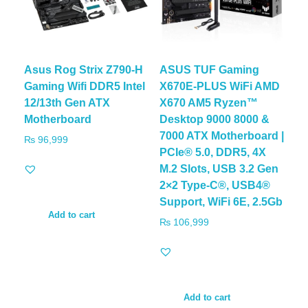
Asus Rog Strix Z790-H
ASUS TUF Gaming
Gaming Wifi DDR5 Intel
X670E-PLUS WiFi AMD
12/13th Gen ATX
X670 AM5 Ryzen™
Motherboard
Desktop 9000 8000 &
7000 ATX Motherboard |
₨
96,999
PCIe® 5.0, DDR5, 4X
M.2 Slots, USB 3.2 Gen
2×2 Type-C®, USB4®
Support, WiFi 6E, 2.5Gb
Add to cart
₨
106,999
Add to cart