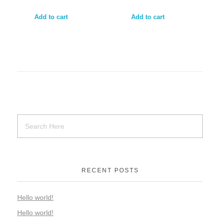
Add to cart
Add to cart
RECENT POSTS
Hello world!
Hello world!