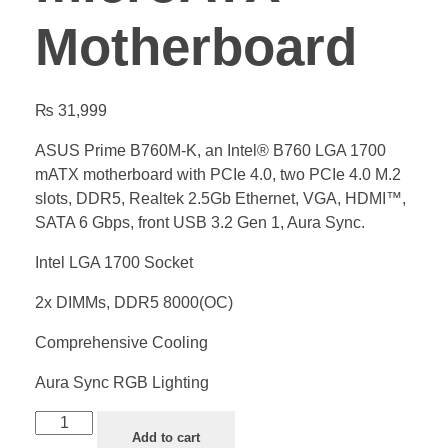
Motherboard
₨
31,999
ASUS Prime B760M-K, an Intel® B760 LGA 1700
mATX motherboard with PCIe 4.0, two PCIe 4.0 M.2
slots, DDR5, Realtek 2.5Gb Ethernet, VGA, HDMI™,
SATA 6 Gbps, front USB 3.2 Gen 1, Aura Sync.
Intel LGA 1700 Socket
2x DIMMs, DDR5 8000(OC)
Comprehensive Cooling
Aura Sync RGB Lighting
Add to cart