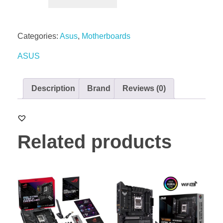
Categories:
Asus
,
Motherboards
ASUS
Description
Brand
Reviews (0)
Related products