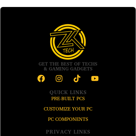
GET THE BEST OF TECHS
& GAMING GADGETS
QUICK LINKS
PRE-BUILT PCS
CUSTOMIZE YOUR PC
PC COMPONENTS
PRIVACY LINKS