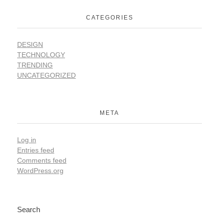
CATEGORIES
DESIGN
TECHNOLOGY
TRENDING
UNCATEGORIZED
META
Log in
Entries feed
Comments feed
WordPress.org
Search