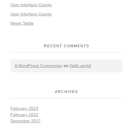
User Interface Counts
User Interface Counts
Never Settle
RECENT COMMENTS
A WordPress Commenter
on
Hello world!
ARCHIVES
February 2023
February 2022
December 2017