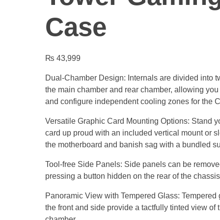
Case
₨
43,999
Dual-Chamber Design: Internals are divided into 
the main chamber and rear chamber, allowing you 
and configure independent cooling zones for th
Versatile Graphic Card Mounting Options: Stand y
card up proud with an included vertical mount or slot
the motherboard and banish sag with a bundled su
Tool-free Side Panels: Side panels can be remove
pressing a button hidden on the rear of the chassis
Panoramic View with Tempered Glass: Tempered g
the front and side provide a tactfully tinted view of
chamber.