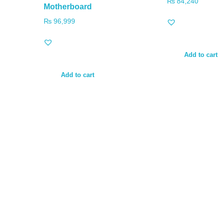
₨
84,240
Motherboard
₨
96,999
Add to cart
Add to cart