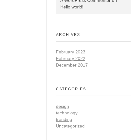
A WordPress Commenter
on
Hello world!
ARCHIVES
February 2023
February 2022
December 2017
CATEGORIES
design
technology
trending
Uncategorized