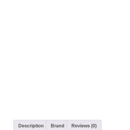
Description
Brand
Reviews (0)