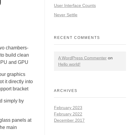
User Interface Counts
Never Settle
RECENT COMMENTS
two chambers-
to build clean
A WordPress Commenter
on
e CPU and GPU
Hello world!
our graphics
 it directly into
pport bracket
ARCHIVES
d simply by
February 2023
February 2022
lass panels at
December 2017
 the main