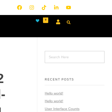
0
2
RECENT POSTS
-
Hello world!
Hello world!
g
User Interface Counts