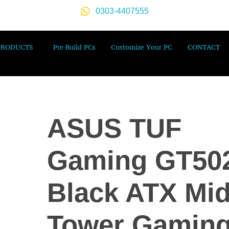
0303-4407555
PRODUCTS
Pre-Build PCs
Customize Your PC
CONTACT
ASUS TUF
Gaming GT50
Black ATX Mid
Tower Gamin