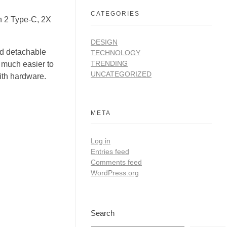
CATEGORIES
n 2 Type-C, 2X
DESIGN
d detachable
TECHNOLOGY
TRENDING
t much easier to
UNCATEGORIZED
ith hardware.
META
Log in
Entries feed
Comments feed
WordPress.org
Search