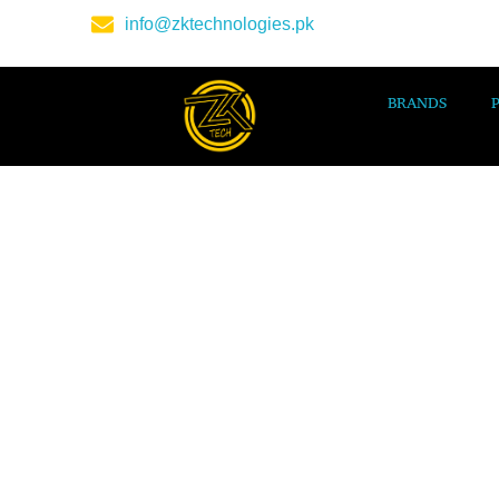
info@zktechnologies.pk
BRANDS