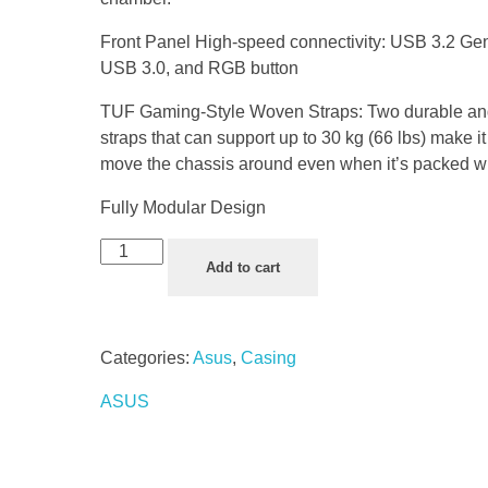
Front Panel High-speed connectivity: USB 3.2 Ge
USB 3.0, and RGB button
TUF Gaming-Style Woven Straps: Two durable an
straps that can support up to 30 kg (66 lbs) make i
move the chassis around even when it’s packed w
Fully Modular Design
Add to cart
Categories:
Asus
,
Casing
ASUS