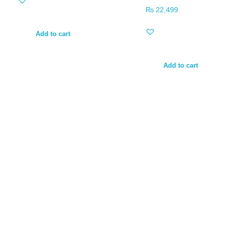
₨
22,499
Add to cart
Add to cart