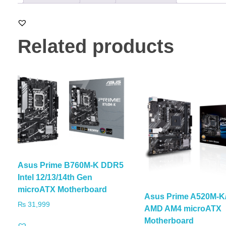
Related products
Asus Prime B760M-K DDR5
Intel 12/13/14th Gen
microATX Motherboard
Asus Prime A520M-
₨
31,999
AMD AM4 microATX
Motherboard