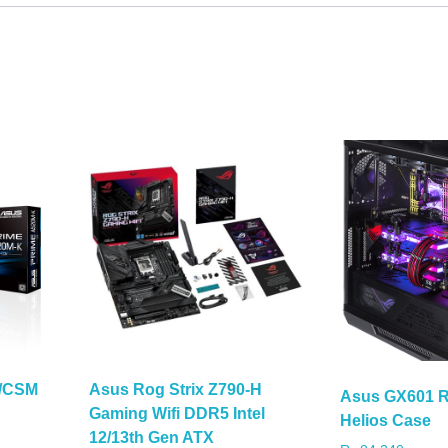
K/CSM
Asus Rog Strix Z790-H
Asus GX601 R
Gaming Wifi DDR5 Intel
Helios Case
12/13th Gen ATX