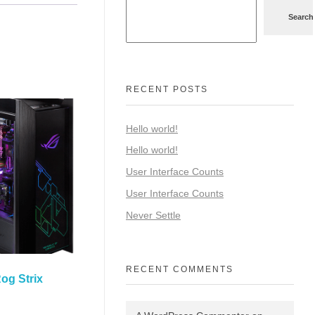
Search
RECENT POSTS
Hello world!
Hello world!
User Interface Counts
User Interface Counts
Never Settle
RECENT COMMENTS
og Strix