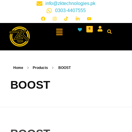
info@zktechnologies.pk
0303-4407555
0
Home
Products
BOOST
BOOST