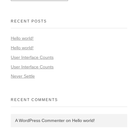
RECENT POSTS
Hello world!
Hello world!
User Interface Counts
User Interface Counts
Never Settle
RECENT COMMENTS
A WordPress Commenter
on
Hello world!