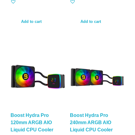
Add to cart
Add to cart
Boost Hydra Pro
Boost Hydra Pro
120mm ARGB AIO
240mm ARGB AIO
Liquid CPU Cooler
Liquid CPU Cooler