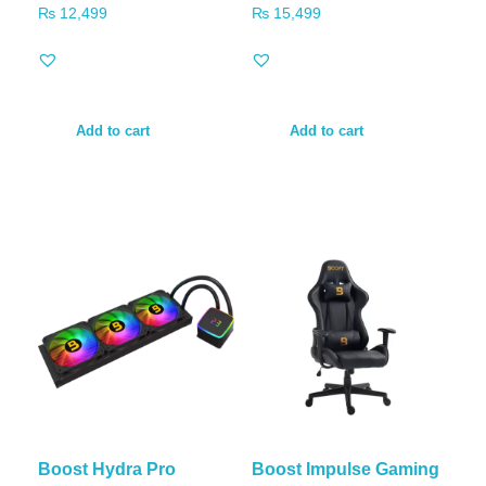
₨
12,499
₨
15,499
Add to cart
Add to cart
Boost Hydra Pro
Boost Impulse Gaming