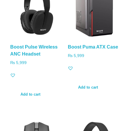
Boost Pulse Wireless
Boost Puma ATX Case
ANC Headset
₨
5,999
₨
5,999
Add to cart
Add to cart