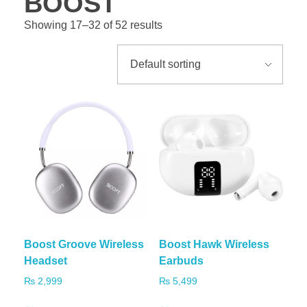
BOOST
Showing 17–32 of 52 results
Boost Groove Wireless
Boost Hawk Wireless
Headset
Earbuds
₨
2,999
₨
5,499