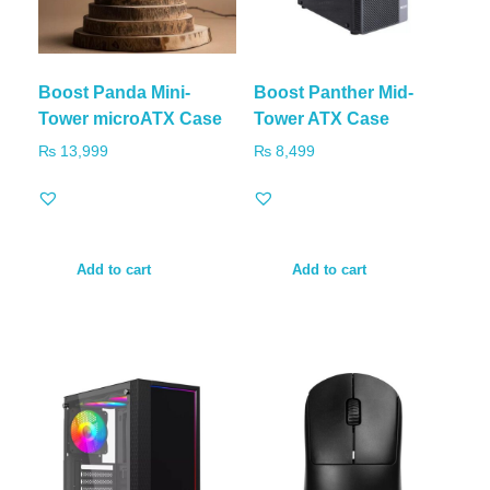
Boost Panda Mini-
Boost Panther Mid-
Tower microATX Case
Tower ATX Case
₨
13,999
₨
8,499
Add to cart
Add to cart