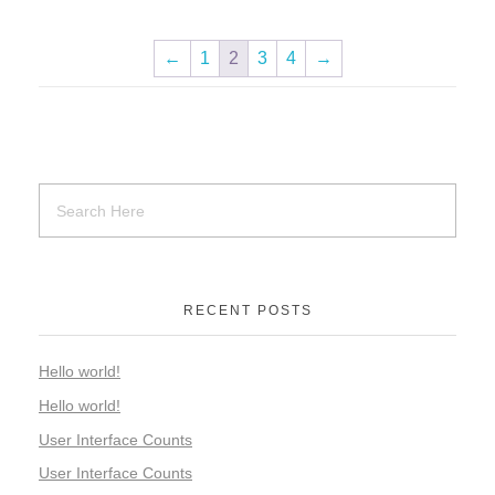
←
1
2
3
4
→
RECENT POSTS
Hello world!
Hello world!
User Interface Counts
User Interface Counts