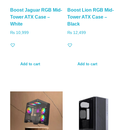
Boost Jaguar RGB Mid-
Boost Lion RGB Mid-
Tower ATX Case –
Tower ATX Case –
White
Black
₨
10,999
₨
12,499
Add to cart
Add to cart