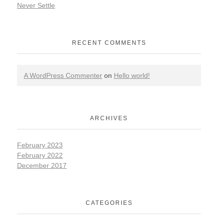
Never Settle
RECENT COMMENTS
A WordPress Commenter
on
Hello world!
ARCHIVES
February 2023
February 2022
December 2017
CATEGORIES