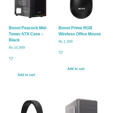
Boost Peacock Mid-
Boost Prime RGB
Tower ATX Case –
Wireless Office Mouse
Black
₨
1,399
₨
10,999
Add to cart
Add to cart