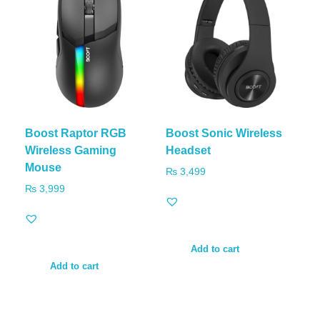
Boost Raptor RGB
Boost Sonic Wireless
Wireless Gaming
Headset
Mouse
₨
3,499
₨
3,999
Add to cart
Add to cart