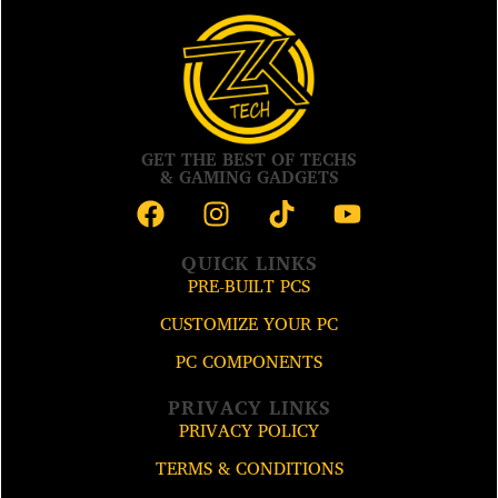
GET THE BEST OF TECHS
& GAMING GADGETS
QUICK LINKS
PRE-BUILT PCS
CUSTOMIZE YOUR PC
PC COMPONENTS
PRIVACY LINKS
PRIVACY POLICY
TERMS & CONDITIONS