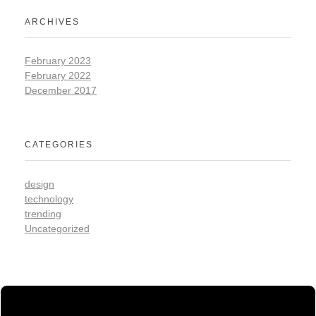
ARCHIVES
February 2023
February 2022
December 2017
CATEGORIES
design
technology
trending
Uncategorized