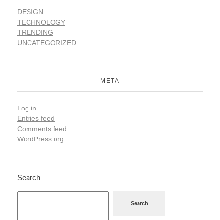
DESIGN
TECHNOLOGY
TRENDING
UNCATEGORIZED
META
Log in
Entries feed
Comments feed
WordPress.org
Search
Search