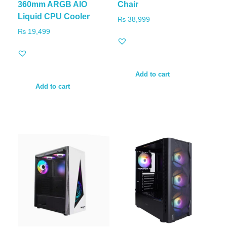
360mm ARGB AIO
Chair
Liquid CPU Cooler
₨
38,999
₨
19,499
Add to cart
Add to cart