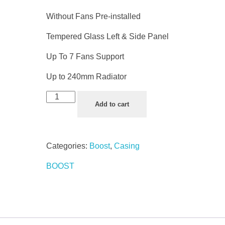
Without Fans Pre-installed
Tempered Glass Left & Side Panel
Up To 7 Fans Support
Up to 240mm Radiator
Add to cart
Categories:
Boost
,
Casing
BOOST