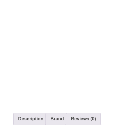
Description
Brand
Reviews (0)