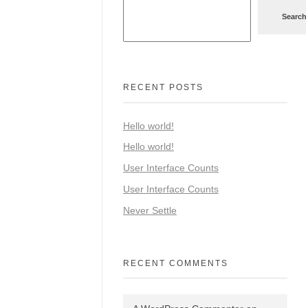
Search
RECENT POSTS
Hello world!
Hello world!
User Interface Counts
User Interface Counts
Never Settle
RECENT COMMENTS