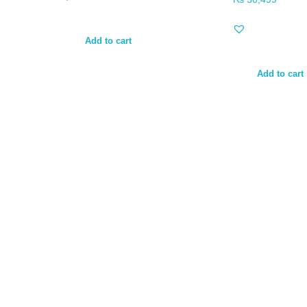
Add to cart
Add to cart