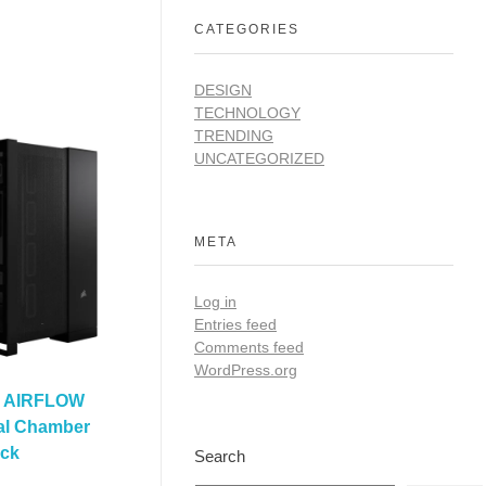
CATEGORIES
DESIGN
TECHNOLOGY
TRENDING
UNCATEGORIZED
META
Log in
Entries feed
Comments feed
WordPress.org
D AIRFLOW
al Chamber
ack
Search