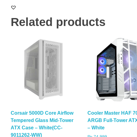
Related products
Corsair 5000D Core Airflow
Cooler Master HAF 7
Tempered Glass Mid-Tower
ARGB Full-Tower AT
ATX Case – White(CC-
– White
9011262-WW)
₨
74,999