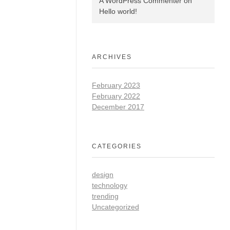
A WordPress Commenter
on
Hello world!
ARCHIVES
February 2023
February 2022
December 2017
CATEGORIES
design
technology
trending
Uncategorized