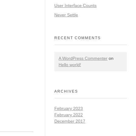
User Interface Counts
Never Settle
RECENT COMMENTS
A WordPress Commenter
on
Hello world!
ARCHIVES
February 2023
February 2022
December 2017