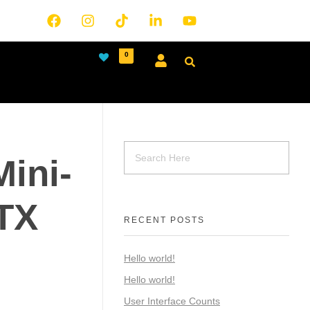
0
ini-
TX
RECENT POSTS
Hello world!
Hello world!
User Interface Counts