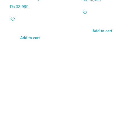
₨
33,999
Add to cart
Add to cart