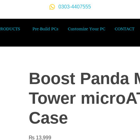
0303-4407555
PRODUCTS
Pre-Build PCs
Customize Your PC
CONTACT
Boost Panda M
Tower microA
Case
₨
13,999