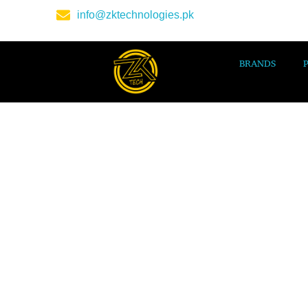
info@zktechnologies.pk
BRANDS