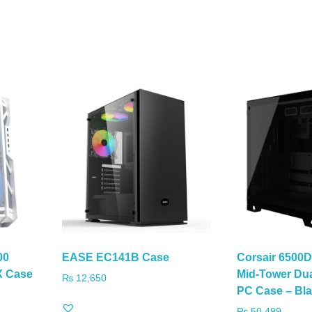
00
EASE EC141B Case
Corsair 6500
X Case
Mid-Tower Du
₨
12,650
PC Case – Bl
₨
50,499