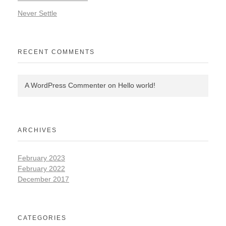
Never Settle
RECENT COMMENTS
A WordPress Commenter
on
Hello world!
ARCHIVES
February 2023
February 2022
December 2017
CATEGORIES