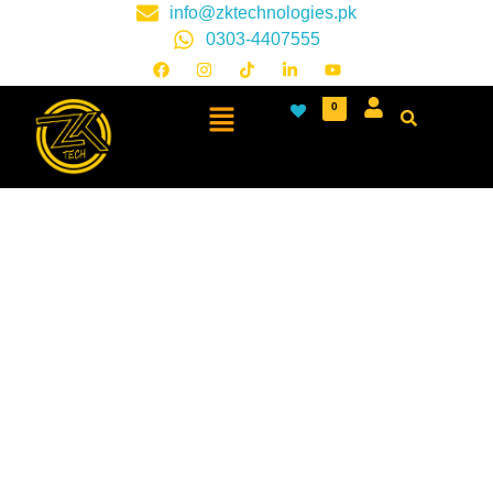
info@zktechnologies.pk
0303-4407555
0