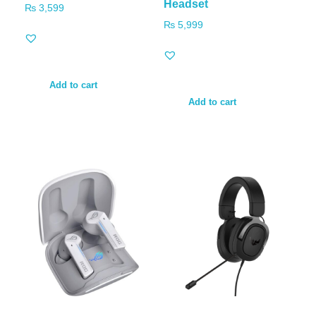
Headset
₨
3,599
₨
5,999
Add to cart
Add to cart