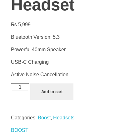
Headset
₨
5,999
Bluetooth Version: 5.3
Powerful 40mm Speaker
USB-C Charging
Active Noise Cancellation
Add to cart
Categories:
Boost
,
Headsets
BOOST