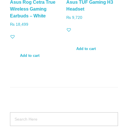
Asus Rog Cetra True
Asus TUF Gaming H3
Wireless Gaming
Headset
Earbuds – White
₨
9,720
₨
18,499
Add to cart
Add to cart