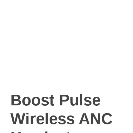
Boost Pulse
Wireless ANC