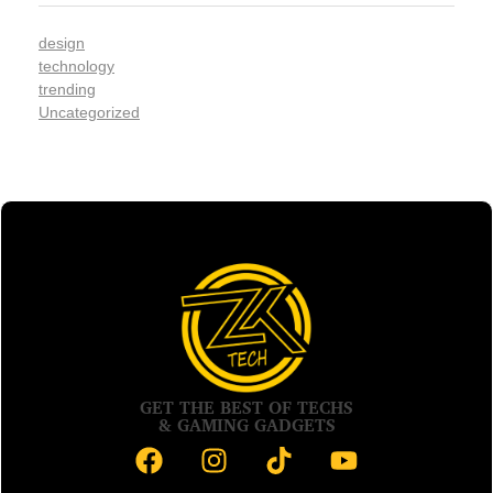
design
technology
trending
Uncategorized
GET THE BEST OF TECHS
& GAMING GADGETS