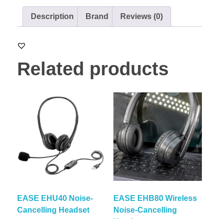
Description
Brand
Reviews (0)
Related products
EASE EHU40 Noise-
EASE EHB80 Wireless
Cancelling Headset
Noise-Cancelling