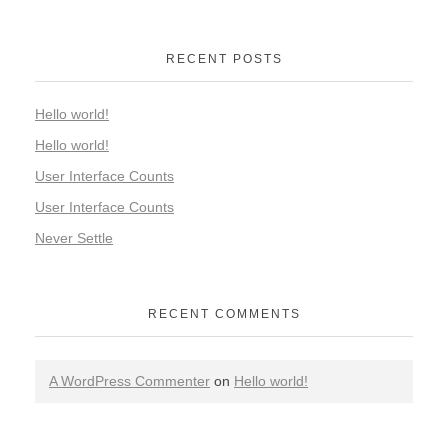
RECENT POSTS
Hello world!
Hello world!
User Interface Counts
User Interface Counts
Never Settle
RECENT COMMENTS
A WordPress Commenter
on
Hello world!