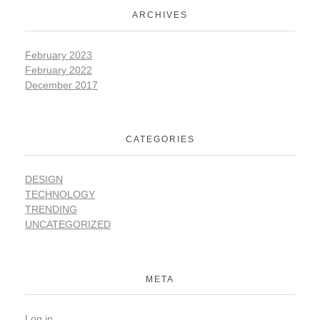
ARCHIVES
February 2023
February 2022
December 2017
CATEGORIES
DESIGN
TECHNOLOGY
TRENDING
UNCATEGORIZED
META
Log in