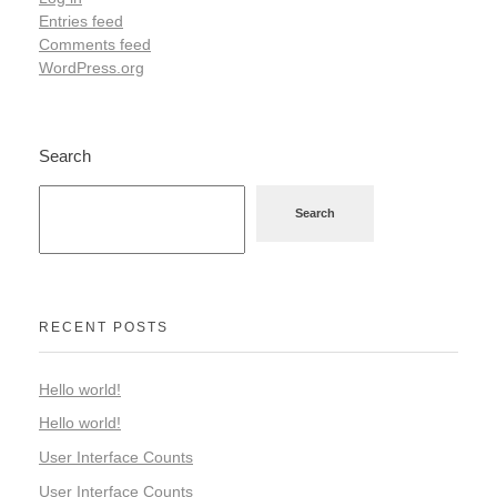
Entries feed
Comments feed
WordPress.org
Search
Search
RECENT POSTS
Hello world!
Hello world!
User Interface Counts
User Interface Counts