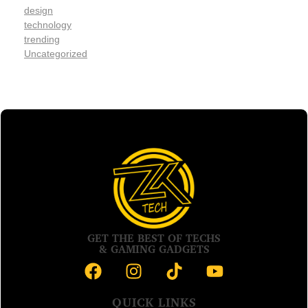
design
technology
trending
Uncategorized
GET THE BEST OF TECHS
& GAMING GADGETS
QUICK LINKS