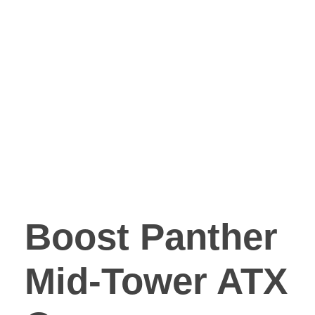
Boost Panther
Mid-Tower ATX