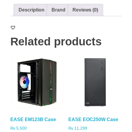
Description
Brand
Reviews (0)
Related products
EASE EM123B Case
EASE EOC250W Case
₨
5,500
₨
11,299