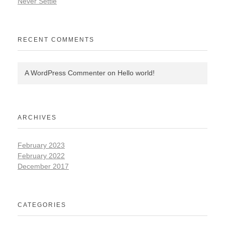
Never Settle
RECENT COMMENTS
A WordPress Commenter
on
Hello world!
ARCHIVES
February 2023
February 2022
December 2017
CATEGORIES