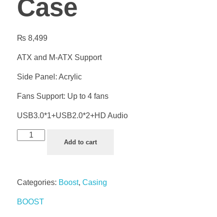
Case
₨
8,499
ATX and M-ATX Support
Side Panel: Acrylic
Fans Support: Up to 4 fans
USB3.0*1+USB2.0*2+HD Audio
Add to cart
Categories:
Boost
,
Casing
BOOST