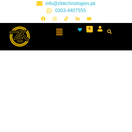
info@zktechnologies.pk
0303-4407555
0