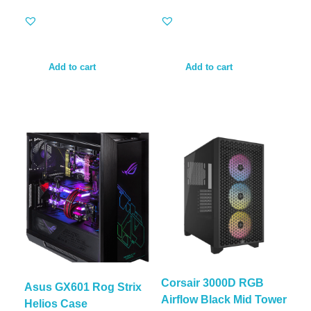
Add to cart
Add to cart
Corsair 3000D RGB
Asus GX601 Rog Strix
Airflow Black Mid Tower
Helios Case