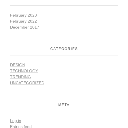
February 2023
February 2022
December 2017
CATEGORIES
DESIGN
TECHNOLOGY
TRENDING
UNCATEGORIZED
META
Log in
Entries feed