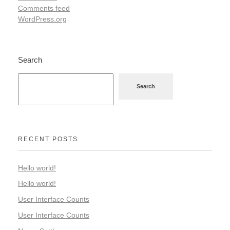
Comments feed
WordPress.org
Search
Search
RECENT POSTS
Hello world!
Hello world!
User Interface Counts
User Interface Counts