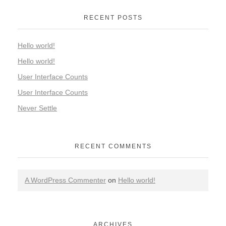
RECENT POSTS
Hello world!
Hello world!
User Interface Counts
User Interface Counts
Never Settle
RECENT COMMENTS
A WordPress Commenter
on
Hello world!
ARCHIVES