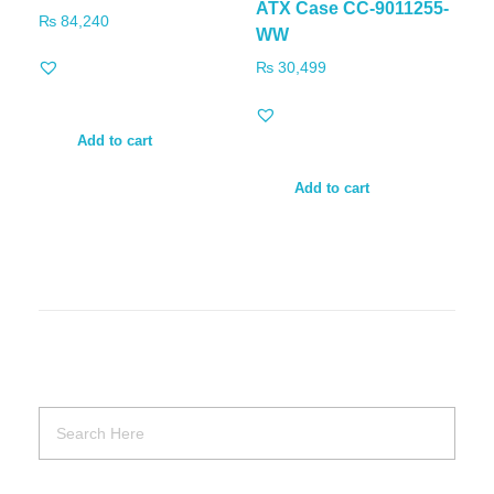
ATX Case CC-9011255-
₨
84,240
WW
₨
30,499
Add to cart
Add to cart