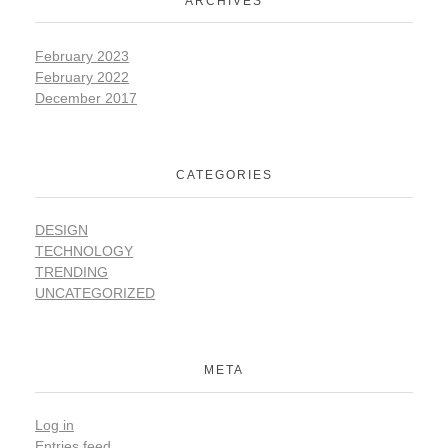
ARCHIVES
February 2023
February 2022
December 2017
CATEGORIES
DESIGN
TECHNOLOGY
TRENDING
UNCATEGORIZED
META
Log in
Entries feed