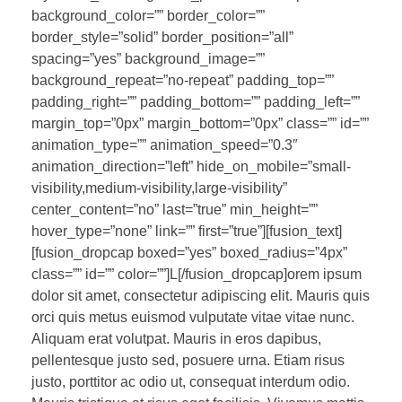
background_color=”” border_color=””
border_style=”solid” border_position=”all”
spacing=”yes” background_image=””
background_repeat=”no-repeat” padding_top=””
padding_right=”” padding_bottom=”” padding_left=””
margin_top=”0px” margin_bottom=”0px” class=”” id=””
animation_type=”” animation_speed=”0.3″
animation_direction=”left” hide_on_mobile=”small-
visibility,medium-visibility,large-visibility”
center_content=”no” last=”true” min_height=””
hover_type=”none” link=”” first=”true”][fusion_text]
[fusion_dropcap boxed=”yes” boxed_radius=”4px”
class=”” id=”” color=””]L[/fusion_dropcap]orem ipsum
dolor sit amet, consectetur adipiscing elit. Mauris quis
orci quis metus euismod vulputate vitae vitae nunc.
Aliquam erat volutpat. Mauris in eros dapibus,
pellentesque justo sed, posuere urna. Etiam risus
justo, porttitor ac odio ut, consequat interdum odio.