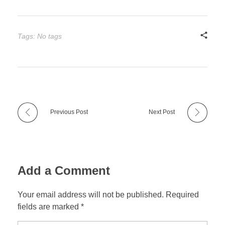
Tags: No tags
Previous Post
Next Post
Add a Comment
Your email address will not be published. Required
fields are marked *