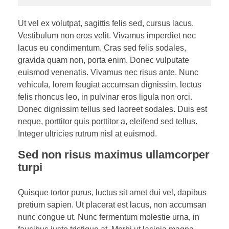
Ut vel ex volutpat, sagittis felis sed, cursus lacus.
Vestibulum non eros velit. Vivamus imperdiet nec
lacus eu condimentum. Cras sed felis sodales,
gravida quam non, porta enim. Donec vulputate
euismod venenatis. Vivamus nec risus ante. Nunc
vehicula, lorem feugiat accumsan dignissim, lectus
felis rhoncus leo, in pulvinar eros ligula non orci.
Donec dignissim tellus sed laoreet sodales. Duis est
neque, porttitor quis porttitor a, eleifend sed tellus.
Integer ultricies rutrum nisl at euismod.
Sed non risus maximus ullamcorper
turpi
Quisque tortor purus, luctus sit amet dui vel, dapibus
pretium sapien. Ut placerat est lacus, non accumsan
nunc congue ut. Nunc fermentum molestie urna, in