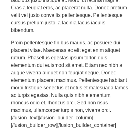
faucibus justo tristique at. Morbi ut lacinia magna.
Cras a feugiat eros, ac placerat nulla. Donec pretium
velit vel justo convallis pellentesque. Pellentesque
cursus pretium justo, a lacinia lacus iaculis
bibendum.
Proin pellentesque finibus mauris, ac posuere dui
placerat vitae. Maecenas ac elit eget enim aliquet
rutrum. Phasellus egestas ipsum tortor, quis
elementum dui euismod sit amet. Etiam nec nibh a
augue viverra aliquet non feugiat neque. Donec
elementum placerat maximus. Pellentesque habitant
morbi tristique senectus et netus et malesuada fames
ac turpis egestas. Nulla quis nibh elementum,
rhoncus odio et, rhoncus orci. Sed non risus
maximus, ullamcorper turpis non, viverra orci.
[/fusion_text][/fusion_builder_column]
[/fusion_builder_row][/fusion_builder_container]