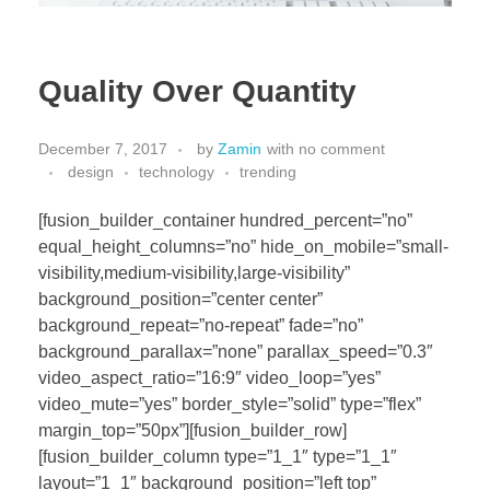
Quality Over Quantity
December 7, 2017
by
Zamin
with
no comment
design
technology
trending
[fusion_builder_container hundred_percent=”no”
equal_height_columns=”no” hide_on_mobile=”small-
visibility,medium-visibility,large-visibility”
background_position=”center center”
background_repeat=”no-repeat” fade=”no”
background_parallax=”none” parallax_speed=”0.3″
video_aspect_ratio=”16:9″ video_loop=”yes”
video_mute=”yes” border_style=”solid” type=”flex”
margin_top=”50px”][fusion_builder_row]
[fusion_builder_column type=”1_1″ type=”1_1″
layout=”1_1″ background_position=”left top”