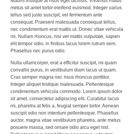
Mauris tristique at risus eget facilisis. Vivamus mattis
metus sit amet tortor eleifend euismod. Integer varius
tellus sed justo suscipit, vel fermentum ante
consequat. Praesent malesuada consequat tellus,
nec condimentum erat mattis ut. Donec vitae vehicula
mi. Nullam rhoncus, nisi vel mattis vulputate, sapien
elit tempor odio, in finibus lacus lorem rutrum sem.
Phasellus nec purus odio.
Nulla ullamcorper, erat a efficitur suscipit, mi quam
convallis purus, in vestibulum diam lacus ut quam.
Cras semper magna nec risus rhoncus porttitor.
Integer aliquet tristique malesuada. Pellentesque
condimentum vehicula commodo. Lorem ipsum dolor
sit amet, consectetur adipiscing elit. Curabitur lacus
mi, pharetra at felis a, feugiat semper tortor. Aenean
suscipit odio non interdum pellentesque. Phasellus
auctor, magna vitae vestibulum pharetra, ante metus
posuere massa, sed ornare odio arcu eget nisl.