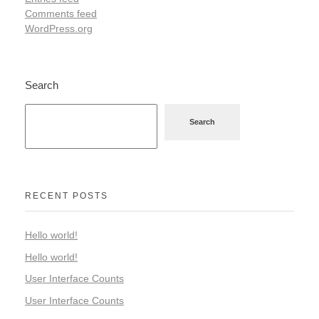
Comments feed
WordPress.org
Search
Search
RECENT POSTS
Hello world!
Hello world!
User Interface Counts
User Interface Counts