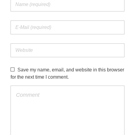
Save my name, email, and website in this browser
for the next time I comment.