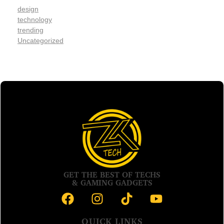
design
technology
trending
Uncategorized
GET THE BEST OF TECHS
& GAMING GADGETS
QUICK LINKS