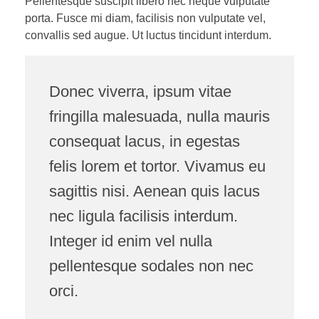
Pellentesque suscipit libero nec neque vulputate
porta. Fusce mi diam, facilisis non vulputate vel,
convallis sed augue. Ut luctus tincidunt interdum.
Donec viverra, ipsum vitae
fringilla malesuada, nulla mauris
consequat lacus, in egestas
felis lorem et tortor. Vivamus eu
sagittis nisi. Aenean quis lacus
nec ligula facilisis interdum.
Integer id enim vel nulla
pellentesque sodales non nec
orci.