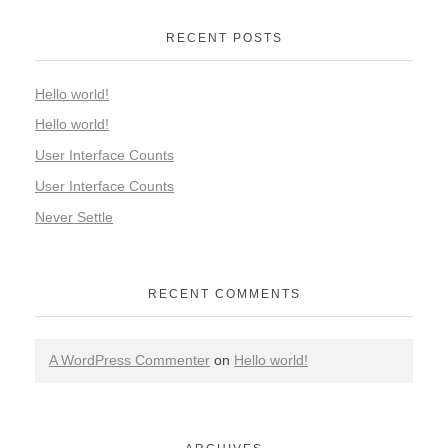
RECENT POSTS
Hello world!
Hello world!
User Interface Counts
User Interface Counts
Never Settle
RECENT COMMENTS
A WordPress Commenter
on
Hello world!