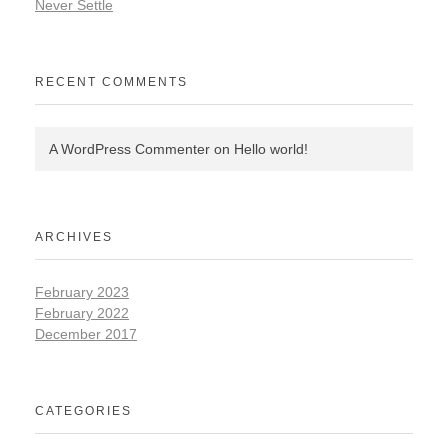
Never Settle
RECENT COMMENTS
A WordPress Commenter
on
Hello world!
ARCHIVES
February 2023
February 2022
December 2017
CATEGORIES