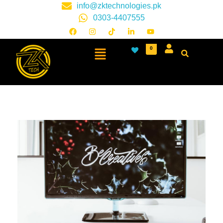
info@zktechnologies.pk
0303-4407555
0