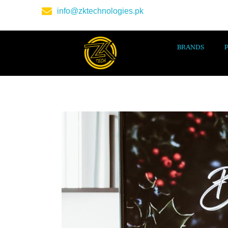
info@zktechnologies.pk
BRANDS