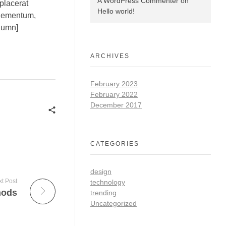
A WordPress Commenter
on
placerat
Hello world!
elementum,
olumn]
ARCHIVES
February 2023
February 2022
December 2017
CATEGORIES
design
t Post
technology
hods
trending
Uncategorized