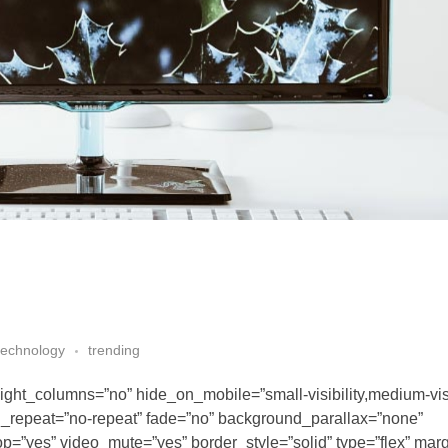
technology
trending
ght_columns=”no” hide_on_mobile=”small-visibility,medium-visib
nd_repeat=”no-repeat” fade=”no” background_parallax=”none”
p=”yes” video_mute=”yes” border_style=”solid” type=”flex” mar