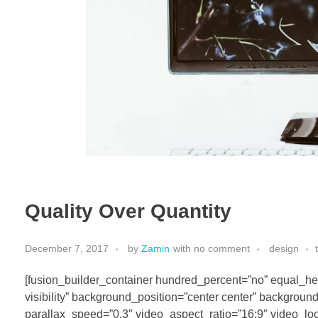
Quality Over Quantity
December 7, 2017
by
Zamin
with
no comment
design
[fusion_builder_container hundred_percent=”no” equal_hei
visibility” background_position=”center center” backgrou
parallax_speed=”0.3″ video_aspect_ratio=”16:9″ video_loo