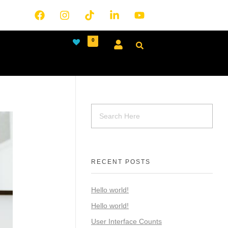
0
RECENT POSTS
Hello world!
Hello world!
User Interface Counts