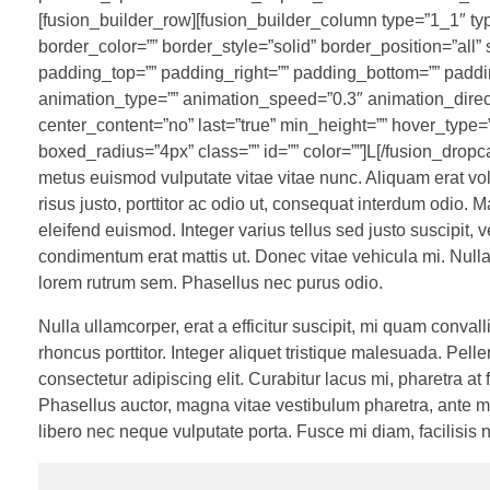
[fusion_builder_row][fusion_builder_column type=”1_1″ ty
border_color=”” border_style=”solid” border_position=”al
padding_top=”” padding_right=”” padding_bottom=”” paddin
animation_type=”” animation_speed=”0.3″ animation_direction
center_content=”no” last=”true” min_height=”” hover_type=”n
boxed_radius=”4px” class=”” id=”” color=””]L[/fusion_dropca
metus euismod vulputate vitae vitae nunc. Aliquam erat vol
risus justo, porttitor ac odio ut, consequat interdum odio. Ma
eleifend euismod. Integer varius tellus sed justo suscipit
condimentum erat mattis ut. Donec vitae vehicula mi. Nullam
lorem rutrum sem. Phasellus nec purus odio.
Nulla ullamcorper, erat a efficitur suscipit, mi quam conv
rhoncus porttitor. Integer aliquet tristique malesuada. P
consectetur adipiscing elit. Curabitur lacus mi, pharetra at
Phasellus auctor, magna vitae vestibulum pharetra, ante m
libero nec neque vulputate porta. Fusce mi diam, facilisis n