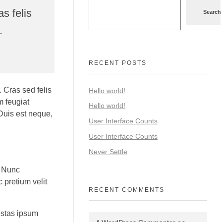
s felis
Search
.
RECENT POSTS
 Cras sed felis
Hello world!
m feugiat
Hello world!
 Duis est neque,
User Interface Counts
User Interface Counts
Never Settle
. Nunc
 pretium velit
RECENT COMMENTS
estas ipsum