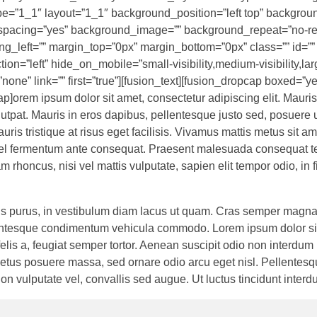
pe=”1_1″ layout=”1_1″ background_position=”left top” backgrou
l” spacing=”yes” background_image=”” background_repeat=”no-r
g_left=”” margin_top=”0px” margin_bottom=”0px” class=”” id=””
=”left” hide_on_mobile=”small-visibility,medium-visibility,large
one” link=”” first=”true”][fusion_text][fusion_dropcap boxed=”ye
p]orem ipsum dolor sit amet, consectetur adipiscing elit. Mauris
utpat. Mauris in eros dapibus, pellentesque justo sed, posuere 
uris tristique at risus eget facilisis. Vivamus mattis metus sit am
, vel fermentum ante consequat. Praesent malesuada consequat te
 rhoncus, nisi vel mattis vulputate, sapien elit tempor odio, in 
allis purus, in vestibulum diam lacus ut quam. Cras semper magna
ellentesque condimentum vehicula commodo. Lorem ipsum dolor si
 felis a, feugiat semper tortor. Aenean suscipit odio non interdum
etus posuere massa, sed ornare odio arcu eget nisl. Pellentesq
on vulputate vel, convallis sed augue. Ut luctus tincidunt interd