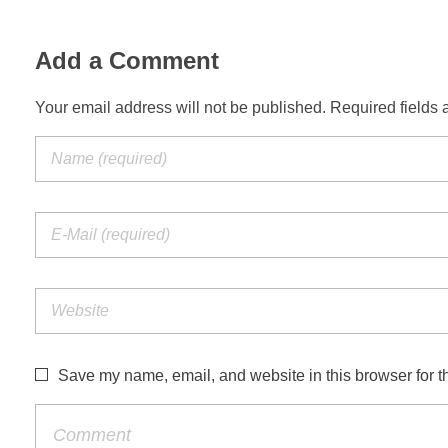
Add a Comment
Your email address will not be published. Required fields 
Save my name, email, and website in this browser for t