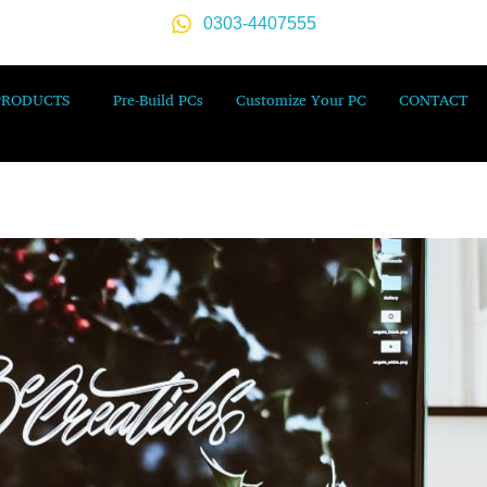
0303-4407555
PRODUCTS
Pre-Build PCs
Customize Your PC
CONTACT