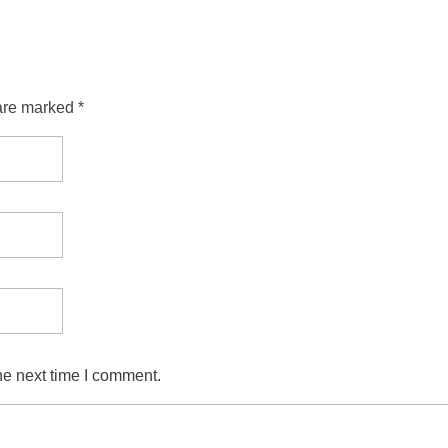
are marked *
he next time I comment.