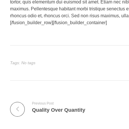
tortor, quis elementum dui euismod sit amet. Etiam nec ni
maximus. Pellentesque habitant morbi tristique senectus e
rhoncus odio et, rhoncus orci. Sed non risus maximus, ullam
[/fusion_builder_row][/fusion_builder_container]
Tags: No tags
Previous Post
Quality Over Quantity