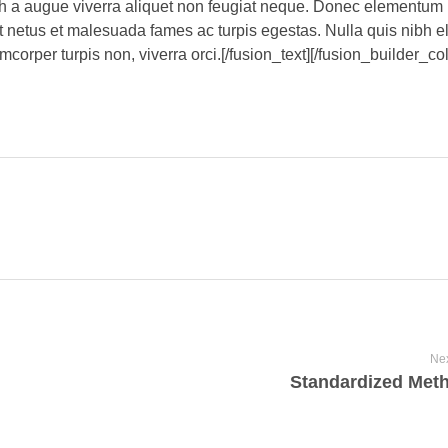
bh a augue viverra aliquet non feugiat neque. Donec elementum 
t netus et malesuada fames ac turpis egestas. Nulla quis nibh 
corper turpis non, viverra orci.[/fusion_text][/fusion_builder_c
Nex
Standardized Met