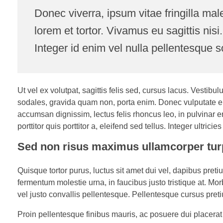
Donec viverra, ipsum vitae fringilla mal
lorem et tortor. Vivamus eu sagittis nisi
Integer id enim vel nulla pellentesque s
Ut vel ex volutpat, sagittis felis sed, cursus lacus. Vesti
sodales, gravida quam non, porta enim. Donec vulputate e
accumsan dignissim, lectus felis rhoncus leo, in pulvinar e
porttitor quis porttitor a, eleifend sed tellus. Integer ultrici
Sed non risus maximus ullamcorper tur
Quisque tortor purus, luctus sit amet dui vel, dapibus pre
fermentum molestie urna, in faucibus justo tristique at. Mor
vel justo convallis pellentesque. Pellentesque cursus preti
Proin pellentesque finibus mauris, ac posuere dui placerat