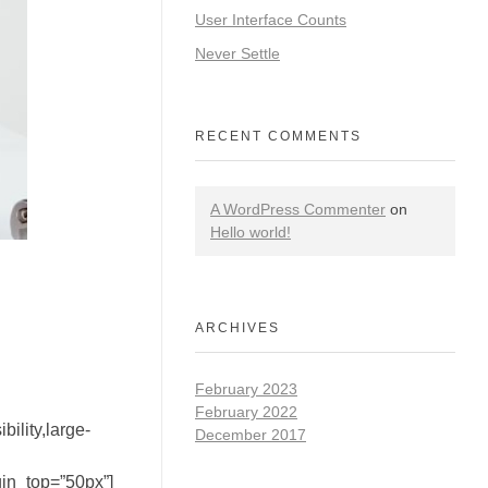
User Interface Counts
Never Settle
RECENT COMMENTS
A WordPress Commenter
on
Hello world!
ARCHIVES
February 2023
February 2022
ility,large-
December 2017
gin_top=”50px”]