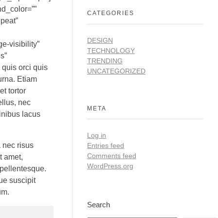
nd_color=””
CATEGORIES
epeat”
DESIGN
-visibility”
TECHNOLOGY
s”
TRENDING
 quis orci quis
UNCATEGORIZED
urna. Etiam
et tortor
llus, nec
META
finibus lacus
Log in
 nec risus
Entries feed
Comments feed
t amet,
WordPress.org
 pellentesque.
ue suscipit
um.
Search