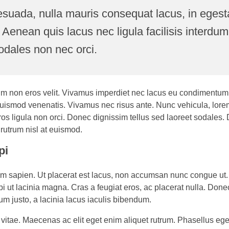
esuada, nulla mauris consequat lacus, in egesta
. Aenean quis lacus nec ligula facilisis interdum
odales non nec orci.
bulum non eros velit. Vivamus imperdiet nec lacus eu condimentum.
uismod venenatis. Vivamus nec risus ante. Nunc vehicula, lore
ros ligula non orci. Donec dignissim tellus sed laoreet sodales.
es rutrum nisl at euismod.
pi
tium sapien. Ut placerat est lacus, non accumsan nunc congue ut
bi ut lacinia magna. Cras a feugiat eros, ac placerat nulla. Donec
um justo, a lacinia lacus iaculis bibendum.
 vitae. Maecenas ac elit eget enim aliquet rutrum. Phasellus eg