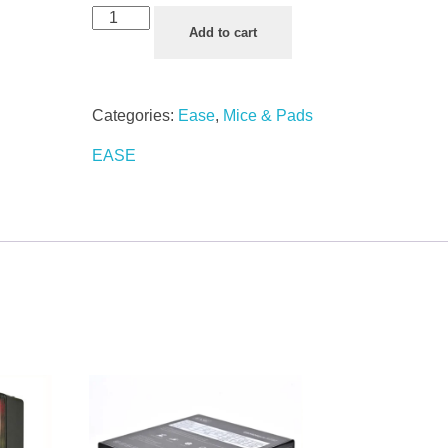
Add to cart
Categories:
Ease
,
Mice & Pads
EASE