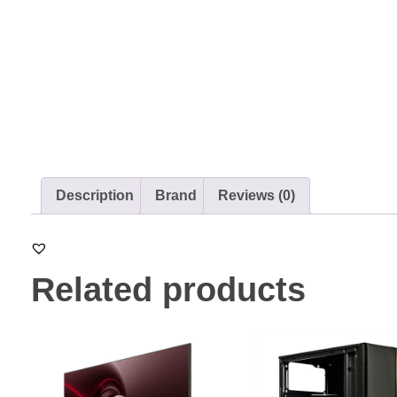
Description
Brand
Reviews (0)
Related products