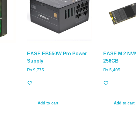
EASE EB550W Pro Power
EASE M.2 NV
Supply
256GB
₨
9,775
₨
5,405
Add to cart
Add to cart