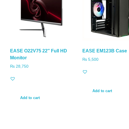
EASE O22V75 22″ Full HD
EASE EM123B Case
Monitor
₨
5,500
₨
28,750
Add to cart
Add to cart