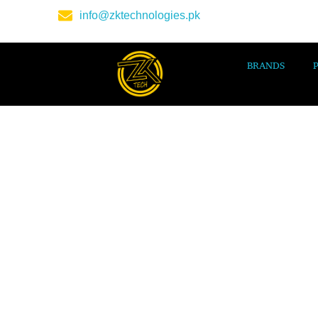
info@zktechnologies.pk
BRANDS