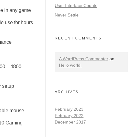
User Interface Counts
ge in any game
Never Settle
e use for hours
RECENT COMMENTS
mance
A WordPress Commenter
on
Hello world!
200 – 4800 –
r setup
ARCHIVES
February 2023
liable mouse
February 2022
December 2017
110 Gaming