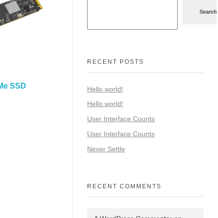
Search
RECENT POSTS
Me SSD
Hello world!
Hello world!
User Interface Counts
User Interface Counts
Never Settle
RECENT COMMENTS