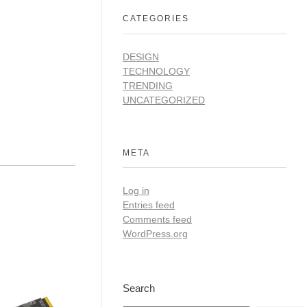
CATEGORIES
DESIGN
TECHNOLOGY
TRENDING
UNCATEGORIZED
META
Log in
Entries feed
Comments feed
WordPress.org
Search