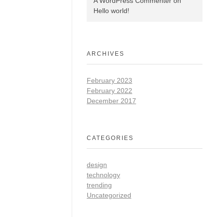
A WordPress Commenter
on
Hello world!
ARCHIVES
February 2023
February 2022
December 2017
CATEGORIES
design
technology
trending
Uncategorized