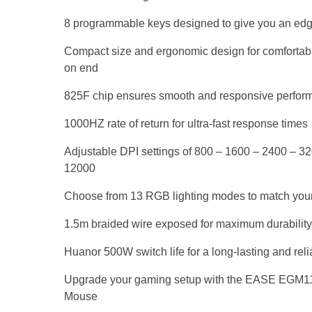
8 programmable keys designed to give you an ed
Compact size and ergonomic design for comfortabl
on end
825F chip ensures smooth and responsive perfor
1000HZ rate of return for ultra-fast response times
Adjustable DPI settings of 800 – 1600 – 2400 – 3
12000
Choose from 13 RGB lighting modes to match you
1.5m braided wire exposed for maximum durability
Huanor 500W switch life for a long-lasting and re
Upgrade your gaming setup with the EASE EGM
Mouse