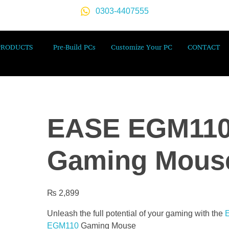
0303-4407555
PRODUCTS
Pre-Build PCs
Customize Your PC
CONTACT
EASE EGM11
Gaming Mous
₨
2,899
Unleash the full potential of your gaming with the
EGM110
Gaming Mouse