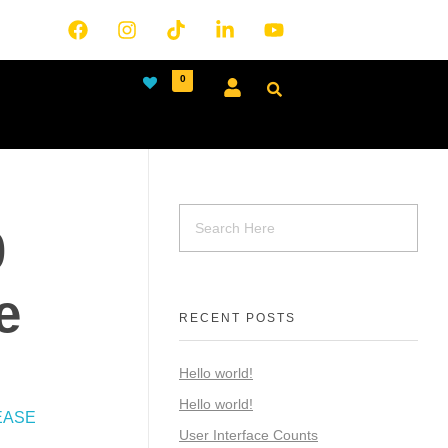
0
0
e
RECENT POSTS
Hello world!
Hello world!
EASE
User Interface Counts