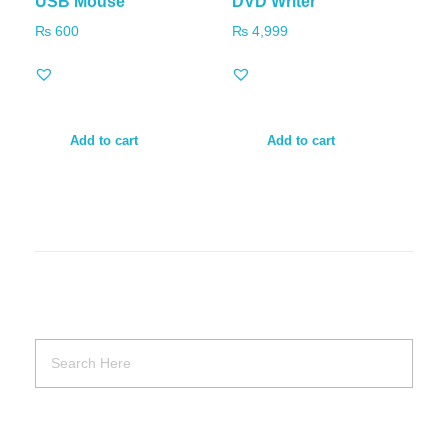
USB Mouse
DVD Writer
₨
600
₨
4,999
Add to cart
Add to cart