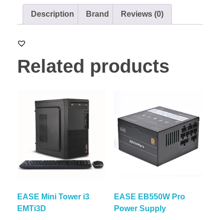
Description
Brand
Reviews (0)
Related products
EASE Mini Tower i3
EASE EB550W Pro
EMTi3D
Power Supply