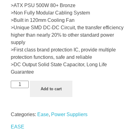
>ATX PSU 500W 80+ Bronze
>Non Fully Modular Cabling System
>Built in 120mm Cooling Fan
>Unique SMD DC-DC Circuit, the transfer efficiency
higher than nearly 20% to other standard power
supply
>First class brand protection IC, provide multiple
protection functions, safe and reliable
>DC Output Solid State Capacitor, Long Life
Guarantee
Add to cart
Categories:
Ease
,
Power Suppliers
EASE