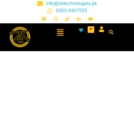
info@zktechnologies.pk
0303-4407555
0