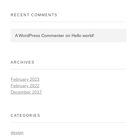
RECENT COMMENTS
A WordPress Commenter
on
Hello world!
ARCHIVES
February 2023
February 2022
December 2017
CATEGORIES
design