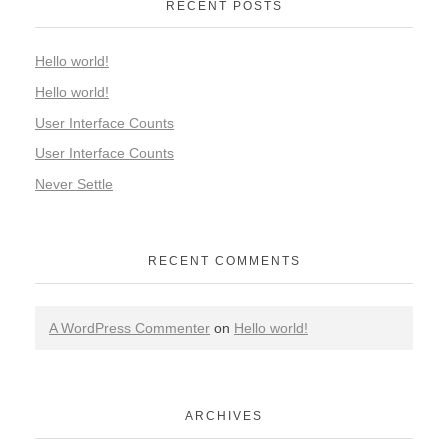
RECENT POSTS
Hello world!
Hello world!
User Interface Counts
User Interface Counts
Never Settle
RECENT COMMENTS
A WordPress Commenter
on
Hello world!
ARCHIVES