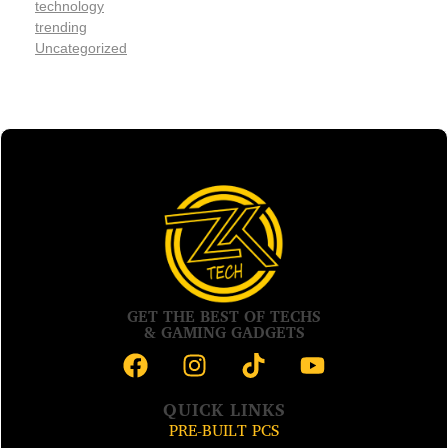
technology
trending
Uncategorized
GET THE BEST OF TECHS
& GAMING GADGETS
QUICK LINKS
PRE-BUILT PCS