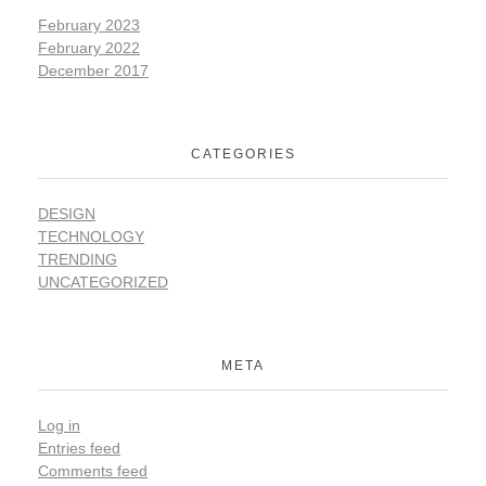
February 2023
February 2022
December 2017
CATEGORIES
DESIGN
TECHNOLOGY
TRENDING
UNCATEGORIZED
META
Log in
Entries feed
Comments feed