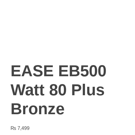
EASE EB500
Watt 80 Plus
Bronze
₨
7,499