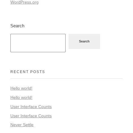
WordPress.org
Search
Search
RECENT POSTS
Hello world!
Hello world!
User Interface Counts
User Interface Counts
Never Settle