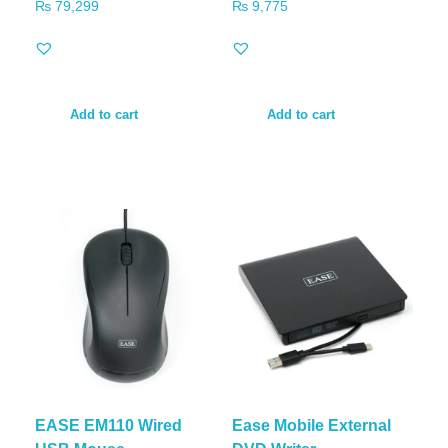
₨
79,299
₨
9,775
Add to cart
Add to cart
EASE EM110 Wired
Ease Mobile External