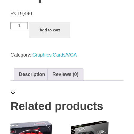
₨
19,440
Add to cart
Category:
Graphics Cards/VGA
Description
Reviews (0)
Related products