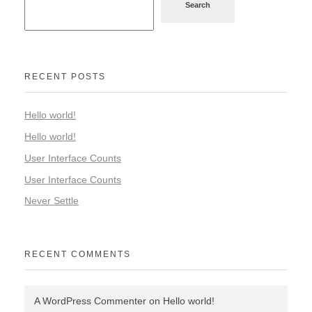
Search
RECENT POSTS
Hello world!
Hello world!
User Interface Counts
User Interface Counts
Never Settle
RECENT COMMENTS
A WordPress Commenter
on
Hello world!