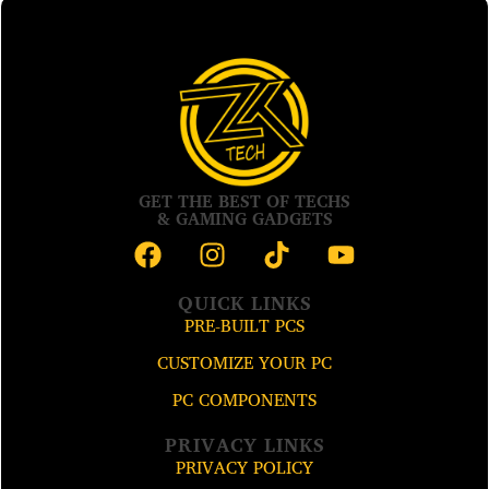
GET THE BEST OF TECHS
& GAMING GADGETS
QUICK LINKS
PRE-BUILT PCS
CUSTOMIZE YOUR PC
PC COMPONENTS
PRIVACY LINKS
PRIVACY POLICY