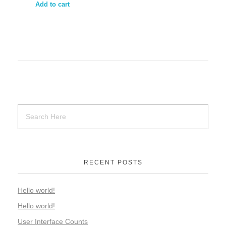
Add to cart
RECENT POSTS
Hello world!
Hello world!
User Interface Counts