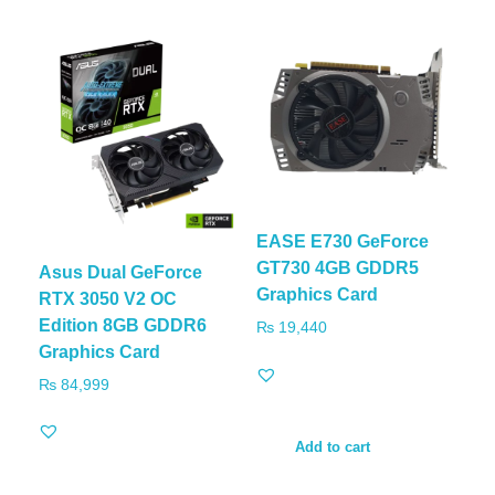
EASE E730 GeForce
GT730 4GB GDDR5
Asus Dual GeForce
Graphics Card
RTX 3050 V2 OC
Edition 8GB GDDR6
₨
19,440
Graphics Card
₨
84,999
Add to cart