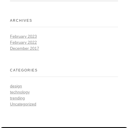
ARCHIVES
February 2023
February 2022
December 2017
CATEGORIES
design
technology
trending
Uncategorized