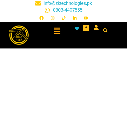
info@zktechnologies.pk
0303-4407555
0