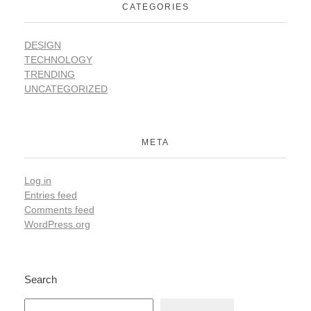
CATEGORIES
DESIGN
TECHNOLOGY
TRENDING
UNCATEGORIZED
META
Log in
Entries feed
Comments feed
WordPress.org
Search