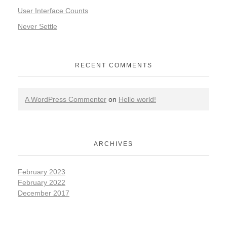
User Interface Counts
Never Settle
RECENT COMMENTS
A WordPress Commenter
on
Hello world!
ARCHIVES
February 2023
February 2022
December 2017