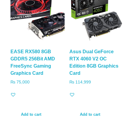
EASE RX580 8GB
Asus Dual GeForce
GDDR5 256Bit AMD
RTX 4060 V2 OC
FreeSync Gaming
Edition 8GB Graphics
Graphics Card
Card
₨
75,000
₨
114,999
Add to cart
Add to cart