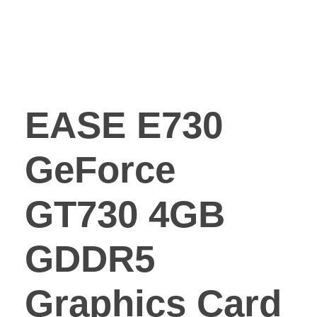
EASE E730
GeForce
GT730 4GB
GDDR5
Graphics Card