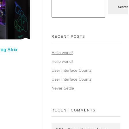
Search
RECENT POSTS
og Strix
Hello world!
Hello world!
User Interface Counts
User Interface Counts
Never Settle
RECENT COMMENTS