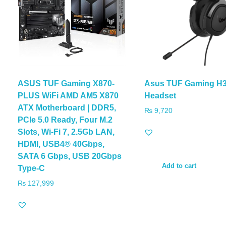
ASUS TUF Gaming X870-
Asus TUF Gaming H
PLUS WiFi AMD AM5 X870
Headset
ATX Motherboard | DDR5,
₨
9,720
PCIe 5.0 Ready, Four M.2
Slots, Wi-Fi 7, 2.5Gb LAN,
HDMI, USB4® 40Gbps,
SATA 6 Gbps, USB 20Gbps
Add to cart
Type-C
₨
127,999