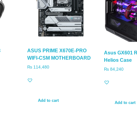
3
ASUS PRIME X670E-PRO
Asus GX601 R
WIFI-CSM MOTHERBOARD
Helios Case
₨
114,480
₨
84,240
Add to cart
Add to cart