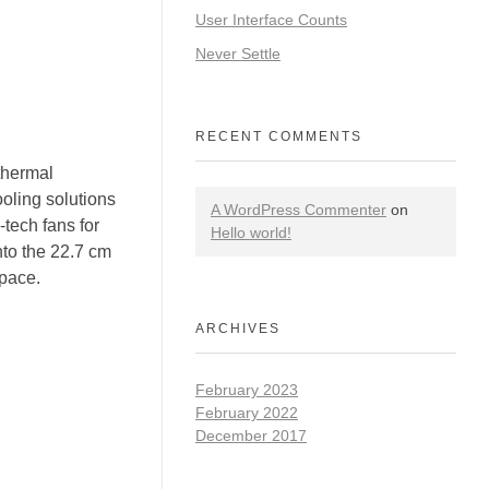
User Interface Counts
Never Settle
RECENT COMMENTS
hermal
oling solutions
A WordPress Commenter
on
-tech fans for
Hello world!
nto the 22.7 cm
space.
ARCHIVES
February 2023
February 2022
December 2017