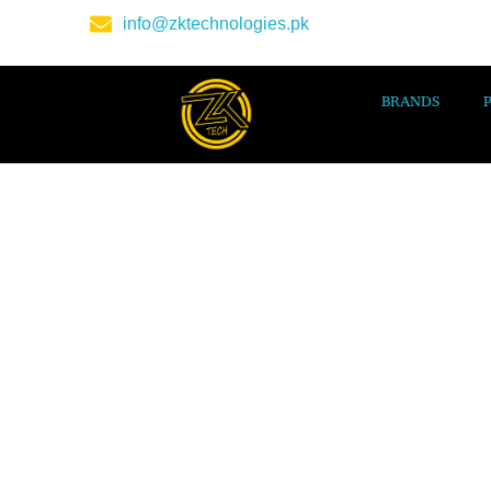
info@zktechnologies.pk
BRANDS