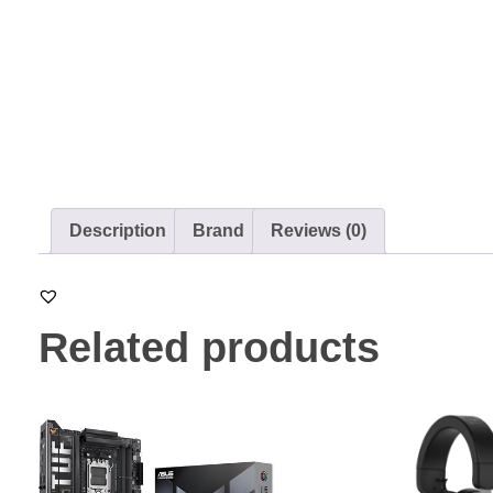
Description
Brand
Reviews (0)
Related products