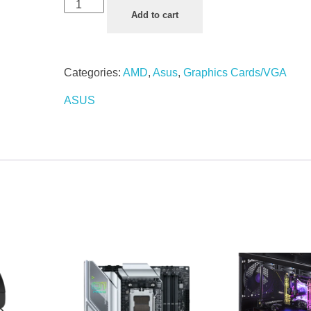
Add to cart
Categories:
AMD
,
Asus
,
Graphics Cards/VGA
ASUS