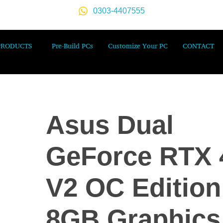
0303-4407555
PRODUCTS
Pre-Build PCs
Customize Your PC
CONTACT
Asus Dual
GeForce RTX 
V2 OC Edition
8GB Graphics