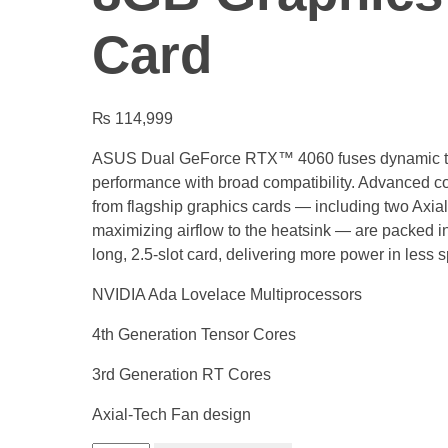
Card
₨
114,999
ASUS Dual GeForce RTX™ 4060 fuses dynamic t
performance with broad compatibility. Advanced co
from flagship graphics cards — including two Axial
maximizing airflow to the heatsink — are packed i
long, 2.5-slot card, delivering more power in less 
NVIDIA Ada Lovelace Multiprocessors
4th Generation Tensor Cores
3rd Generation RT Cores
Axial-Tech Fan design