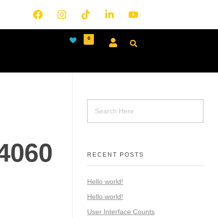
0
4060
RECENT POSTS
Hello world!
Hello world!
User Interface Counts