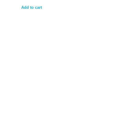
Add to cart