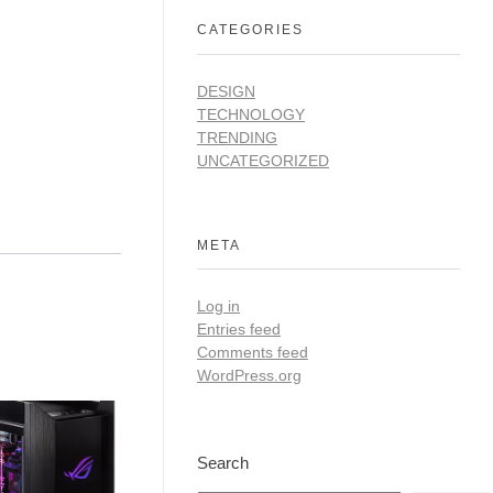
CATEGORIES
DESIGN
TECHNOLOGY
TRENDING
UNCATEGORIZED
META
Log in
Entries feed
Comments feed
WordPress.org
Search