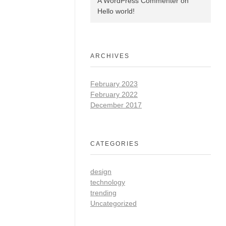
A WordPress Commenter
on
Hello world!
ARCHIVES
February 2023
February 2022
December 2017
CATEGORIES
design
technology
trending
Uncategorized