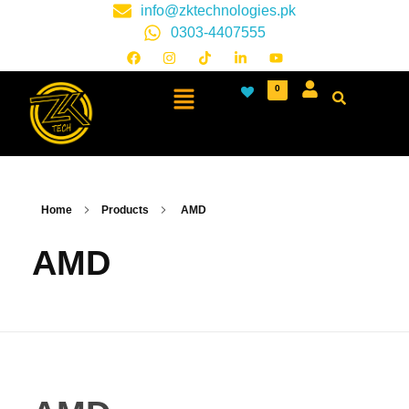
info@zktechnologies.pk
0303-4407555
0
Home
Products
AMD
AMD