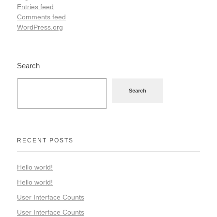
Entries feed
Comments feed
WordPress.org
Search
Search
RECENT POSTS
Hello world!
Hello world!
User Interface Counts
User Interface Counts