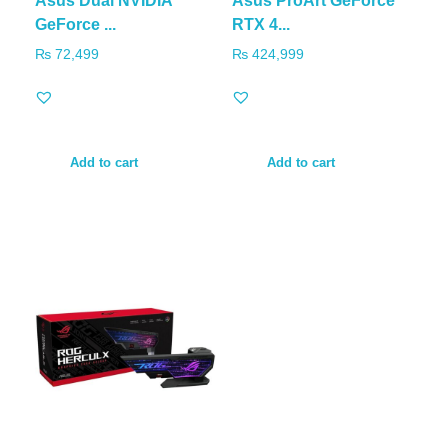
Asus Dual NVIDIA
Asus ProArt GeForce
GeForce ...
RTX 4...
₨
72,499
₨
424,999
Add to cart
Add to cart