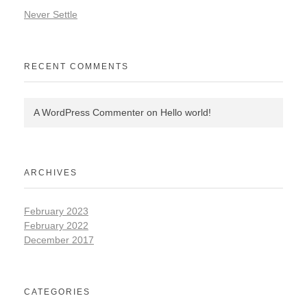
Never Settle
RECENT COMMENTS
A WordPress Commenter
on
Hello world!
ARCHIVES
February 2023
February 2022
December 2017
CATEGORIES