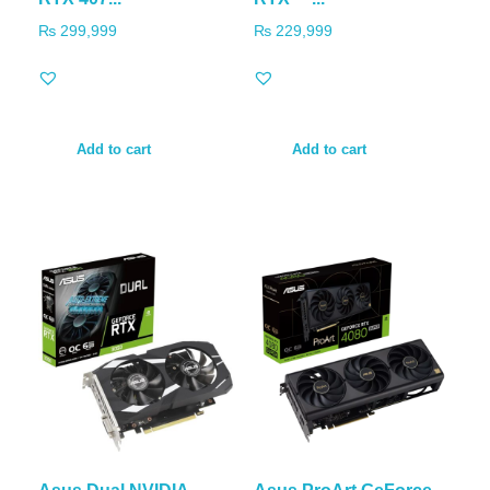
₨
299,999
₨
229,999
Add to cart
Add to cart