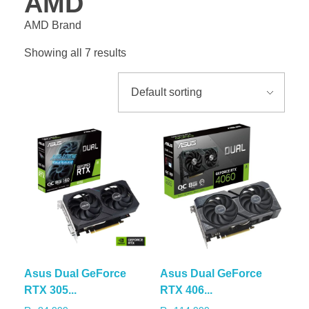
AMD
AMD Brand
Showing all 7 results
Asus Dual GeForce
Asus Dual GeForce
RTX 305...
RTX 406...