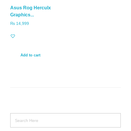
Asus Rog Herculx
Graphics...
₨
14,999
Add to cart