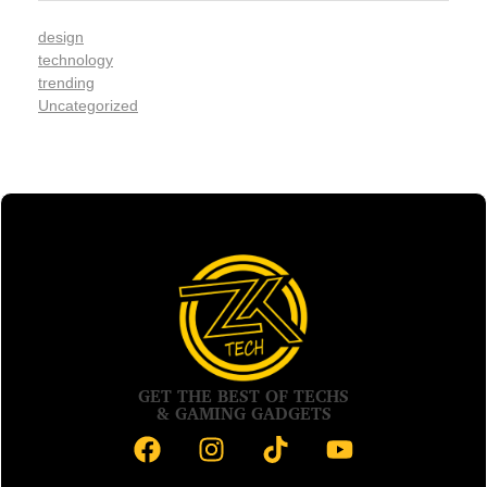
design
technology
trending
Uncategorized
GET THE BEST OF TECHS
& GAMING GADGETS