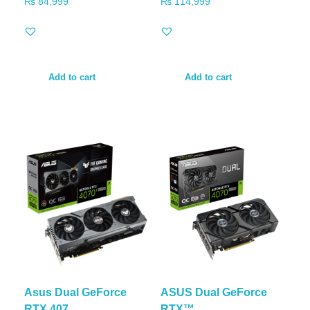
₨
84,999
₨
114,999
Add to cart
Add to cart
Asus Dual GeForce
ASUS Dual GeForce
RTX 407...
RTX™ ...