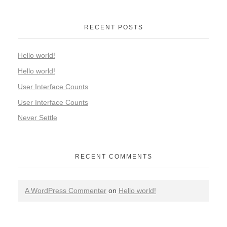
RECENT POSTS
Hello world!
Hello world!
User Interface Counts
User Interface Counts
Never Settle
RECENT COMMENTS
A WordPress Commenter
on
Hello world!