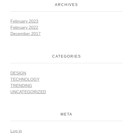
ARCHIVES
February 2023
February 2022
December 2017
CATEGORIES
DESIGN
TECHNOLOGY
TRENDING
UNCATEGORIZED
META
Log in