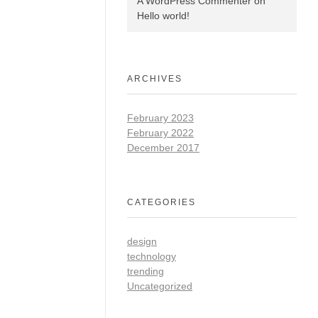
A WordPress Commenter
on
Hello world!
ARCHIVES
February 2023
February 2022
December 2017
CATEGORIES
design
technology
trending
Uncategorized