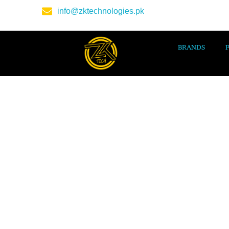
info@zktechnologies.pk
BRANDS