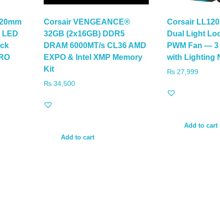
120mm
Corsair VENGEANCE®
Corsair LL12
B LED
32GB (2x16GB) DDR5
Dual Light L
ck
DRAM 6000MT/s CL36 AMD
PWM Fan — 3 
PRO
EXPO & Intel XMP Memory
with Lighting
Kit
₨
27,999
₨
34,500
Add to cart
Add to cart