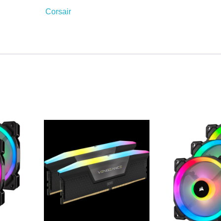
Corsair