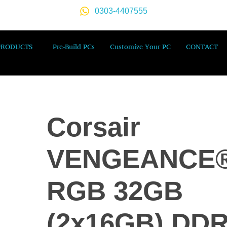
0303-4407555
PRODUCTS
Pre-Build PCs
Customize Your PC
CONTACT
Corsair
VENGEANCE
RGB 32GB
(2x16GB) DD