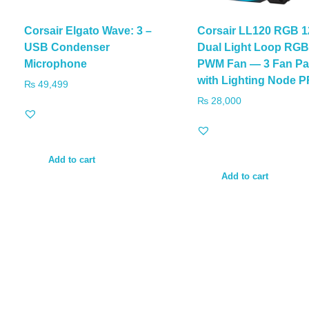
Corsair Elgato Wave: 3 –
Corsair LL120 RGB 
USB Condenser
Dual Light Loop RG
Microphone
PWM Fan — 3 Fan Pa
with Lighting Node 
₨
49,499
₨
28,000
Add to cart
Add to cart