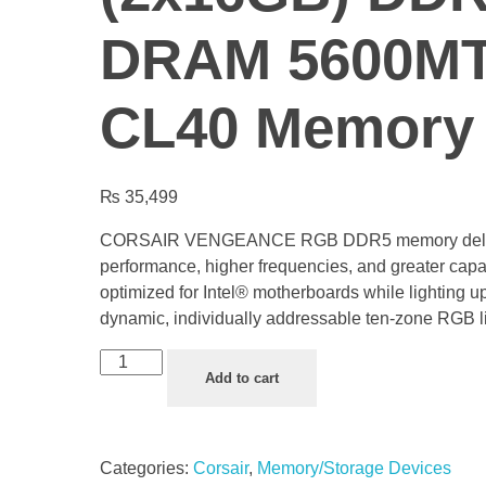
DRAM 5600MT
CL40 Memory 
₨
35,499
CORSAIR VENGEANCE RGB DDR5 memory deli
performance, higher frequencies, and greater capa
optimized for Intel® motherboards while lighting u
dynamic, individually addressable ten-zone RGB li
Add to cart
Categories:
Corsair
,
Memory/Storage Devices