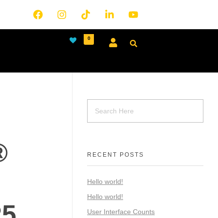
0
®
RECENT POSTS
Hello world!
Hello world!
R5
User Interface Counts