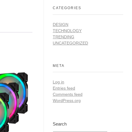
CATEGORIES
DESIGN
TECHNOLOGY
TRENDING
UNCATEGORIZED
META
Log in
Entries feed
Comments feed
WordPress.org
Search