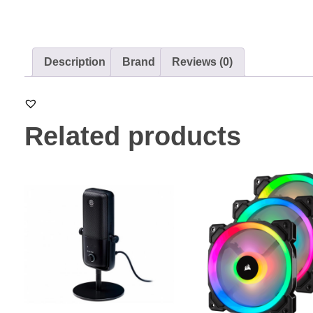
Description
Brand
Reviews (0)
Related products