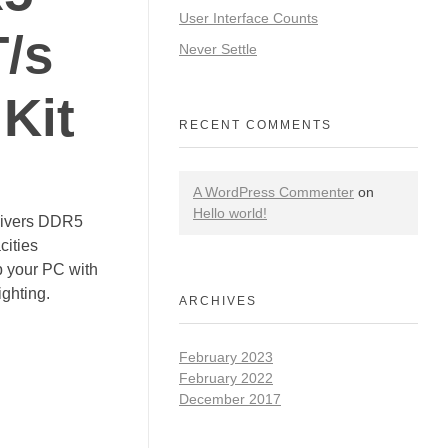
User Interface Counts
/s
Never Settle
Kit
RECENT COMMENTS
A WordPress Commenter
on
Hello world!
vers DDR5
cities
p your PC with
ghting.
ARCHIVES
February 2023
February 2022
December 2017