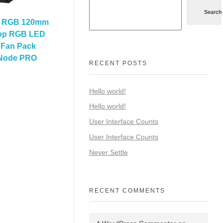
Search
0 RGB 120mm
oop RGB LED
Fan Pack
 Node PRO
RECENT POSTS
Hello world!
Hello world!
User Interface Counts
User Interface Counts
Never Settle
RECENT COMMENTS